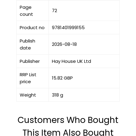
Page
72
count
Product no
9781401999155
Publish
2026-08-18
date
Publisher
Hay House UK Ltd
RRP List
15.82 GBP
price
Weight
318 g
Customers Who Bought
This Item Also Bought