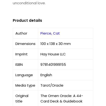
unconditional love.
Product details
Author
Pierce, Cat
Dimensions
100 x 138 x 30 mm
Imprint
Hay House LLC
ISBN
9781401999155
Language
English
Media type
Tarot/Oracle
Original
The Omen Oracle: A 44-
title
Card Deck & Guidebook