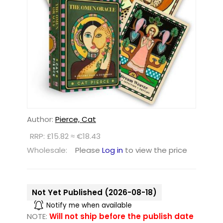
Author:
Pierce, Cat
RRP: £15.82 ≈ €18.43
Wholesale:
Please
Log in
to view the price
Not Yet Published (2026-08-18)
Notify me when available
NOTE:
Will not ship before the publish date