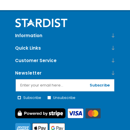
Information
Quick Links
Customer Service
Newsletter
Subscribe
Subscribe
Unsubscribe