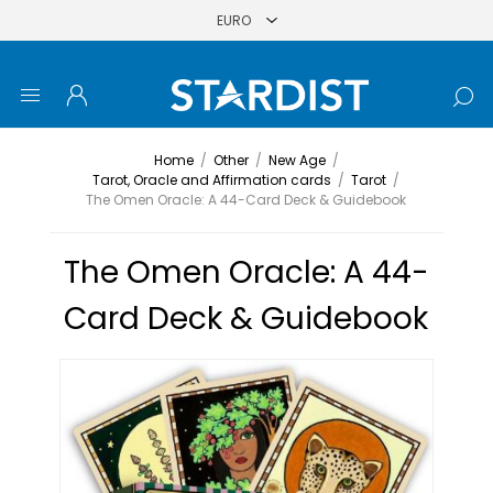
Home
/
Other
/
New Age
/
Tarot, Oracle and Affirmation cards
/
Tarot
/
The Omen Oracle: A 44-Card Deck & Guidebook
The Omen Oracle: A 44-
Card Deck & Guidebook