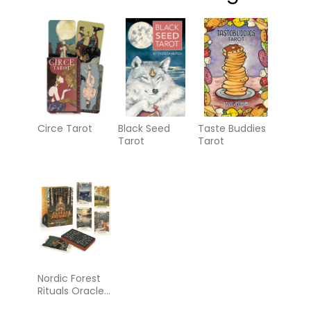
Circe Tarot
Black Seed
Taste Buddies
Tarot
Tarot
Nordic Forest
Rituals Oracle
Cards