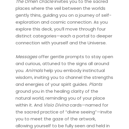
The Omen Oracle
invites you to the sacred
places where the veil between the worlds
gently thins, guiding you on a journey of self-
exploration and cosmic connection. As you
explore this deck, you’ll move through four
distinct categories—each a portal to deeper
connection with yourself and the Universe.
Messages
offer gentle prompts to stay open
and curious, attuned to the signs all around
you.
Animals
help you embody instinctual
wisdom, inviting you to channel the strengths
and energies of your spirit guides.
Plants
ground you in the healing clarity of the
natural world, reminding you of your place
within it. And
Visio Divina
cards—named for
the sacred practice of “divine seeing”—invite
you to meet the gaze of the artwork,
allowing yourself to be fully seen and held in