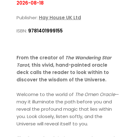
2026-08-18
Publisher:
Hay House UK Ltd
ISBN:
9781401999155
From the creator of
The Wandering Star
Tarot
, this vivid, hand-painted oracle
deck calls the reader to look within to
discover the wisdom of the Universe.
Welcome to the world of
The Omen Oracle
—
may it illuminate the path before you and
reveal the profound magic that lies within
you. Look closely, listen softly, and the
Universe will reveal itself to you.