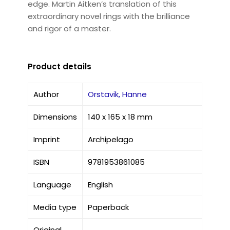
edge. Martin Aitken’s translation of this
extraordinary novel rings with the brilliance
and rigor of a master.
Product details
Author
Orstavik, Hanne
Dimensions
140 x 165 x 18 mm
Imprint
Archipelago
ISBN
9781953861085
Language
English
Media type
Paperback
Original