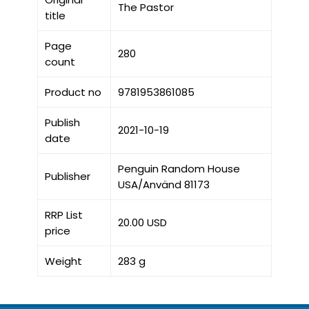
The Pastor
title
Page
280
count
Product no
9781953861085
Publish
2021-10-19
date
Penguin Random House
Publisher
USA/Använd 81173
RRP List
20.00 USD
price
Weight
283 g