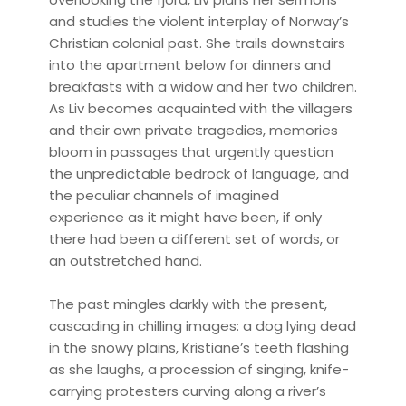
and studies the violent interplay of Norway’s
Christian colonial past. She trails downstairs
into the apartment below for dinners and
breakfasts with a widow and her two children.
As Liv becomes acquainted with the villagers
and their own private tragedies, memories
bloom in passages that urgently question
the unpredictable bedrock of language, and
the peculiar channels of imagined
experience as it might have been, if only
there had been a different set of words, or
an outstretched hand.
The past mingles darkly with the present,
cascading in chilling images: a dog lying dead
in the snowy plains, Kristiane’s teeth flashing
as she laughs, a procession of singing, knife-
carrying protesters curving along a river’s