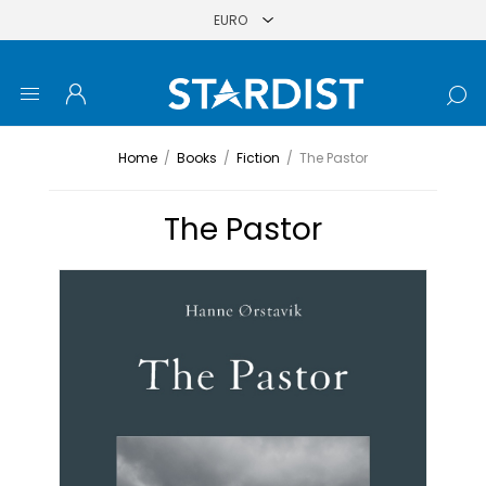
Home
/
Books
/
Fiction
/
The Pastor
The Pastor