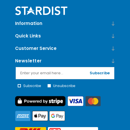
Information
Quick Links
Customer Service
Newsletter
Subscribe
Subscribe
Unsubscribe