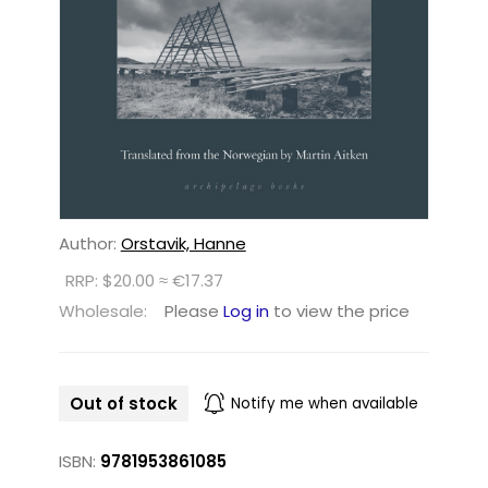
Author:
Orstavik, Hanne
RRP: $20.00 ≈ €17.37
Wholesale:
Please
Log in
to view the price
Out of stock
Notify me when available
ISBN:
9781953861085