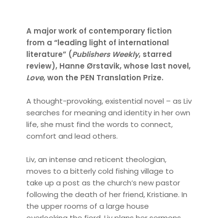
A major work of contemporary fiction
from a “leading light of international
literature” (
Publishers Weekly
, starred
review), Hanne Ørstavik, whose last novel,
Love
, won the PEN Translation Prize.
A thought-provoking, existential novel – as Liv
searches for meaning and identity in her own
life, she must find the words to connect,
comfort and lead others.
Liv, an intense and reticent theologian,
moves to a bitterly cold fishing village to
take up a post as the church’s new pastor
following the death of her friend, Kristiane. In
the upper rooms of a large house
overlooking the fjord, Liv plans her sermons