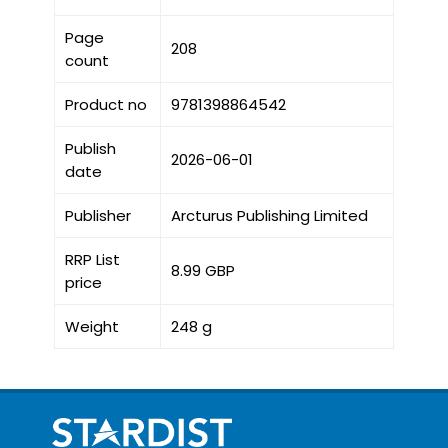
Page
208
count
Product no
9781398864542
Publish
2026-06-01
date
Publisher
Arcturus Publishing Limited
RRP List
8.99 GBP
price
Weight
248 g