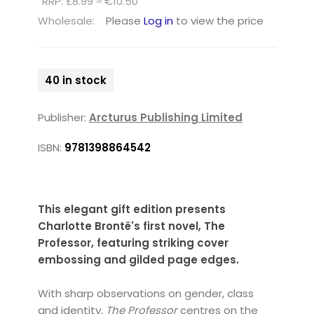
RRP: £8.99 ≈ €10.50
Wholesale:
Please
Log in
to view the price
40 in stock
Publisher:
Arcturus Publishing Limited
ISBN:
9781398864542
This elegant gift edition presents
Charlotte Brontë's first novel, The
Professor, featuring striking cover
embossing and gilded page edges.
With sharp observations on gender, class
and identity,
The Professor
centres on the