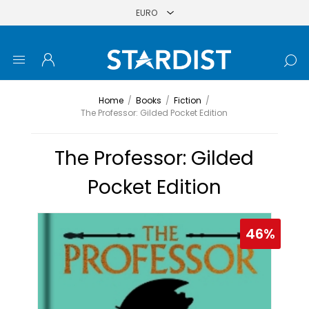
Home
/
Books
/
Fiction
/
The Professor: Gilded Pocket Edition
The Professor: Gilded
Pocket Edition
46%