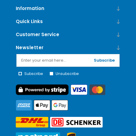
Information
Quick Links
Customer Service
Newsletter
Subscribe
Subscribe
Unsubscribe