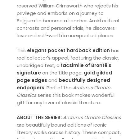
reserved William Crimsworth who rejects his
privilege and embarks on a journey to
Belgium to become a teacher. Amid cultural
contrasts and personal trials, he discovers
love and self-worth in unexpected places.
This
elegant pocket hardback edition
has
real collector's appeal, featuring the classic,
unabridged text, a
facsimile of Brontë's
signature
on the title page,
gold
gilded
page edges
and
beautifully designed
endpapers
. Part of the
Arcturus
Ornate
Classics
series this book makes wonderful
gift for any lover of classic literature.
ABOUT THE SERIES:
Arcturus Ornate Classics
are beautifully bound editions of iconic
literary works across history. These compact,