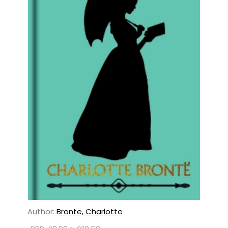
Author:
Brontë, Charlotte