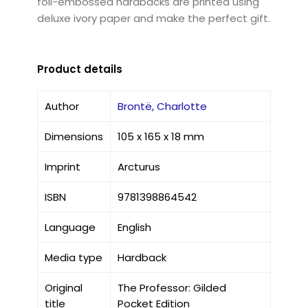
foil-embossed hardbacks are printed using
deluxe ivory paper and make the perfect gift.
Product details
Author
Brontë, Charlotte
Dimensions
105 x 165 x 18 mm
Imprint
Arcturus
ISBN
9781398864542
Language
English
Media type
Hardback
Original
The Professor: Gilded
title
Pocket Edition