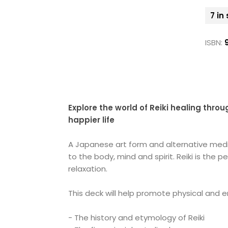
7 in
ISBN:
Explore the world of Reiki healing thro
happier life
A Japanese art form and alternative medic
to the body, mind and spirit. Reiki is th
relaxation.
This deck will help promote physical and e
- The history and etymology of Reiki