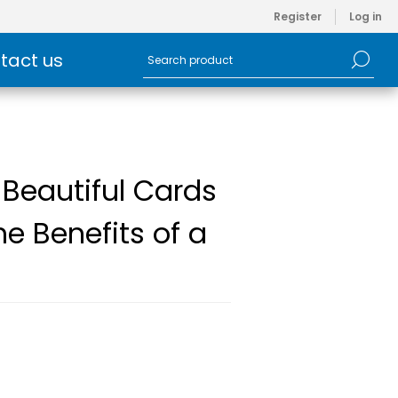
Register
Log in
tact us
 Beautiful Cards
e Benefits of a