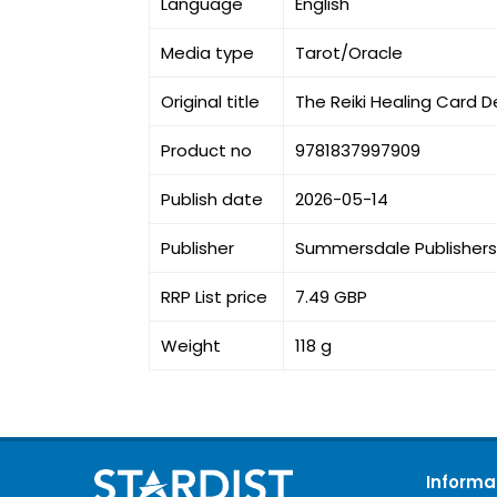
Language
English
Media type
Tarot/Oracle
Original title
The Reiki Healing Card D
Product no
9781837997909
Publish date
2026-05-14
Publisher
Summersdale Publishers
RRP List price
7.49 GBP
Weight
118 g
Informa