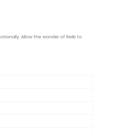
otionally. Allow the wonder of Reiki to