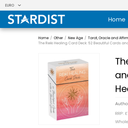
Home
Home
/
Other
/
New Age
/
Tarot, Oracle and Affi
The Reiki Healing Card Deck: 52 Beautiful Cards and 
Th
an
He
Autho
RRP: £
Whole