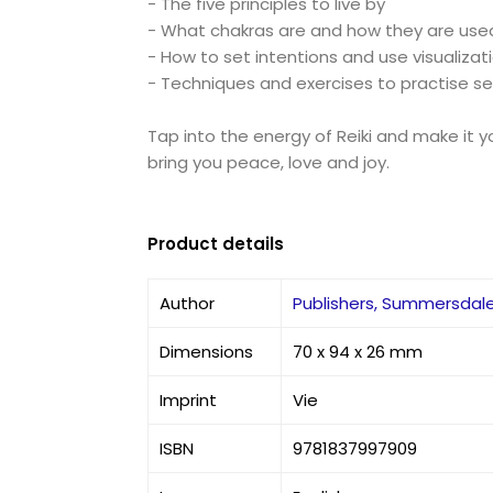
- The five principles to live by
- What chakras are and how they are used 
- How to set intentions and use visualizat
- Techniques and exercises to practise sel
Tap into the energy of Reiki and make it yo
bring you peace, love and joy.
Product details
Author
Publishers, Summersdal
Dimensions
70 x 94 x 26 mm
Imprint
Vie
ISBN
9781837997909