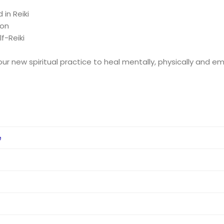
in Reiki
ion
f-Reiki
ur new spiritual practice to heal mentally, physically and em
e