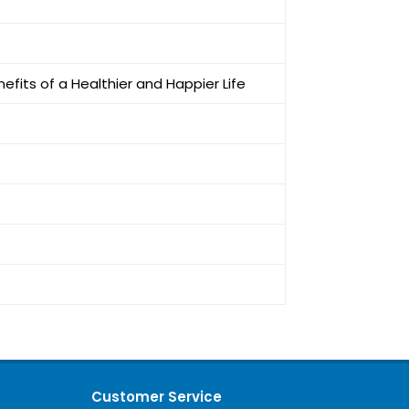
efits of a Healthier and Happier Life
Customer Service