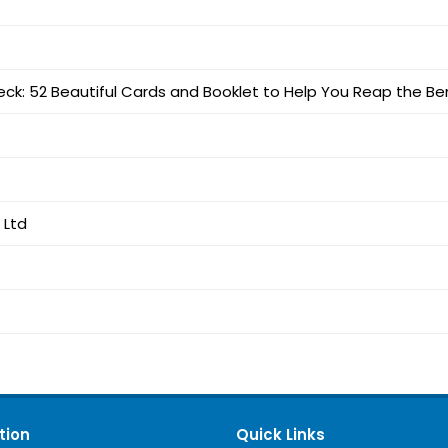
eck: 52 Beautiful Cards and Booklet to Help You Reap the Ben
 Ltd
tion
Quick Links