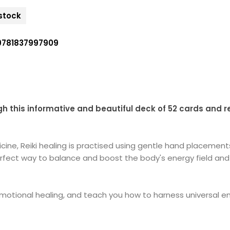
 stock
9781837997909
ugh this informative and beautiful deck of 52 cards and r
ine, Reiki healing is practised using gentle hand placements
e perfect way to balance and boost the body's energy field a
motional healing, and teach you how to harness universal ener