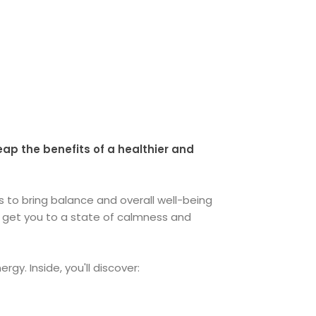
eap the benefits of a healthier and
 to bring balance and overall well-being
nd get you to a state of calmness and
gy. Inside, you'll discover: