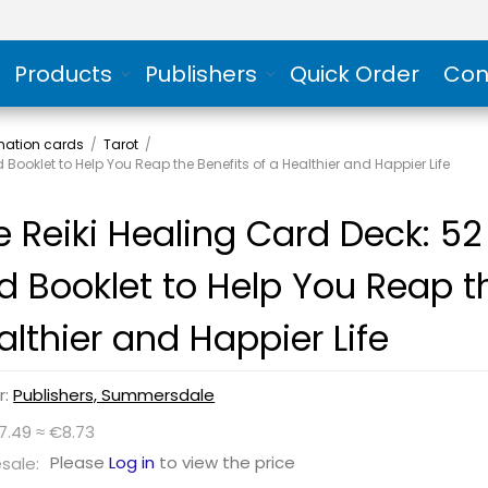
Products
Publishers
Quick Order
Con
rmation cards
/
Tarot
/
Booklet to Help You Reap the Benefits of a Healthier and Happier Life
e Reiki Healing Card Deck: 52
d Booklet to Help You Reap th
althier and Happier Life
r:
Publishers, Summersdale
7.49 ≈ €8.73
Please
Log in
to view the price
sale: