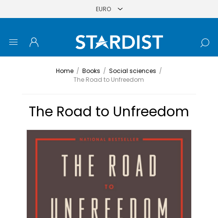
Home
/
Books
/
Social sciences
/
The Road to Unfreedom
The Road to Unfreedom