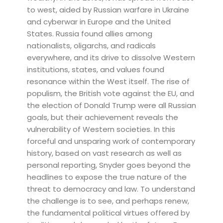
to west, aided by Russian warfare in Ukraine
and cyberwar in Europe and the United
States. Russia found allies among
nationalists, oligarchs, and radicals
everywhere, and its drive to dissolve Western
institutions, states, and values found
resonance within the West itself. The rise of
populism, the British vote against the EU, and
the election of Donald Trump were all Russian
goals, but their achievement reveals the
vulnerability of Western societies. In this
forceful and unsparing work of contemporary
history, based on vast research as well as
personal reporting, Snyder goes beyond the
headlines to expose the true nature of the
threat to democracy and law. To understand
the challenge is to see, and perhaps renew,
the fundamental political virtues offered by