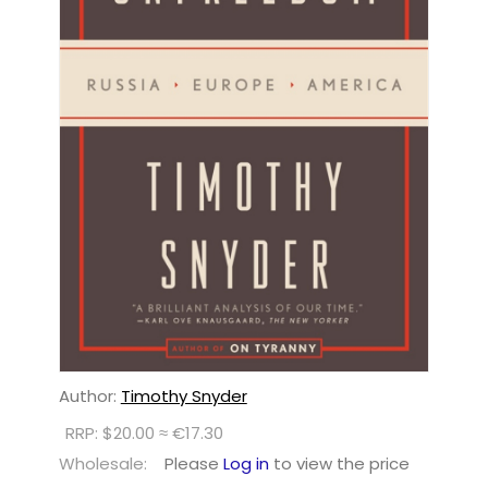
Author:
Timothy Snyder
RRP: $20.00 ≈ €17.30
Wholesale:
Please
Log in
to view the price