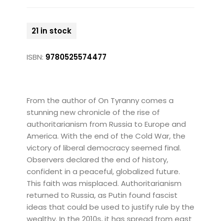
21 in stock
ISBN:
9780525574477
From the author of On Tyranny comes a
stunning new chronicle of the rise of
authoritarianism from Russia to Europe and
America. With the end of the Cold War, the
victory of liberal democracy seemed final.
Observers declared the end of history,
confident in a peaceful, globalized future.
This faith was misplaced. Authoritarianism
returned to Russia, as Putin found fascist
ideas that could be used to justify rule by the
wealthy. In the 2010s, it has spread from east