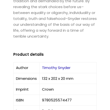
tradition and demanded by the future. By
revealing the stark choices before us–
between equality or oligarchy, individuality or
totality, truth and falsehood–Snyder restores
our understanding of the basis of our way of
life, offering a way forward in a time of
terrible uncertainty.
Product details
Author
Timothy Snyder
Dimensions
132 x 202 x 20 mm
Imprint
Crown
ISBN
9780525574477