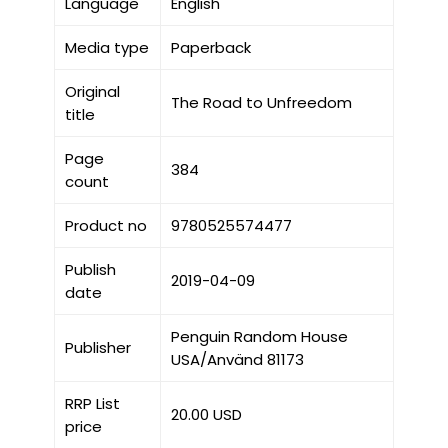
Language
English
Media type
Paperback
Original
The Road to Unfreedom
title
Page
384
count
Product no
9780525574477
Publish
2019-04-09
date
Penguin Random House
Publisher
USA/Använd 81173
RRP List
20.00 USD
price