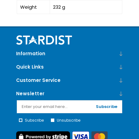
Weight
232 g
Information
Quick Links
Customer Service
Newsletter
Subscribe
Subscribe
Unsubscribe