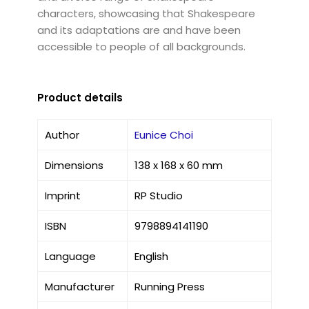
characters, showcasing that Shakespeare
and its adaptations are and have been
accessible to people of all backgrounds.
Product details
Author
Eunice Choi
Dimensions
138 x 168 x 60 mm
Imprint
RP Studio
ISBN
9798894141190
Language
English
Manufacturer
Running Press