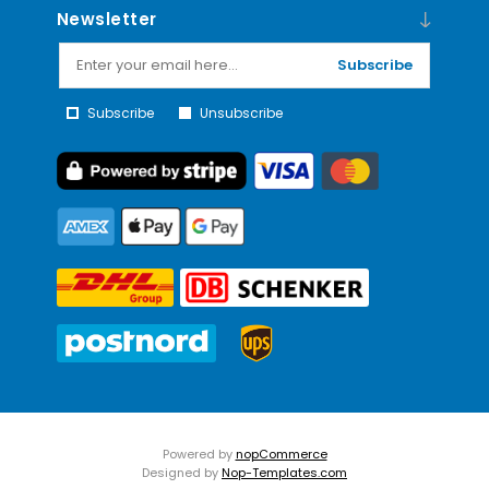
Newsletter
Subscribe
Subscribe
Unsubscribe
Powered by
nopCommerce
Designed by
Nop-Templates.com