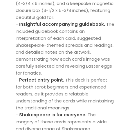
(4-3/4 x 6 inches); and a keepsake magnetic
closure box (3-1/2 x 5-3/8 inches), featuring
beautiful gold foil.
-
Insightful accompanying guidebook.
The
included guidebook contains an
interpretation of each card, suggested
Shakespeare-themed spreads and readings,
and detailed notes on the artwork,
demonstrating how each card's image was
carefully selected and revealing Easter eggs
for fanatics.
-
Perfect entry point.
This deck is perfect
for both tarot beginners and experienced
readers, as it provides a relatable
understanding of the cards while maintaining
the traditional meanings.
-
Shakespeare is for everyone.
The
imagery of these cards represents a wide
and diverse range of Shakespeare