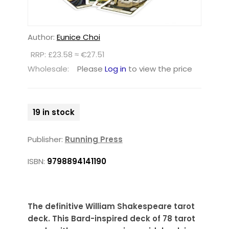
Author:
Eunice Choi
RRP: £23.58 ≈ €27.51
Wholesale:
Please
Log in
to view the price
19 in stock
Publisher:
Running Press
ISBN:
9798894141190
The definitive William Shakespeare tarot
deck. This Bard-inspired deck of 78 tarot