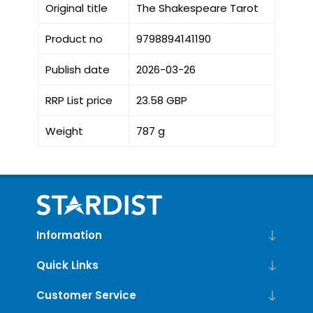
Original title
The Shakespeare Tarot
Product no
9798894141190
Publish date
2026-03-26
RRP List price
23.58 GBP
Weight
787 g
Information
Quick Links
Customer Service