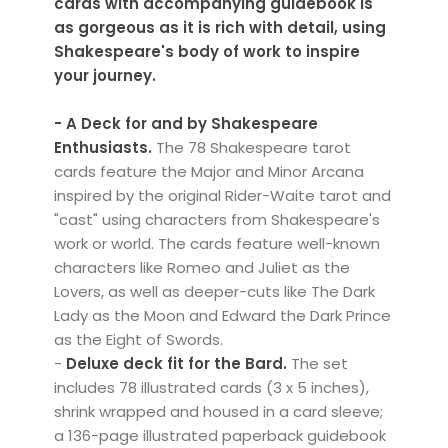
cards with accompanying guidebook is
as gorgeous as it is rich with detail, using
Shakespeare's body of work to inspire
your journey.
- A Deck for and by Shakespeare
Enthusiasts.
The 78 Shakespeare tarot
cards feature the Major and Minor Arcana
inspired by the original Rider-Waite tarot and
"cast" using characters from Shakespeare's
work or world. The cards feature well-known
characters like Romeo and Juliet as the
Lovers, as well as deeper-cuts like The Dark
Lady as the Moon and Edward the Dark Prince
as the Eight of Swords.
-
Deluxe deck fit for the Bard.
The set
includes 78 illustrated cards (3 x 5 inches),
shrink wrapped and housed in a card sleeve;
a 136-page illustrated paperback guidebook