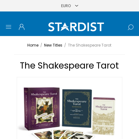
Home
/
New Titles
/
The Shakespeare Tarot
The Shakespeare Tarot