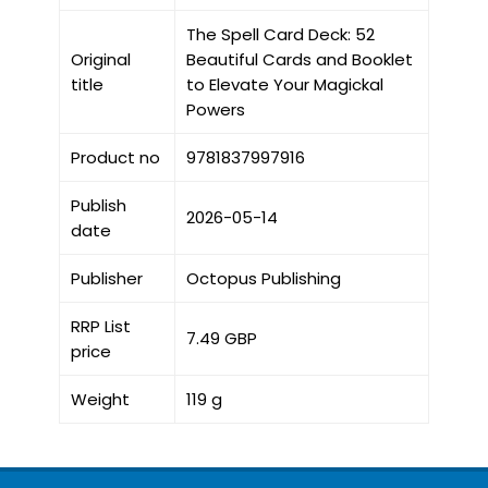
The Spell Card Deck: 52
Original
Beautiful Cards and Booklet
title
to Elevate Your Magickal
Powers
Product no
9781837997916
Publish
2026-05-14
date
Publisher
Octopus Publishing
RRP List
7.49 GBP
price
Weight
119 g