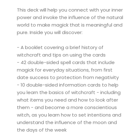
This deck will help you connect with your inner
power and invoke the influence of the natural
world to make magick that is meaningful and
pure. Inside you will discover:
- A booklet covering a brief history of
witchcraft and tips on using the cards
- 42 double-sided spell cards that include
magick for everyday situations, from first
date success to protection from negativity
- 10 double-sided information cards to help
you learn the basics of witchcraft - including
what items you need and how to look after
them - and become a more conscientious
witch, as you learn how to set intentions and
understand the influence of the moon and
the days of the week