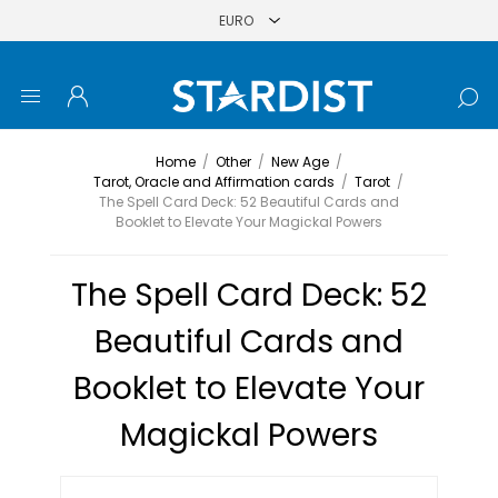
Home
/
Other
/
New Age
/
Tarot, Oracle and Affirmation cards
/
Tarot
/
The Spell Card Deck: 52 Beautiful Cards and
Booklet to Elevate Your Magickal Powers
The Spell Card Deck: 52
Beautiful Cards and
Booklet to Elevate Your
Magickal Powers