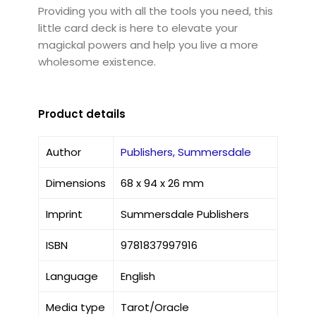
Providing you with all the tools you need, this
little card deck is here to elevate your
magickal powers and help you live a more
wholesome existence.
Product details
Author
Publishers, Summersdale
Dimensions
68 x 94 x 26 mm
Imprint
Summersdale Publishers
ISBN
9781837997916
Language
English
Media type
Tarot/Oracle