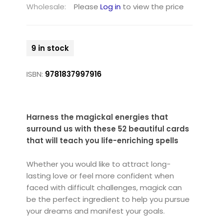
Wholesale:
Please
Log in
to view the price
9 in stock
ISBN:
9781837997916
Harness the magickal energies that
surround us with these 52 beautiful cards
that will teach you life-enriching spells
Whether you would like to attract long-
lasting love or feel more confident when
faced with difficult challenges, magick can
be the perfect ingredient to help you pursue
your dreams and manifest your goals.