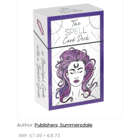
Author:
Publishers, Summersdale
RRP: £7.49 ≈ €8.73