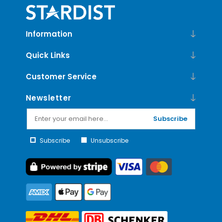
Information
Quick Links
Customer Service
Newsletter
Subscribe
Subscribe
Unsubscribe