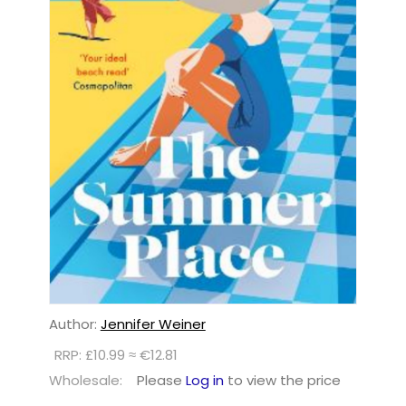
Author:
Jennifer Weiner
RRP: £10.99 ≈ €12.81
Wholesale:
Please
Log in
to view the price