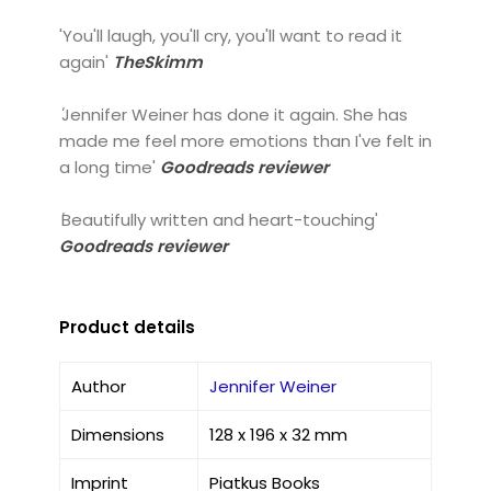
'You'll laugh, you'll cry, you'll want to read it
again'
TheSkimm
'
Jennifer Weiner has done it again. She has
made me feel more emotions than I've felt in
a long time'
Goodreads reviewer
'
Beautifully written and heart-touching'
Goodreads reviewer
Product details
Author
Jennifer Weiner
Dimensions
128 x 196 x 32 mm
Imprint
Piatkus Books