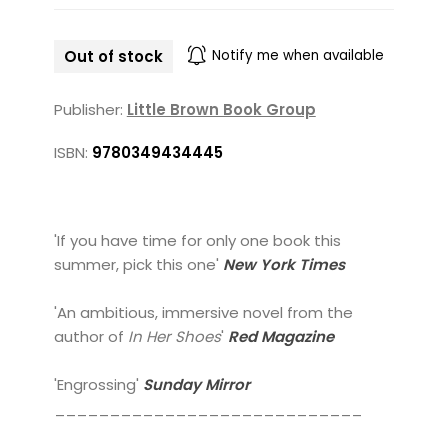
Out of stock
Notify me when available
Publisher:
Little Brown Book Group
ISBN:
9780349434445
'If you have time for only one book this
summer, pick this one'
New York Times
'An ambitious, immersive novel from the
author of
In Her Shoes
'
Red Magazine
'Engrossing'
Sunday Mirror
____________________________