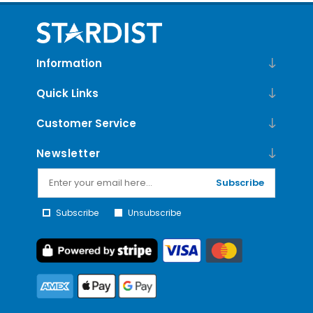
Information
Quick Links
Customer Service
Newsletter
Subscribe
Subscribe
Unsubscribe