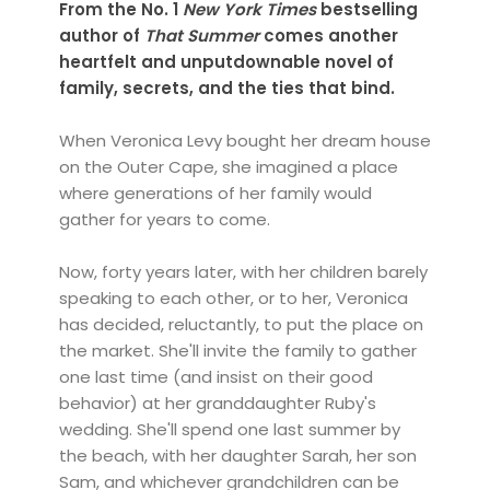
From the No. 1
New York Times
bestselling
author of
That Summer
comes another
heartfelt and unputdownable novel of
family, secrets, and the ties that bind.
When Veronica Levy bought her dream house
on the Outer Cape, she imagined a place
where generations of her family would
gather for years to come.
Now, forty years later, with her children barely
speaking to each other, or to her, Veronica
has decided, reluctantly, to put the place on
the market. She'll invite the family to gather
one last time (and insist on their good
behavior) at her granddaughter Ruby's
wedding. She'll spend one last summer by
the beach, with her daughter Sarah, her son
Sam, and whichever grandchildren can be