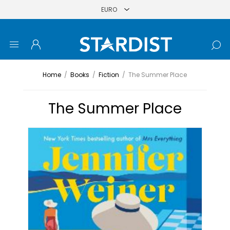
Home
/
Books
/
Fiction
/
The Summer Place
The Summer Place