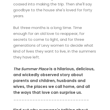
coaxed into making the trip. Then she'll say
goodbye to the house she's loved for forty
years.
But three months is a long time. Time
enough for an old love to reappear, for
secrets to come to light, and for three
generations of Levy women to decide what
kind of lives they want to live, in the summers
they have left.
The Summer Place
is a hilarious, delicious,
and wickedly observed story about
parents and children, husbands and
wives, the places we call home, and all
the ways that love can surprise us.
____________________________