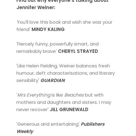
Find out why everyone's talking about
Jennifer Weiner:
'
You'll love this book and wish she was your
friend'
MINDY KALING
'Fiercely funny, powerfully smart, and
remarkably brave'
CHERYL STRAYED
'Like Helen Fielding, Weiner balances fresh
humour, deft characterisations, and literary
sensibility'
GUARDIAN
'
Mrs Everything
is like
Beaches
but with
mothers and daughters and sisters. I may
never recover'
JILL GRUNEWALD
'Generous and entertaining'
Publishers
Weekly