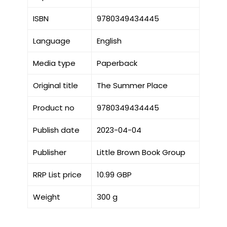
ISBN
9780349434445
Language
English
Media type
Paperback
Original title
The Summer Place
Product no
9780349434445
Publish date
2023-04-04
Publisher
Little Brown Book Group
RRP List price
10.99 GBP
Weight
300 g