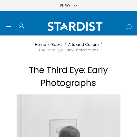
Home
/
Books
/
Arts and Culture
/
The Third Eye: Early Photographs
The Third Eye: Early
Photographs