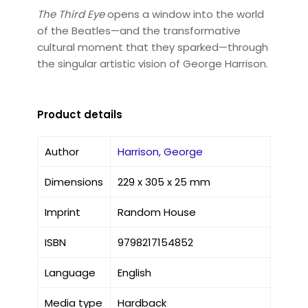
The Third Eye
opens a window into the world
of the Beatles—and the transformative
cultural moment that they sparked—through
the singular artistic vision of George Harrison.
Product details
Author
Harrison, George
Dimensions
229 x 305 x 25 mm
Imprint
Random House
ISBN
9798217154852
Language
English
Media type
Hardback