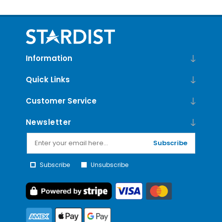
Information
Quick Links
Customer Service
Newsletter
Subscribe
Subscribe
Unsubscribe