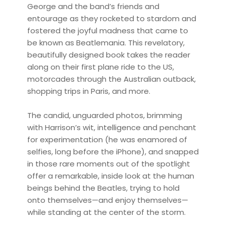
George and the band’s friends and
entourage as they rocketed to stardom and
fostered the joyful madness that came to
be known as Beatlemania. This revelatory,
beautifully designed book takes the reader
along on their first plane ride to the US,
motorcades through the Australian outback,
shopping trips in Paris, and more.
The candid, unguarded photos, brimming
with Harrison’s wit, intelligence and penchant
for experimentation (he was enamored of
selfies, long before the iPhone), and snapped
in those rare moments out of the spotlight
offer a remarkable, inside look at the human
beings behind the Beatles, trying to hold
onto themselves—and enjoy themselves—
while standing at the center of the storm.