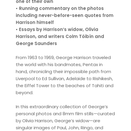
one of their own
• Running commentary on the photos
including never-before-seen quotes from
Harrison himself
• Essays by Harrison’s widow, Olivia
Harrison, and writers Colm Tóibín and
George Saunders
From 1963 to 1969, George Harrison traveled
the world with his bandmates, Pentax in
hand, chronicling their impossible path from
Liverpool to Ed Sullivan, Adelaide to Rishikesh,
the Eiffel Tower to the beaches of Tahiti and
beyond.
In this extraordinary collection of George’s
personal photos and 8mm film stills—curated
by Olivia Harrison, George’s widow—are
singular images of Paul, John, Ringo, and