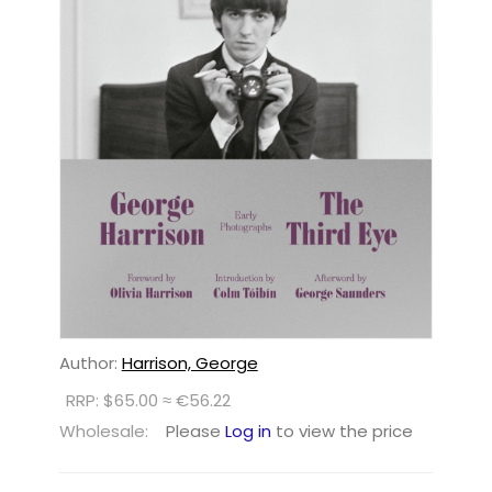
Author:
Harrison, George
RRP: $65.00 ≈ €56.22
Wholesale:
Please
Log in
to view the price