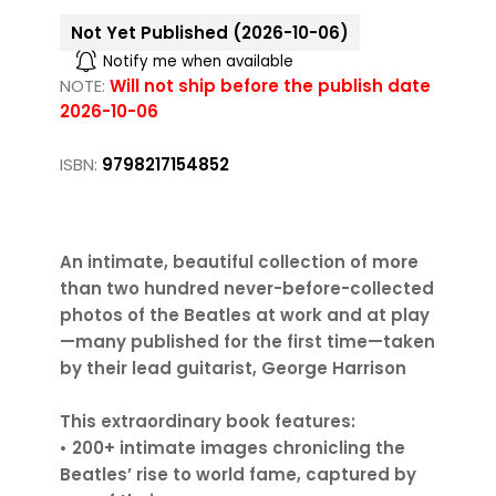
Not Yet Published (2026-10-06)
Notify me when available
NOTE:
Will not ship before the publish date
2026-10-06
ISBN:
9798217154852
An intimate, beautiful collection of more
than two hundred never-before-collected
photos of the Beatles at work and at play
—many published for the first time—taken
by their lead guitarist, George Harrison
This extraordinary book features:
• 200+ intimate images chronicling the
Beatles’ rise to world fame, captured by