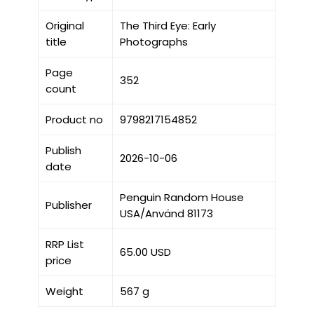
Original
The Third Eye: Early
title
Photographs
Page
352
count
Product no
9798217154852
Publish
2026-10-06
date
Penguin Random House
Publisher
USA/Använd 81173
RRP List
65.00 USD
price
Weight
567 g