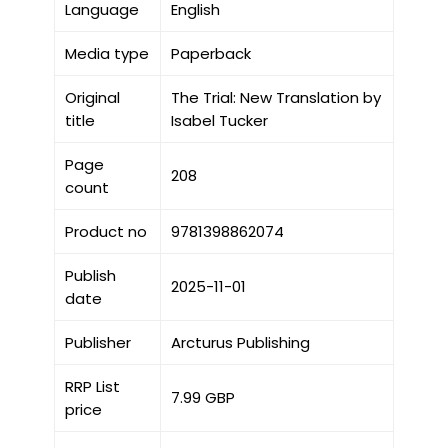
Language
English
Media type
Paperback
Original
The Trial: New Translation by
title
Isabel Tucker
Page
208
count
Product no
9781398862074
Publish
2025-11-01
date
Publisher
Arcturus Publishing
RRP List
7.99 GBP
price