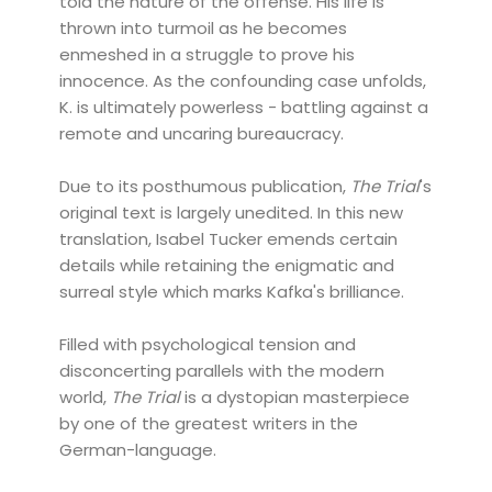
told the nature of the offense. His life is
thrown into turmoil as he becomes
enmeshed in a struggle to prove his
innocence. As the confounding case unfolds,
K. is ultimately powerless - battling against a
remote and uncaring bureaucracy.
Due to its posthumous publication,
The Trial
's
original text is largely unedited. In this new
translation, Isabel Tucker emends certain
details while retaining the enigmatic and
surreal style which marks Kafka's brilliance.
Filled with psychological tension and
disconcerting parallels with the modern
world,
The Trial
is a dystopian masterpiece
by one of the greatest writers in the
German-language.