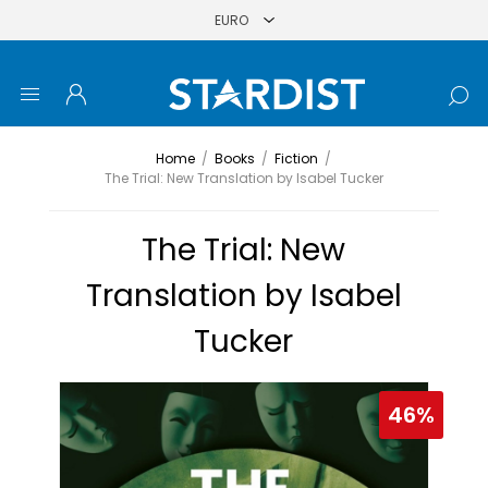
Home
/
Books
/
Fiction
/
The Trial: New Translation by Isabel Tucker
The Trial: New
Translation by Isabel
Tucker
46%