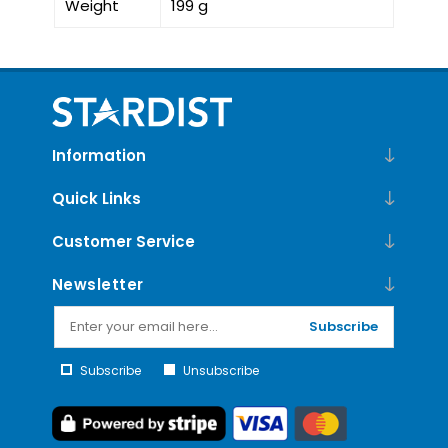
Weight
199 g
Information
Quick Links
Customer Service
Newsletter
Subscribe
Subscribe
Unsubscribe