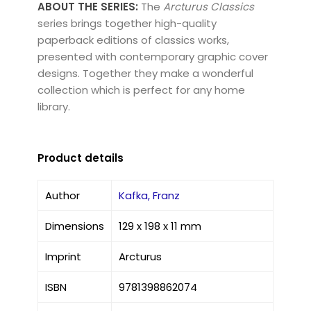
ABOUT THE SERIES:
The
Arcturus Classics
series brings together high-quality
paperback editions of classics works,
presented with contemporary graphic cover
designs. Together they make a wonderful
collection which is perfect for any home
library.
Product details
Author
Kafka, Franz
Dimensions
129 x 198 x 11 mm
Imprint
Arcturus
ISBN
9781398862074