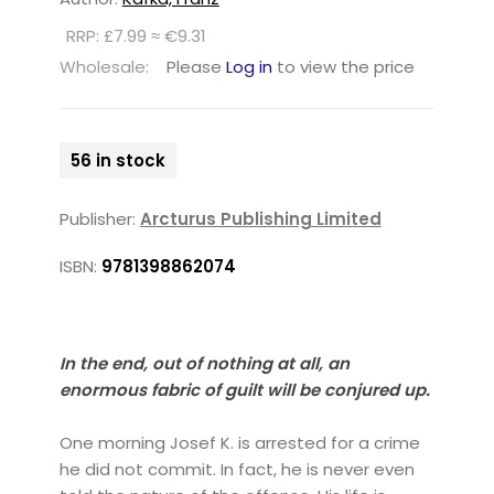
RRP: £7.99 ≈ €9.31
Wholesale:
Please
Log in
to view the price
56 in stock
Publisher:
Arcturus Publishing Limited
ISBN:
9781398862074
In the end, out of nothing at all, an
enormous fabric of guilt will be conjured up.
One morning Josef K. is arrested for a crime
he did not commit. In fact, he is never even