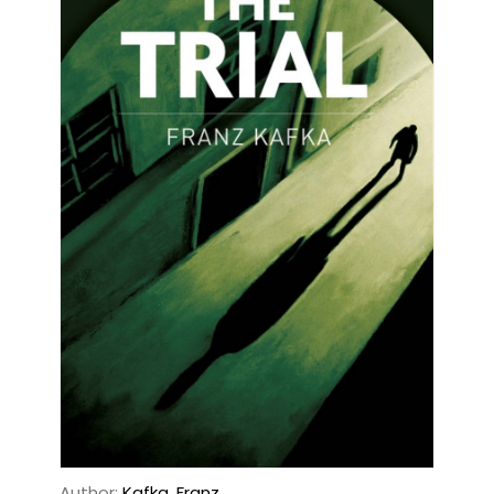
Author:
Kafka, Franz