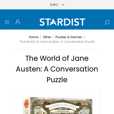
Home
/
Other
/
Puzzles & Games
/
The World of Jane Austen: A Conversation Puzzle
The World of Jane
Austen: A Conversation
Puzzle