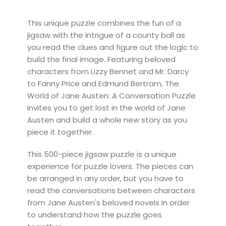
This unique puzzle combines the fun of a
jigsaw with the intrigue of a county ball as
you read the clues and figure out the logic to
build the final image. Featuring beloved
characters from Lizzy Bennet and Mr. Darcy
to Fanny Price and Edmund Bertram, The
World of Jane Austen: A Conversation Puzzle
invites you to get lost in the world of Jane
Austen and build a whole new story as you
piece it together.
This 500-piece jigsaw puzzle is a unique
experience for puzzle lovers. The pieces can
be arranged in any order, but you have to
read the conversations between characters
from Jane Austen's beloved novels in order
to understand how the puzzle goes