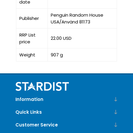
date
Penguin Random House
Publisher
USA/Använd 81173
RRP List
22.00 USD
price
Weight
907 g
Information
Quick Links
Customer Service