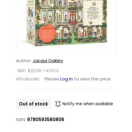
Author:
Jacqui Oakley
RRP: $22.00 ≈ €19.10
Wholesale:
Please
Log in
to view the price
Out of stock
Notify me when available
ISBN:
9780593580806