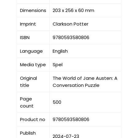
Dimensions
203 x 256 x 60 mm
Imprint
Clarkson Potter
ISBN
9780593580806
Language
English
Media type
Spel
Original
The World of Jane Austen: A
title
Conversation Puzzle
Page
500
count
Product no
9780593580806
Publish
2024-07-23