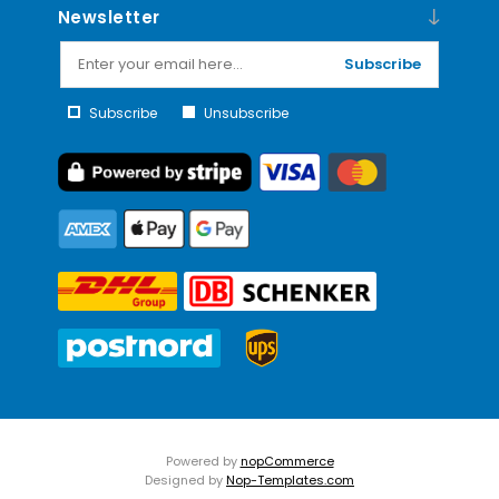
Newsletter
Subscribe
Subscribe
Unsubscribe
Powered by
nopCommerce
Designed by
Nop-Templates.com