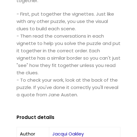
together.
- First, put together the vignettes. Just like
with any other puzzle, you use the visual
clues to build each scene.
- Then read the conversations in each
vignette to help you solve the puzzle and put
it together in the correct order. Each
vignette has a similar border so you can't just
"see" how they fit together unless you read
the clues.
- To check your work, look at the back of the
puzzle. If you've done it correctly you'll reveal
a quote from Jane Austen.
Product details
Author
Jacqui Oakley