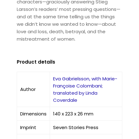
characters—graciously answering Stieg
Larsson’s readers’ most pressing questions—
and at the same time telling us the things
we didn’t know we wanted to know—about
love and loss, death, betrayal, and the
mistreatment of women.
Product details
Eva Gabrielsson, with Marie-
Françoise Colombani;
Author
translated by Linda
Coverdale
Dimensions
140 x 223 x 26 mm
Imprint
Seven Stories Press