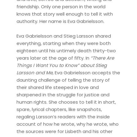
friendship. Only one person in the world
knows that story well enough to tell it with
authority. Her name is Eva Gabrielsson.
Eva Gabrielsson and Stieg Larsson shared
everything, starting when they were both
eighteen until his untimely death thirty-two
years later at the age of fifty. In
“There Are
Things I Want You to Know” about Stieg
Larsson and Me
, Eva Gabrielsson accepts the
daunting challenge of telling the story of
their shared life steeped in love and
sharpened in the struggle for justice and
human rights. She chooses to tell it in short,
spare, lyrical chapters, like snapshots,
regaling Larsson’s readers with the inside
account of how he wrote, why he wrote, who
the sources were for Lisbeth and his other