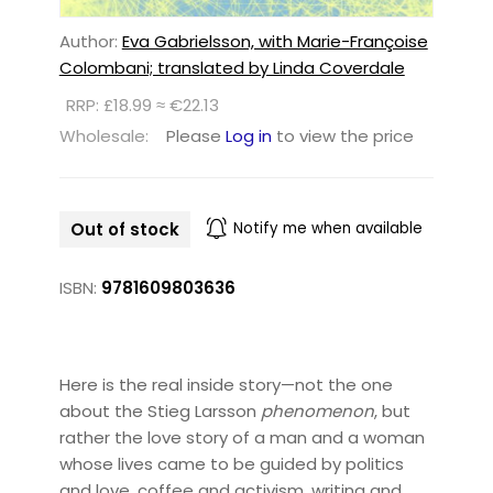
Author:
Eva Gabrielsson, with Marie-Françoise
Colombani; translated by Linda Coverdale
RRP: £18.99 ≈ €22.13
Wholesale:
Please
Log in
to view the price
Out of stock
Notify me when available
ISBN:
9781609803636
Here is the real inside story—not the one
about the Stieg Larsson
phenomenon
, but
rather the love story of a man and a woman
whose lives came to be guided by politics
and love, coffee and activism, writing and