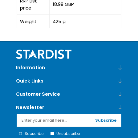
RRP List
18.99 GBP
price
Weight
425 g
Information
Quick Links
Customer Service
Newsletter
Subscribe
Subscribe
Unsubscribe