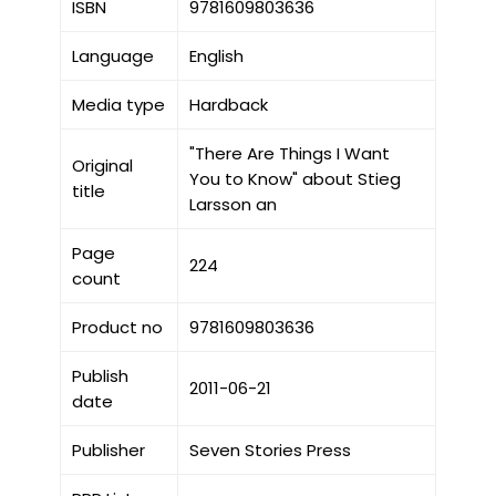
ISBN
9781609803636
Language
English
Media type
Hardback
"There Are Things I Want
Original
You to Know" about Stieg
title
Larsson an
Page
224
count
Product no
9781609803636
Publish
2011-06-21
date
Publisher
Seven Stories Press