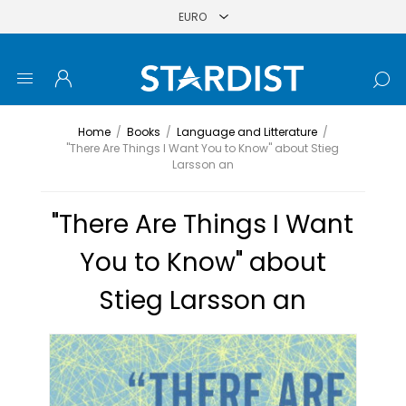
Home
/
Books
/
Language and Litterature
/
"There Are Things I Want You to Know" about Stieg
Larsson an
"There Are Things I Want
You to Know" about
Stieg Larsson an