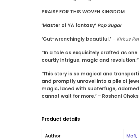
PRAISE FOR THIS WOVEN KINGDOM
‘Master of YA fantasy’
Pop Sugar
‘Gut-wrenchingly beautiful.’
–
Kirkus Re
“In a tale as exquisitely crafted as on
courtly intrigue, magic and revolution
‘This story is so magical and transport
and promptly unravel into a pile of jewe
magic, laced with subterfuge, adorned
cannot wait for more.’ – Roshani Choks
Product details
Author
Mafi,