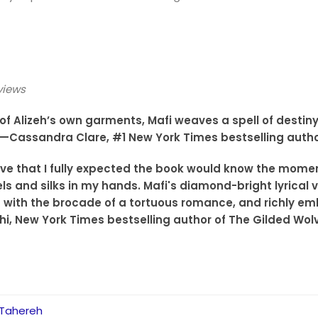
views
e of Alizeh’s own garments, Mafi weaves a spell of desti
.”—Cassandra Clare, #1 New York Times bestselling autho
ive that I fully expected the book would know the moment 
ls and silks in my hands. Mafi's diamond-bright lyrical v
 with the brocade of a tortuous romance, and richly emb
hi, New York Times bestselling author of The Gilded Wol
 Tahereh