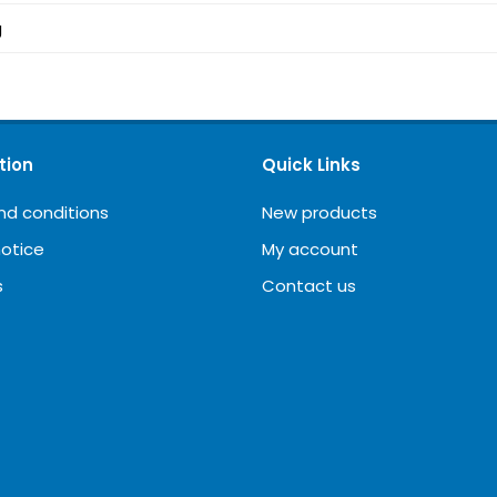
g
tion
Quick Links
nd conditions
New products
notice
My account
s
Contact us