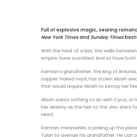
Full of explosive magic, searing roman
New York Times
and
Sunday Times
bests
With the heat of a kiss, the walls between
empire, have crumbled. And so have both of
Kamran’s grandfather, the king of Ardunia, 
copper-haired royal, has stolen Alizeh aw
that would require Alizeh to betray her fee
Alizeh wants nothing to do with Cyrus, or h
her destiny as the heir to the Jinn, she
need.
Kamran, meanwhile, is picking up the piece
Tulan to avenge his grandfather. He can o