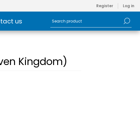
Register
Log in
tact us
Woven Kingdom)