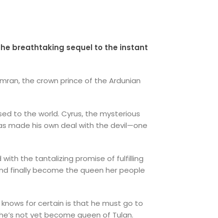
the breathtaking sequel to the instant
Kamran, the crown prince of the Ardunian
osed to the world. Cyrus, the mysterious
has made his own deal with the devil—one
with the tantalizing promise of fulfilling
and finally become the queen her people
e knows for certain is that he must go to
 she’s not yet become queen of Tulan.