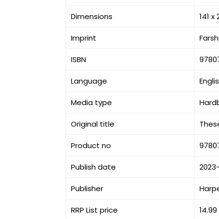
Dimensions
141 x
Imprint
Fars
ISBN
9780
Language
Engli
Media type
Hard
Original title
These
Product no
9780
Publish date
2023
Publisher
Harpe
RRP List price
14.99