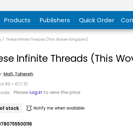
Products
Publishers
Quick Order
Con
n
/
These Infinite Threads (This Woven Kingdom)
ese Infinite Threads (This 
r:
Mafi, Tahereh
14.99 ≈ €17.51
Please
Log in
to view the price
sale:
of stock
Notify me when available
9780755500116