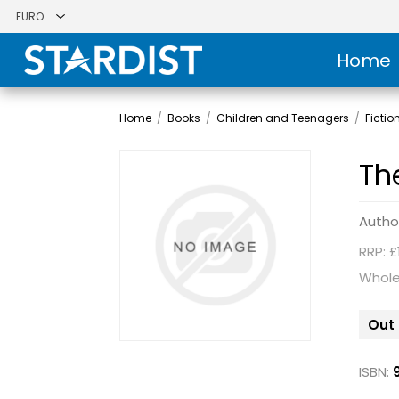
Home
Home
/
Books
/
Children and Teenagers
/
Fictio
Th
Autho
RRP: £
Whole
Out 
ISBN: