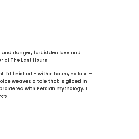
ny and danger, forbidden love and
r of The Last Hours
I'd finished – within hours, no less –
oice weaves a tale that is gilded in
roidered with Persian mythology. I
ves