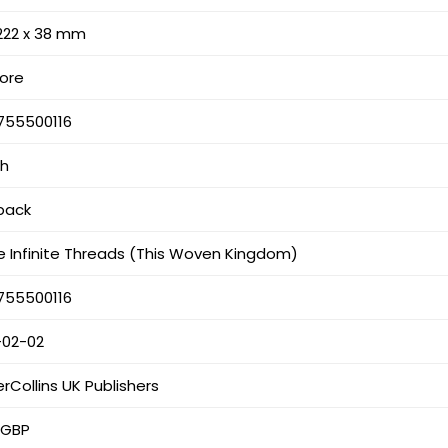
 222 x 38 mm
hore
755500116
sh
back
 Infinite Threads (This Woven Kingdom)
755500116
-02-02
rCollins UK Publishers
 GBP