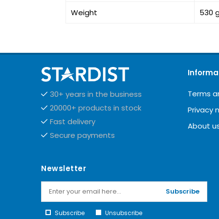
Weight
530 
Informa
Terms a
30+ years in the business
20000+ products in stock
Privacy 
Fast delivery
About u
Secure payments
Newsletter
Subscribe
Subscribe
Unsubscribe