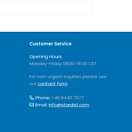
Customer Service
Opening Hours:
Monday-Friday 09:00-16.00 CET
For non-urgent inquiries please use
our
contact form
.
Phone:
+46 8440 7677
Email:
info@stardist.com