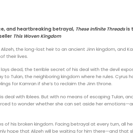
ce, and heartbreaking betrayal,
These Infinite Threads
is 
eller
This Woven Kingdom
 Alizeh, the long-lost heir to an ancient Jinn kingdom, and 
 their lives.
lays dead, the terrible secret of his deal with the devil exp
ay to Tulan, the neighboring kingdom where he rules. Cyrus 
lings for Kamran if she’s to reclaim the Jinn throne.
is deal with Iblees. But with no means of escaping Tulan, and 
’s forced to wonder whether she can set aside her emotions—
s of his broken kingdom. Facing betrayal at every turn, all h
nly hope that Alizeh will be waiting for him there—and that