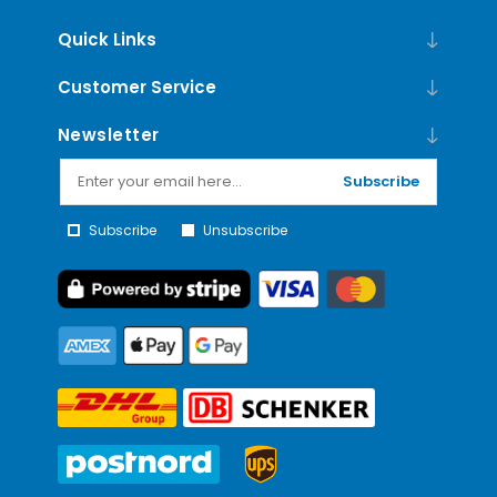
Quick Links
Customer Service
Newsletter
Subscribe
Subscribe
Unsubscribe