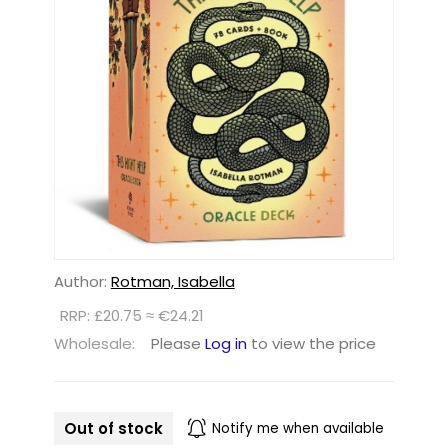
Author:
Rotman, Isabella
RRP: £20.75 ≈ €24.21
Wholesale:
Please
Log in
to view the price
Out of stock
Notify me when available