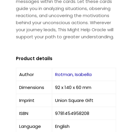
messages within the cards. Let these cards
guide you in analyzing situations, observing
reactions, and uncovering the motivations
behind your unconscious actions. Wherever
your journey leads, This Might Help Oracle will
support your path to greater understanding.
Product details
Author
Rotman, Isabella
Dimensions
92 x 140 x 60 mm
Imprint
Union Square Gift
ISBN
9781454958208
Language
English