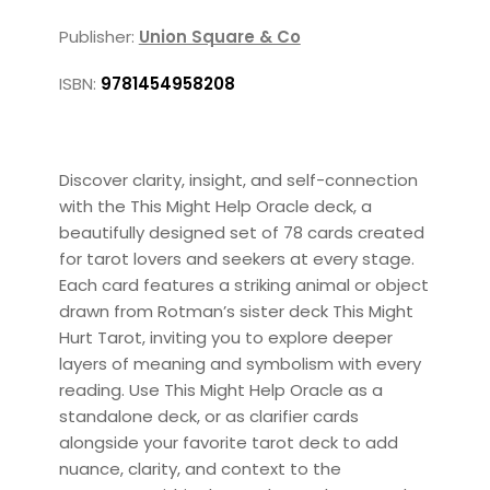
Publisher:
Union Square & Co
ISBN:
9781454958208
Discover clarity, insight, and self-connection
with the This Might Help Oracle deck, a
beautifully designed set of 78 cards created
for tarot lovers and seekers at every stage.
Each card features a striking animal or object
drawn from Rotman’s sister deck This Might
Hurt Tarot, inviting you to explore deeper
layers of meaning and symbolism with every
reading. Use This Might Help Oracle as a
standalone deck, or as clarifier cards
alongside your favorite tarot deck to add
nuance, clarity, and context to the