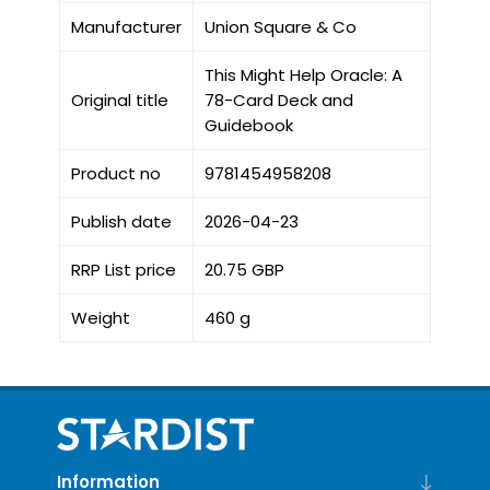
Manufacturer
Union Square & Co
This Might Help Oracle: A
Original title
78-Card Deck and
Guidebook
Product no
9781454958208
Publish date
2026-04-23
RRP List price
20.75 GBP
Weight
460 g
Information