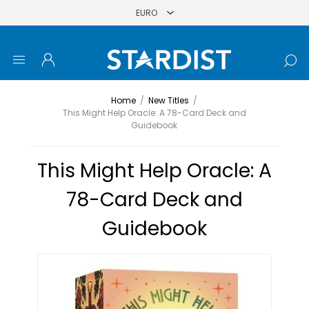
Home
/
New Titles
/
This Might Help Oracle: A 78-Card Deck and
Guidebook
This Might Help Oracle: A
78-Card Deck and
Guidebook