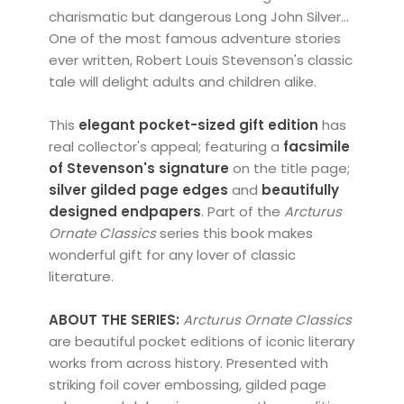
charismatic but dangerous Long John Silver...
One of the most famous adventure stories
ever written, Robert Louis Stevenson's classic
tale will delight adults and children alike.
This
elegant pocket-sized gift edition
has
real collector's appeal; featuring a
facsimile
of Stevenson's signature
on the title page;
silver
gilded page edges
and
beautifully
designed endpapers
. Part of the
Arcturus
Ornate Classics
series this book makes
wonderful gift for any lover of classic
literature.
ABOUT THE SERIES:
Arcturus Ornate Classics
are beautiful pocket editions of iconic literary
works from across history. Presented with
striking foil cover embossing, gilded page