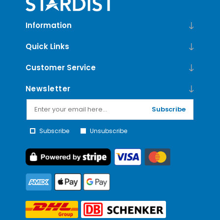
Information
Quick Links
Customer Service
Newsletter
Subscribe
Subscribe
Unsubscribe