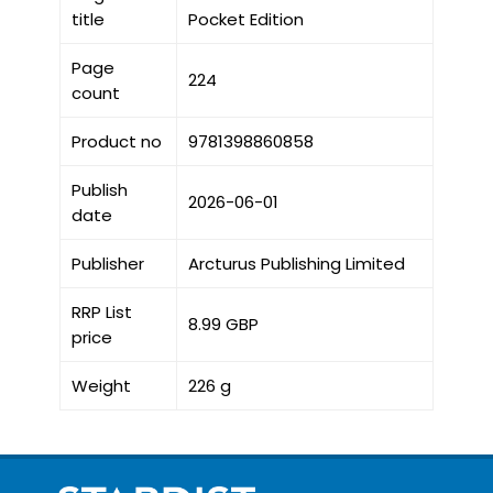
title
Pocket Edition
Page
224
count
Product no
9781398860858
Publish
2026-06-01
date
Publisher
Arcturus Publishing Limited
RRP List
8.99 GBP
price
Weight
226 g