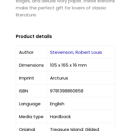
edges, and deluxe ivory paper, these editions
make the perfect gift for lovers of classic
literature.
Product details
Author
Stevenson, Robert Louis
Dimensions
105 x 165 x 16 mm
Imprint
Arcturus
ISBN
9781398860858
Language
English
Media type
Hardback
Original
Treasure Island: Gilded