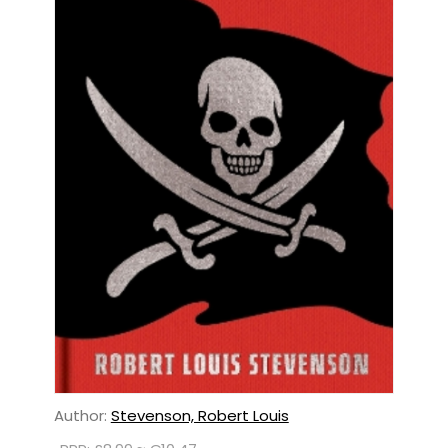
Author:
Stevenson, Robert Louis