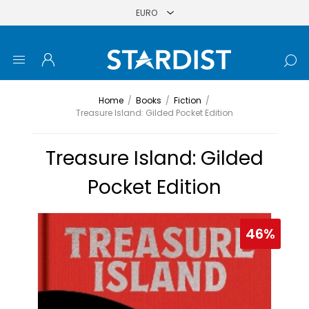
Home
/
Books
/
Fiction
/
Treasure Island: Gilded Pocket Edition
Treasure Island: Gilded
Pocket Edition
46%