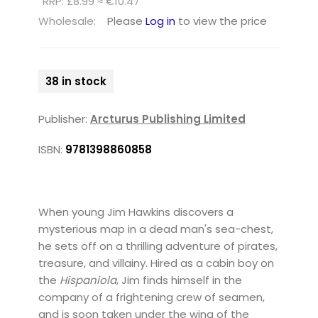
RRP: £8.99 ≈ €10.47
Wholesale:
Please
Log in
to view the price
38 in stock
Publisher:
Arcturus Publishing Limited
ISBN:
9781398860858
When young Jim Hawkins discovers a
mysterious map in a dead man's sea-chest,
he sets off on a thrilling adventure of pirates,
treasure, and villainy. Hired as a cabin boy on
the
Hispaniola
, Jim finds himself in the
company of a frightening crew of seamen,
and is soon taken under the wing of the