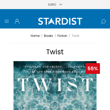
Home
/
Books
/
Fiction
/
Twist
Twist
55%