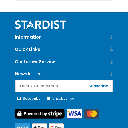
Information
Quick Links
Customer Service
Newsletter
Subscribe
Subscribe
Unsubscribe