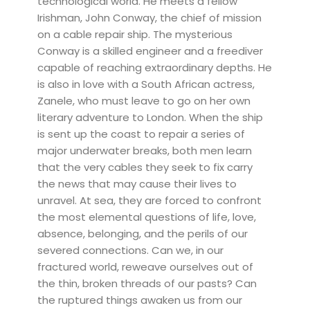
technological world. He meets a fellow
Irishman, John Conway, the chief of mission
on a cable repair ship. The mysterious
Conway is a skilled engineer and a freediver
capable of reaching extraordinary depths. He
is also in love with a South African actress,
Zanele, who must leave to go on her own
literary adventure to London. When the ship
is sent up the coast to repair a series of
major underwater breaks, both men learn
that the very cables they seek to fix carry
the news that may cause their lives to
unravel. At sea, they are forced to confront
the most elemental questions of life, love,
absence, belonging, and the perils of our
severed connections. Can we, in our
fractured world, reweave ourselves out of
the thin, broken threads of our pasts? Can
the ruptured things awaken us from our