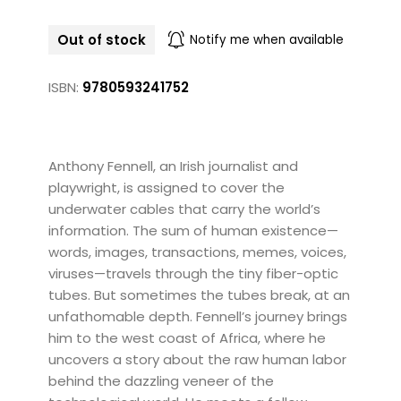
Out of stock
Notify me when available
ISBN:
9780593241752
Anthony Fennell, an Irish journalist and
playwright, is assigned to cover the
underwater cables that carry the world’s
information. The sum of human existence—
words, images, transactions, memes, voices,
viruses—travels through the tiny fiber-optic
tubes. But sometimes the tubes break, at an
unfathomable depth. Fennell’s journey brings
him to the west coast of Africa, where he
uncovers a story about the raw human labor
behind the dazzling veneer of the