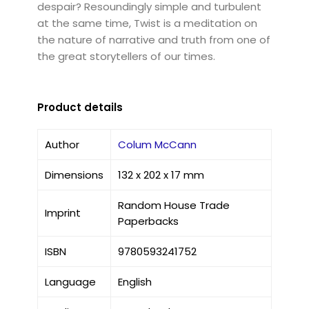
despair? Resoundingly simple and turbulent
at the same time, Twist is a meditation on
the nature of narrative and truth from one of
the great storytellers of our times.
Product details
Author
Colum McCann
Dimensions
132 x 202 x 17 mm
Random House Trade
Imprint
Paperbacks
ISBN
9780593241752
Language
English