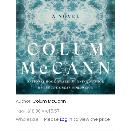
Author:
Colum McCann
RRP: $18.00 ≈ €15.57
Wholesale:
Please
Log in
to view the price