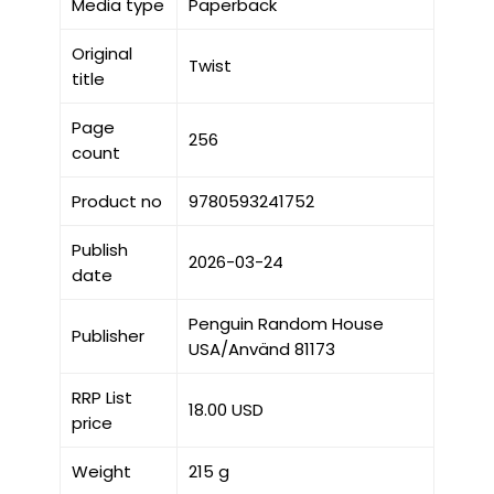
Media type
Paperback
Original
Twist
title
Page
256
count
Product no
9780593241752
Publish
2026-03-24
date
Penguin Random House
Publisher
USA/Använd 81173
RRP List
18.00 USD
price
Weight
215 g