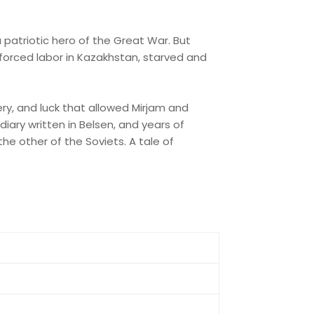
a patriotic hero of the Great War. But
forced labor in Kazakhstan, starved and
ry, and luck that allowed Mirjam and
diary written in Belsen, and years of
the other of the Soviets. A tale of