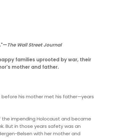
l."—
The Wall Street Journal
 happy families uprooted by war, their
thor's mother and father.
ears before his mother met his father—years
g of the impending Holocaust and became
nk. But in those years safety was an
 to Bergen-Belsen with her mother and