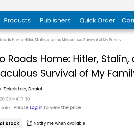
Products
Publishers
Quick Order
Con
oads Home: Hitler, Stalin, and the Miraculous Survival of My Family
o Roads Home: Hitler, Stalin,
raculous Survival of My Famil
r:
Finkelstein, Daniel
20.00 ≈ €17.30
Please
Log in
to view the price
sale:
of stock
Notify me when available