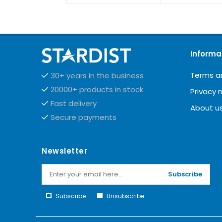
Informa
Terms a
30+ years in the business
20000+ products in stock
Privacy 
Fast delivery
About u
Secure payments
Newsletter
Subscribe
Subscribe
Unsubscribe