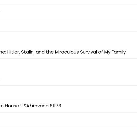
9
 Hitler, Stalin, and the Miraculous Survival of My Family
9
m House USA/Använd 81173