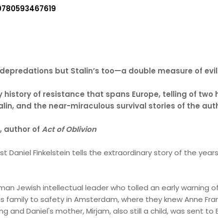
9780593467619
r’s depredations but Stalin’s too—a double measure of evi
y history of resistance that spans Europe, telling of two
talin, and the near-miraculous survival stories of the au
, author of
Act of Oblivion
list Daniel Finkelstein tells the extraordinary story of the y
erman Jewish intellectual leader who tolled an early warnin
 his family to safety in Amsterdam, where they knew Anne Fra
ing and Daniel's mother, Mirjam, also still a child, was sent