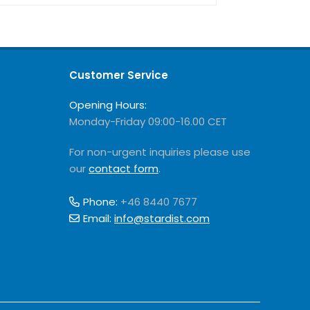
Customer Service
Opening Hours:
Monday-Friday 09:00-16.00 CET
For non-urgent inquiries please use
our
contact form
.
Phone:
+46 8440 7677
Email:
info@stardist.com