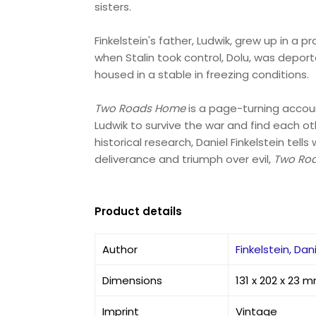
sisters.
Finkelstein's father, Ludwik, grew up in a 
when Stalin took control, Dolu, was depor
housed in a stable in freezing conditions.
Two Roads Home
is a page-turning accoun
Ludwik to survive the war and find each oth
historical research, Daniel Finkelstein tel
deliverance and triumph over evil,
Two Ro
Product details
Author
Finkelstein, Dan
Dimensions
131 x 202 x 23 
Imprint
Vintage