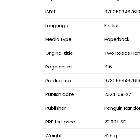
ISBN
978059346761
Language
English
Media type
Paperback
Original title
Two Roads Home:
Page count
416
Product no
978059346761
Publish date
2024-08-27
Publisher
Penguin Rando
RRP List price
20.00 USD
Weight
329 g