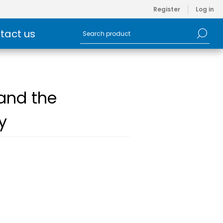
Register
Log in
tact us
 and the
y