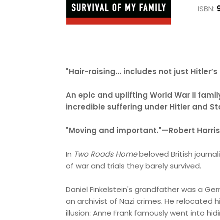
ISBN:
"Hair-raising... includes not just Hitle
An epic and uplifting World War II famil
incredible suffering under Hitler and S
"Moving and important."—Robert Harris
In
Two Roads Home
beloved British journa
of war and trials they barely survived.
Daniel Finkelstein's grandfather was a G
an archivist of Nazi crimes. He relocated
illusion: Anne Frank famously went into hid