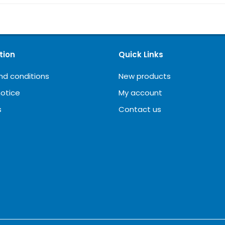
tion
Quick Links
nd conditions
New products
notice
My account
s
Contact us