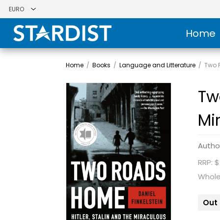
Home
Home
/
Books
/
Language and Litterature
/
Two R
Tw
Mi
Autho
RRP: $
Whole
Out 