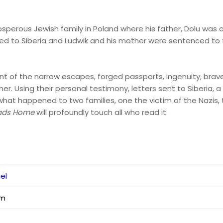
prosperous Jewish family in Poland where his father, Dolu was 
ted to Siberia and Ludwik and his mother were sentenced to 
t of the narrow escapes, forged passports, ingenuity, brave
er. Using their personal testimony, letters sent to Siberia, a 
ls what happened to two families, one the victim of the Nazis, 
ads Home
will profoundly touch all who read it.
iel
mm