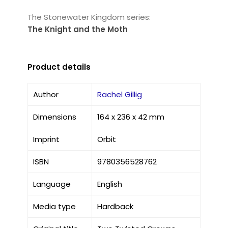
The Stonewater Kingdom series:
The Knight and the Moth
Product details
Author
Rachel Gillig
Dimensions
164 x 236 x 42 mm
Imprint
Orbit
ISBN
9780356528762
Language
English
Media type
Hardback