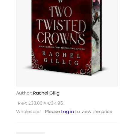
Author:
Rachel Gillig
RRP: £30.00 ≈ €34.95
Wholesale:
Please
Log in
to view the price