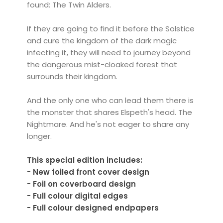
found: The Twin Alders.
If they are going to find it before the Solstice
and cure the kingdom of the dark magic
infecting it, they will need to journey beyond
the dangerous mist-cloaked forest that
surrounds their kingdom.
And the only one who can lead them there is
the monster that shares Elspeth's head. The
Nightmare. And he's not eager to share any
longer.
This special edition includes:
- New foiled front cover design
- Foil on coverboard design
- Full colour digital edges
- Full colour designed endpapers