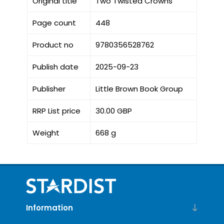
Original title
Two Twisted Crowns
Page count
448
Product no
9780356528762
Publish date
2025-09-23
Publisher
Little Brown Book Group
RRP List price
30.00 GBP
Weight
668 g
Information