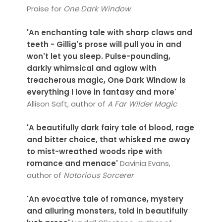
Praise for
One Dark Window
:
'An enchanting tale with sharp claws and
teeth - Gillig's prose will pull you in and
won't let you sleep. Pulse-pounding,
darkly whimsical and aglow with
treacherous magic, One Dark Window is
everything I love in fantasy and more'
Allison Saft, author of
A Far Wilder Magic
'A beautifully dark fairy tale of blood, rage
and bitter choice, that whisked me away
to mist-wreathed woods ripe with
romance and menace'
Davinia Evans,
author of
Notorious Sorcerer
'An evocative tale of romance, mystery
and alluring monsters, told in beautifully