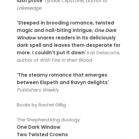
lush prose'
Lyndall Clipstone, author of
Lakesedge
'Steeped in brooding romance, twisted
magic and nail-biting intrigue,
One Dark
Window
snares readers in its deliciously
dark spell and leaves them desperate for
more. I couldn't put it down'
Kat Delacorte,
author of
With Fire in their Blood
'The steamy romance that emerges
between Elspeth and Ravyn delights'
Publishers Weekly
Books by Rachel Gillig
The Shepherd King duology:
One Dark Window
Two Twisted Crowns