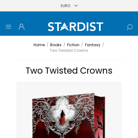
Home
/
Books
/
Fiction
/
Fantasy
/
Two Twisted Crowns
Two Twisted Crowns