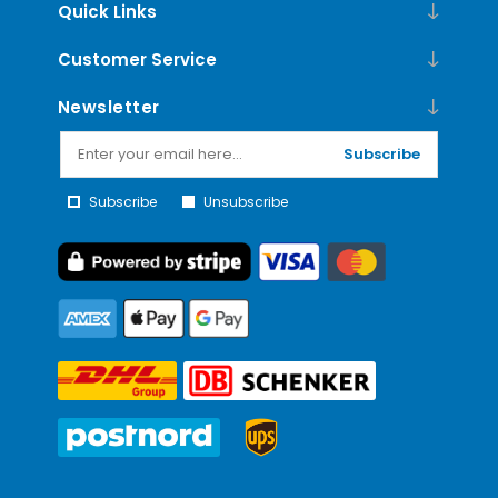
Quick Links
Customer Service
Newsletter
Subscribe
Subscribe
Unsubscribe