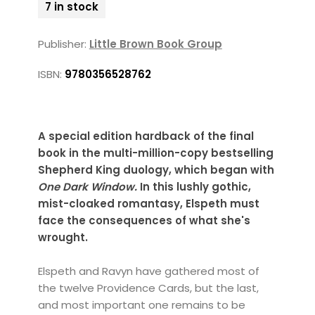
7 in stock
Publisher:
Little Brown Book Group
ISBN:
9780356528762
A special edition hardback of the final
book in the multi-million-copy bestselling
Shepherd King duology, which began with
One Dark Window.
In this lushly gothic,
mist-cloaked romantasy, Elspeth must
face the consequences of what she's
wrought.
Elspeth and Ravyn have gathered most of
the twelve Providence Cards, but the last,
and most important one remains to be