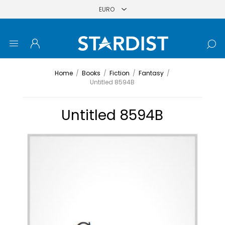
Home
/
Books
/
Fiction
/
Fantasy
/
Untitled 8594B
Untitled 8594B