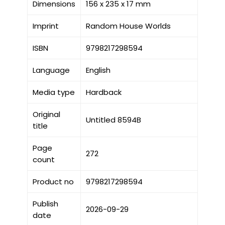
Dimensions
156 x 235 x 17 mm
Imprint
Random House Worlds
ISBN
9798217298594
Language
English
Media type
Hardback
Original
Untitled 8594B
title
Page
272
count
Product no
9798217298594
Publish
2026-09-29
date