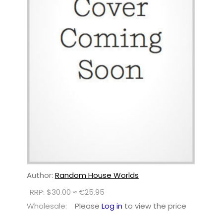
Author:
Random House Worlds
RRP: $30.00 ≈ €25.95
Wholesale:
Please
Log in
to view the price