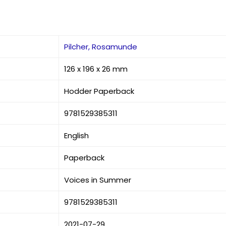
Pilcher, Rosamunde
126 x 196 x 26 mm
Hodder Paperback
9781529385311
English
Paperback
Voices in Summer
9781529385311
2021-07-29