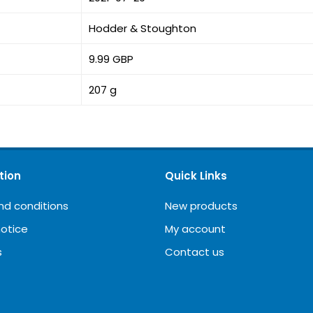
Hodder & Stoughton
9.99 GBP
207 g
tion
Quick Links
nd conditions
New products
notice
My account
s
Contact us