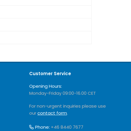
Customer Service
Opening Hours:
Monday-Friday 09:00-16.00 CET
For non-urgent inquiries please use
our
contact form
.
Phone:
+46 8440 7677