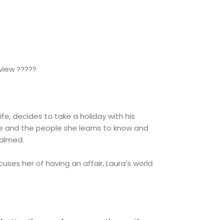
view ?????
 wife, decides to take a holiday with his
se and the people she learns to know and
 calmed.
uses her of having an affair, Laura's world