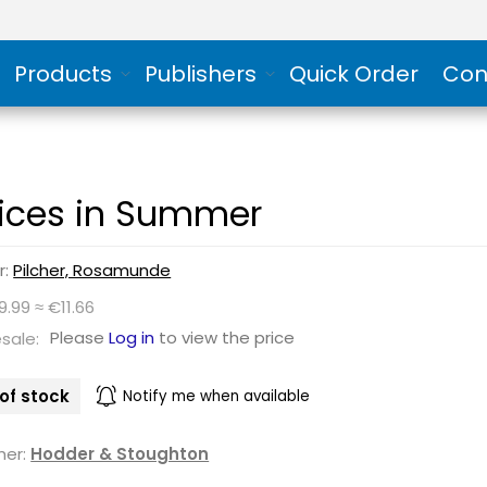
Products
Publishers
Quick Order
Con
ices in Summer
r:
Pilcher, Rosamunde
9.99 ≈ €11.66
Please
Log in
to view the price
sale:
of stock
Notify me when available
her:
Hodder & Stoughton