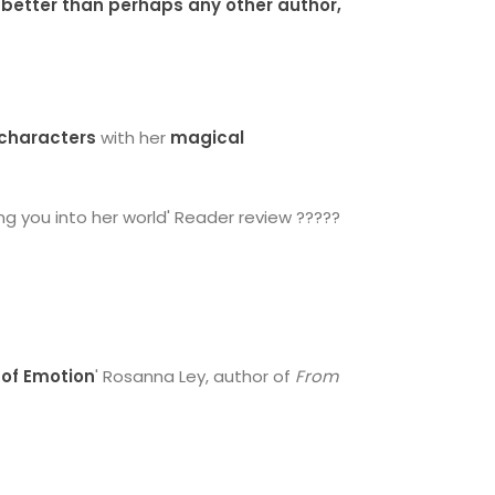
 better than perhaps any other author,
characters
with her
magical
ng you into her world' Reader review ?????
of Emotion
' Rosanna Ley, author of
From