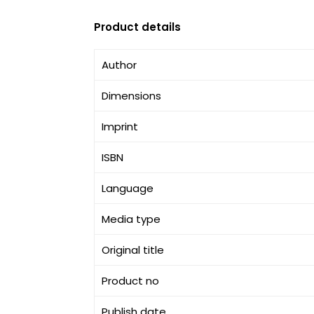
Product details
Author
Dimensions
Imprint
ISBN
Language
Media type
Original title
Product no
Publish date