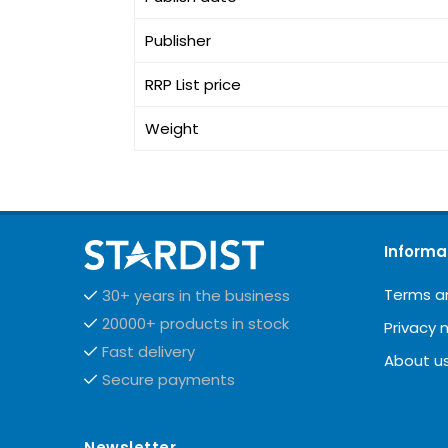
Publisher
RRP List price
Weight
Informa
Terms a
30+ years in the business
20000+ products in stock
Privacy 
Fast delivery
About u
Secure payments
Newsletter