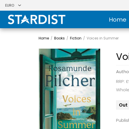
Home
Home
/
Books
/
Fiction
/
Voices in Summer
Vo
Autho
RRP: £
Whole
Out 
Publis