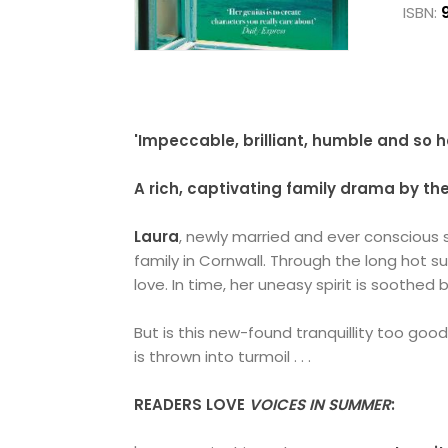
ISBN:
'Impeccable, brilliant, humble and so
A rich, captivating family drama by t
Laura
, newly married and ever conscious
family in Cornwall. Through the long hot 
love. In time, her uneasy spirit is soothed b
But is this new-found tranquillity too goo
is thrown into turmoil . . .
READERS LOVE
VOICES IN SUMMER
: