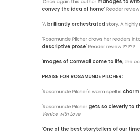
'Once again this author
manages to write
convey the idea of home
' Reader review
'A
brilliantly orchestrated
story. A highl
'Rosamunde Pilcher draws her readers int
descriptive prose
' Reader review ?????
'
Images of Cornwall come to life
, the o
PRAISE FOR ROSAMUNDE PILCHER:
'Rosamunde Pilcher's warm spell is
charm
'Rosamunde Pilcher
gets so cleverly to 
Venice with Love
'
One of the best storytellers of our tim