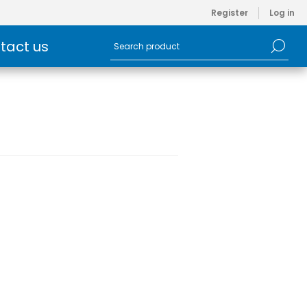
Register
Log in
tact us