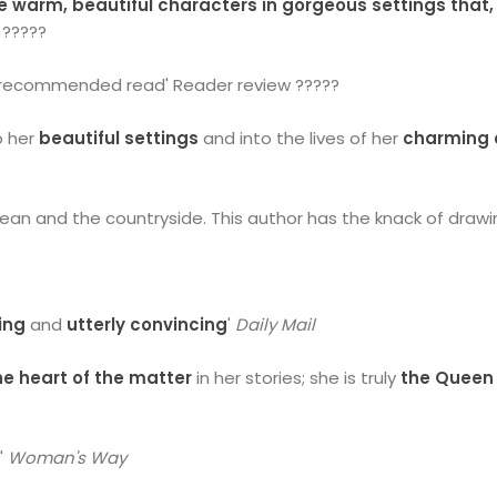
 warm, beautiful characters in gorgeous settings that,
 ?????
y recommended read' Reader review ?????
o her
beautiful settings
and into the lives of her
charming 
cean and the countryside. This author has the knack of drawi
ing
and
utterly convincing
'
Daily Mail
the heart of the matter
in her stories; she is truly
the Queen 
e
'
Woman's Way