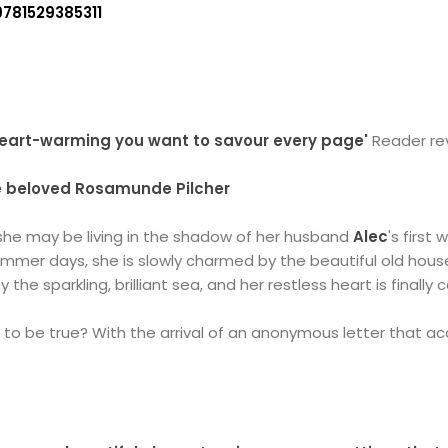
9781529385311
 heart-warming you want to savour every page'
Reader re
he beloved Rosamunde Pilcher
 she may be living in the shadow of her husband
Alec
's first
summer days, she is slowly charmed by the beautiful old hou
y the sparkling, brilliant sea, and her restless heart is finally
d to be true? With the arrival of an anonymous letter that acc