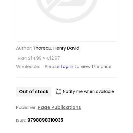
Author:
Thoreau, Henry David
RRP: $14.99 ≈ €12.97
Wholesale:
Please
Log in
to view the price
Out of stock
Notify me when available
Publisher:
Page Publications
ISBN:
9798898310035