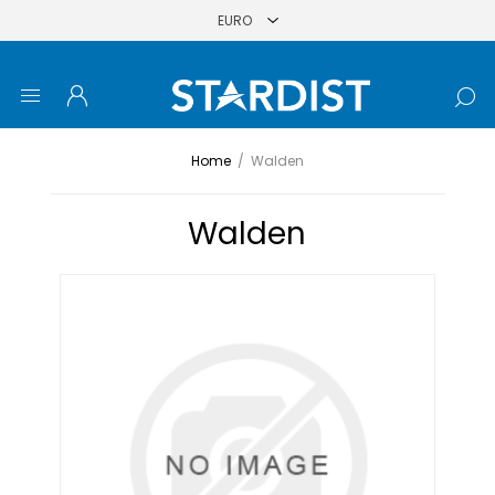
Home
/
Walden
Walden