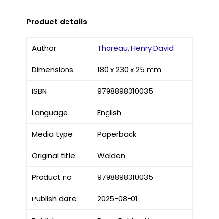
Product details
Author
Thoreau, Henry David
Dimensions
180 x 230 x 25 mm
ISBN
9798898310035
Language
English
Media type
Paperback
Original title
Walden
Product no
9798898310035
Publish date
2025-08-01