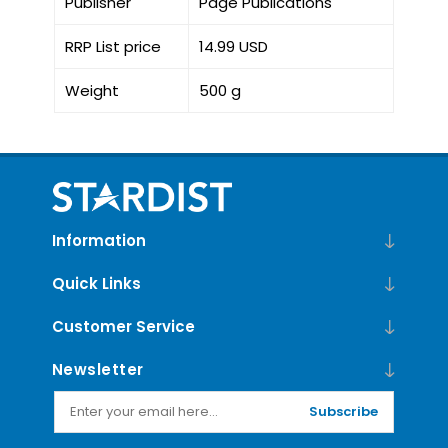
Publisher
Page Publications
RRP List price
14.99 USD
Weight
500 g
Information
Quick Links
Customer Service
Newsletter
Subscribe