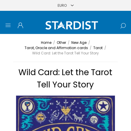
Home
/
Other
/
New Age
/
Tarot, Oracle and Affirmation cards
/
Tarot
/
Wild Card: Let the Tarot Tell Your Story
Wild Card: Let the Tarot
Tell Your Story