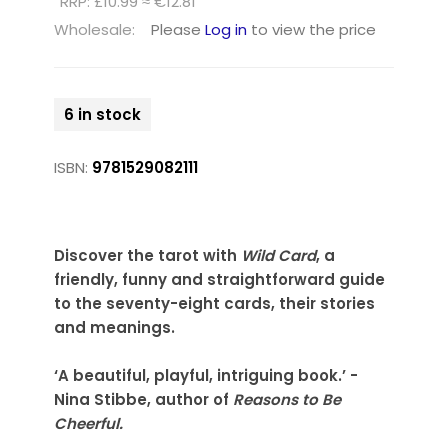
RRP: £10.99 ≈ €12.81
Wholesale:
Please
Log in
to view the price
6 in stock
ISBN:
9781529082111
Discover the tarot with
Wild Card
, a
friendly, funny and straightforward guide
to the seventy-eight cards, their stories
and meanings.
‘A beautiful, playful, intriguing book.’ -
Nina Stibbe, author of
Reasons to Be
Cheerful.