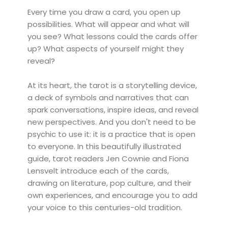
Every time you draw a card, you open up
possibilities. What will appear and what will
you see? What lessons could the cards offer
up? What aspects of yourself might they
reveal?
At its heart, the tarot is a storytelling device,
a deck of symbols and narratives that can
spark conversations, inspire ideas, and reveal
new perspectives. And you don't need to be
psychic to use it: it is a practice that is open
to everyone. In this beautifully illustrated
guide, tarot readers Jen Cownie and Fiona
Lensvelt introduce each of the cards,
drawing on literature, pop culture, and their
own experiences, and encourage you to add
your voice to this centuries-old tradition.