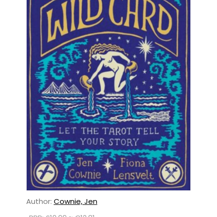
Author:
Cownie, Jen