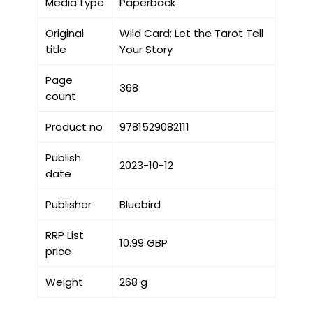
Media type
Paperback
Original
Wild Card: Let the Tarot Tell
title
Your Story
Page
368
count
Product no
9781529082111
Publish
2023-10-12
date
Publisher
Bluebird
RRP List
10.99 GBP
price
Weight
268 g