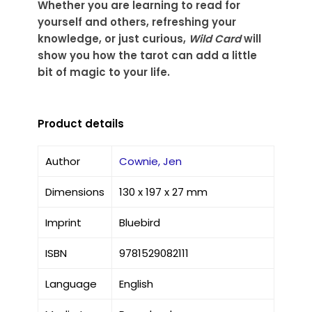
Whether you are learning to read for
yourself and others, refreshing your
knowledge, or just curious,
Wild Card
will
show you how the tarot can add a little
bit of magic to your life.
Product details
Author
Cownie, Jen
Dimensions
130 x 197 x 27 mm
Imprint
Bluebird
ISBN
9781529082111
Language
English