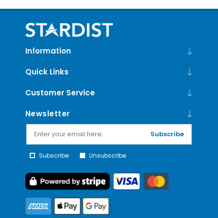
Information
Quick Links
Customer Service
Newsletter
Subscribe
Subscribe
Unsubscribe