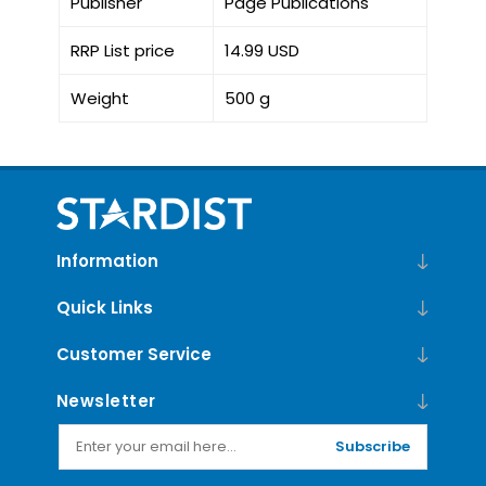
Publisher
Page Publications
RRP List price
14.99 USD
Weight
500 g
Information
Quick Links
Customer Service
Newsletter
Subscribe