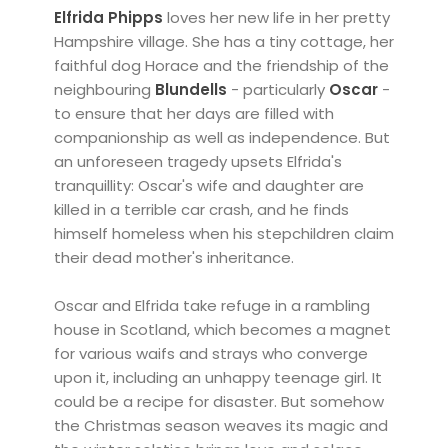
Elfrida Phipps
loves her new life in her pretty
Hampshire village. She has a tiny cottage, her
faithful dog Horace and the friendship of the
neighbouring
Blundells
- particularly
Oscar
-
to ensure that her days are filled with
companionship as well as independence. But
an unforeseen tragedy upsets Elfrida's
tranquillity: Oscar's wife and daughter are
killed in a terrible car crash, and he finds
himself homeless when his stepchildren claim
their dead mother's inheritance.
Oscar and Elfrida take refuge in a rambling
house in Scotland, which becomes a magnet
for various waifs and strays who converge
upon it, including an unhappy teenage girl. It
could be a recipe for disaster. But somehow
the Christmas season weaves its magic and