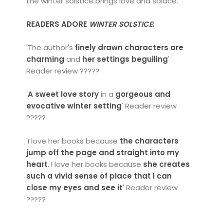
the winter solstice brings love and solace.
READERS ADORE
WINTER SOLSTICE
:
'The author's
finely drawn characters are
charming
and
her settings beguiling
'
Reader review ?????
'
A sweet love story
in a
gorgeous and
evocative winter setting
' Reader review
?????
'I love her books because
the characters
jump off the page and straight into my
heart
. I love her books because
she creates
such a vivid sense of place that I can
close my eyes and see it
' Reader review
?????