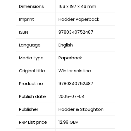
Dimensions
163 x 197 x 46 mm
Imprint
Hodder Paperback
ISBN
9780340752487
Language
English
Media type
Paperback
Original title
Winter solstice
Product no
9780340752487
Publish date
2005-07-04
Publisher
Hodder & Stoughton
RRP List price
12.99 GBP