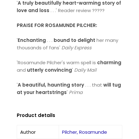
'
A truly beautifully heart-warming story of
love and loss
. . .' Reader review ?????
PRAISE FOR ROSAMUNDE PILCHER:
'
Enchanting
. . .
bound to delight
her many
thousands of fans'
Daily Express
'Rosamunde Pilcher's warm spell is
charming
and
utterly convincing
'
Daily Mail
'
A beautiful, haunting story
. . . that
will tug
at your heartstrings
'
Prima
Product details
Author
Pilcher, Rosamunde