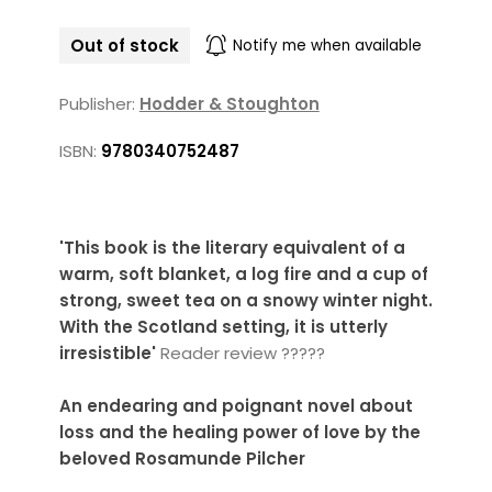
Out of stock
Notify me when available
Publisher:
Hodder & Stoughton
ISBN:
9780340752487
'This book is the literary equivalent of a
warm, soft blanket, a log fire and a cup of
strong, sweet tea on a snowy winter night.
With the Scotland setting, it is utterly
irresistible'
Reader review ?????
An endearing and poignant novel about
loss and the healing power of love by the
beloved Rosamunde Pilcher