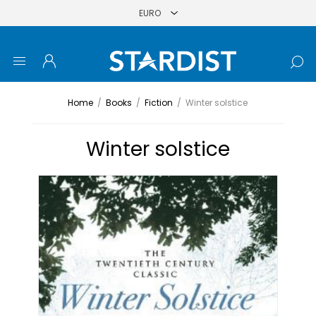
Home
/
Books
/
Fiction
/
Winter solstice
Winter solstice