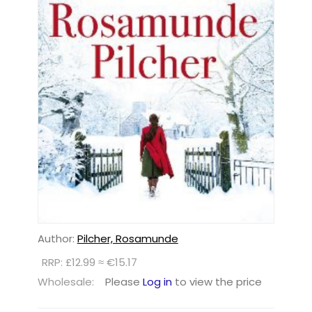
Author:
Pilcher, Rosamunde
RRP: £12.99 ≈ €15.17
Wholesale:
Please
Log in
to view the price