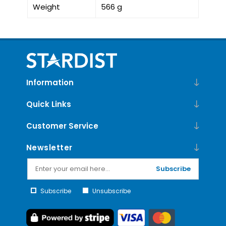
Weight
566 g
Information
Quick Links
Customer Service
Newsletter
Subscribe
Subscribe
Unsubscribe