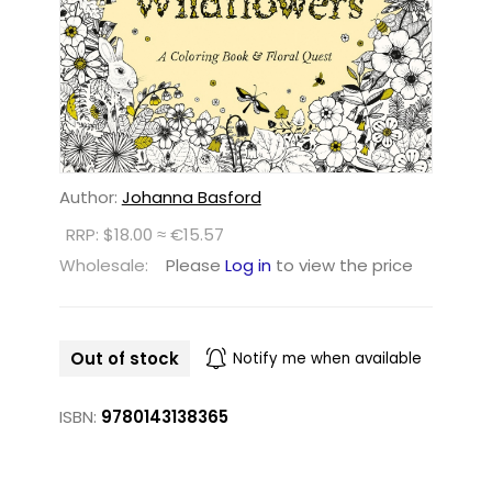
Author:
Johanna Basford
RRP: $18.00 ≈ €15.57
Wholesale:
Please
Log in
to view the price
Out of stock
Notify me when available
ISBN:
9780143138365