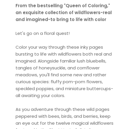
From the bestselling "Queen of Coloring,"
an exquisite collection of wildflowers-real
and imagined-to bring to life with color
Let's go on a floral quest!
Color your way through these inky pages
bursting to life with wildflowers both real and
imagined. Alongside familiar lush bluebells,
tangles of honeysuckle, and cornflower
meadows, you'll find some new and rather
curious species: fluffy pom-pom flowers,
speckled poppies, and miniature buttercups-
all awaiting your colors.
As you adventure through these wild pages
peppered with bees, birds, and berries, keep
an eye out for the twelve magical wildflowers