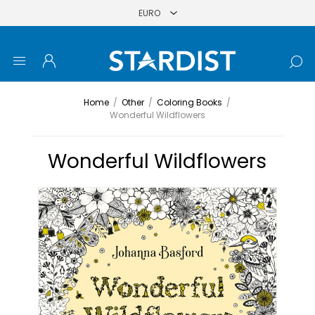
Home
/
Other
/
Coloring Books
/
Wonderful Wildflowers
Wonderful Wildflowers