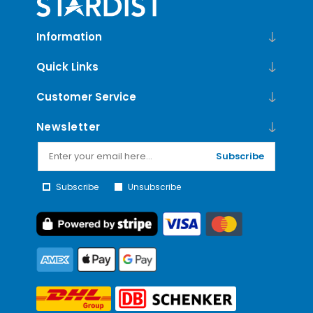
Information
Quick Links
Customer Service
Newsletter
Subscribe
Subscribe
Unsubscribe