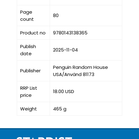
Page
80
count
Product no
9780143138365
Publish
2025-11-04
date
Penguin Random House
Publisher
USA/Använd 81173
RRP List
18.00 USD
price
Weight
465 g