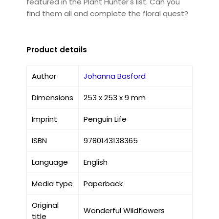
featured in the Plant Hunter's list. Can you
find them all and complete the floral quest?
Product details
Author
Johanna Basford
Dimensions
253 x 253 x 9 mm
Imprint
Penguin Life
ISBN
9780143138365
Language
English
Media type
Paperback
Original
Wonderful Wildflowers
title