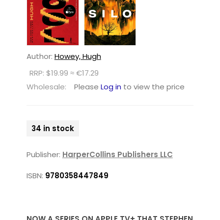
Author:
Howey, Hugh
RRP: $19.99 ≈ €17.29
Wholesale:
Please
Log in
to view the price
34 in stock
Publisher:
HarperCollins Publishers LLC
ISBN:
9780358447849
NOW A SERIES ON APPLE TV+ THAT STEPHEN