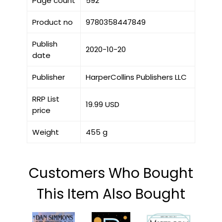
Page count
592
Product no
9780358447849
Publish
2020-10-20
date
Publisher
HarperCollins Publishers LLC
RRP List
19.99 USD
price
Weight
455 g
Customers Who Bought
This Item Also Bought