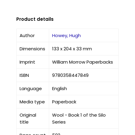
Product details
Author
Howey, Hugh
Dimensions
133 x 204 x 33 mm
Imprint
William Morrow Paperbacks
ISBN
9780358447849
Language
English
Media type
Paperback
Original
Wool - Book 1 of the Silo
title
Series