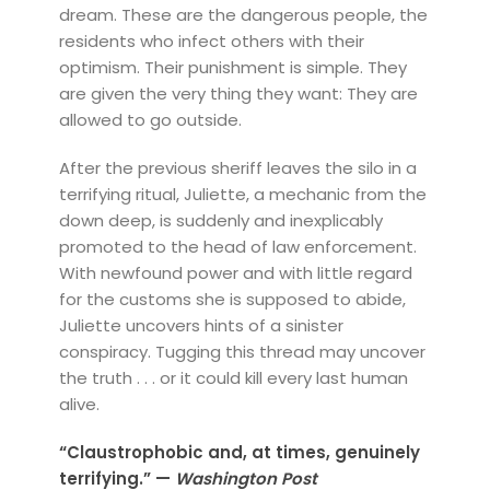
dream. These are the dangerous people, the
residents who infect others with their
optimism. Their punishment is simple. They
are given the very thing they want: They are
allowed to go outside.
After the previous sheriff leaves the silo in a
terrifying ritual, Juliette, a mechanic from the
down deep, is suddenly and inexplicably
promoted to the head of law enforcement.
With newfound power and with little regard
for the customs she is supposed to abide,
Juliette uncovers hints of a sinister
conspiracy. Tugging this thread may uncover
the truth . . . or it could kill every last human
alive.
“Claustrophobic and, at times, genuinely
terrifying.” —
Washington Post