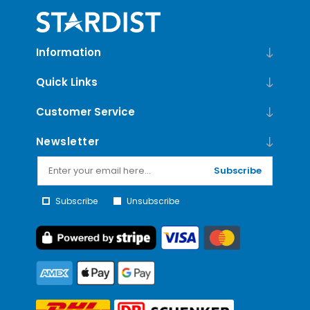
Information
Quick Links
Customer Service
Newsletter
Subscribe
Subscribe
Unsubscribe