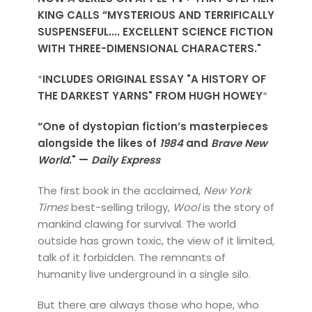
KING CALLS “MYSTERIOUS AND TERRIFICALLY
SUSPENSEFUL.... EXCELLENT SCIENCE FICTION
WITH THREE-DIMENSIONAL CHARACTERS."
*
INCLUDES ORIGINAL ESSAY "A HISTORY OF
THE DARKEST YARNS" FROM HUGH HOWEY
*
“One of dystopian fiction’s masterpieces
alongside the likes of
1984
and
Brave New
World
." —
Daily Express
The first book in the acclaimed,
New York
Times
best-selling trilogy,
Wool
is the story of
mankind clawing for survival. The world
outside has grown toxic, the view of it limited,
talk of it forbidden. The remnants of
humanity live underground in a single silo.
But there are always those who hope, who