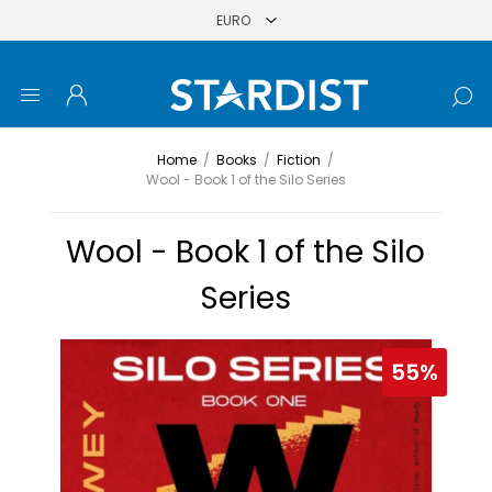
Home
/
Books
/
Fiction
/
Wool - Book 1 of the Silo Series
Wool - Book 1 of the Silo
Series
55%