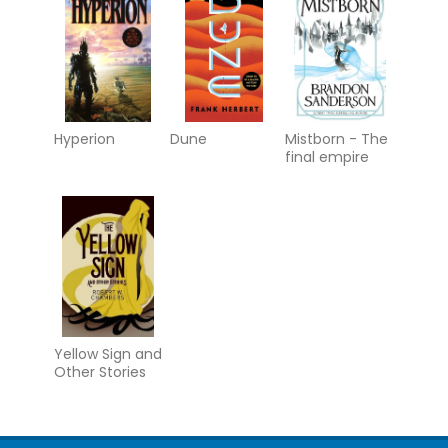
Hyperion
Dune
Mistborn - The
final empire
Yellow Sign and
Other Stories