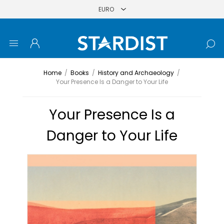
Home
/
Books
/
History and Archaeology
/
Your Presence Is a Danger to Your Life
Your Presence Is a
Danger to Your Life