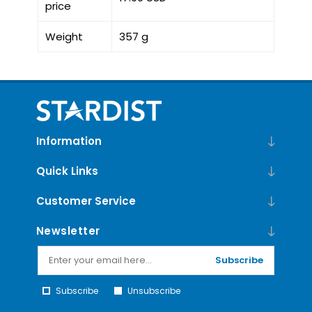
price
Weight
357 g
Information
Quick Links
Customer Service
Newsletter
Subscribe
Subscribe
Unsubscribe