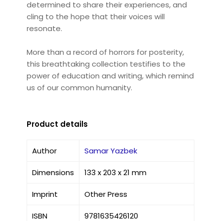
determined to share their experiences, and
cling to the hope that their voices will
resonate.
More than a record of horrors for posterity,
this breathtaking collection testifies to the
power of education and writing, which remind
us of our common humanity.
Product details
Author
Samar Yazbek
Dimensions
133 x 203 x 21 mm
Imprint
Other Press
ISBN
9781635426120