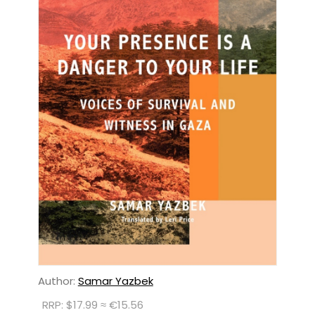
Author:
Samar Yazbek
RRP: $17.99 ≈ €15.56