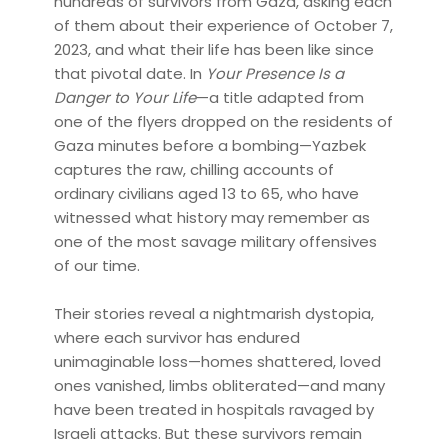
hundreds of survivors from Gaza, asking each
of them about their experience of October 7,
2023, and what their life has been like since
that pivotal date. In
Your Presence Is a
Danger to Your Life
—a title adapted from
one of the flyers dropped on the residents of
Gaza minutes before a bombing—Yazbek
captures the raw, chilling accounts of
ordinary civilians aged 13 to 65, who have
witnessed what history may remember as
one of the most savage military offensives
of our time.
Their stories reveal a nightmarish dystopia,
where each survivor has endured
unimaginable loss—homes shattered, loved
ones vanished, limbs obliterated—and many
have been treated in hospitals ravaged by
Israeli attacks. But these survivors remain