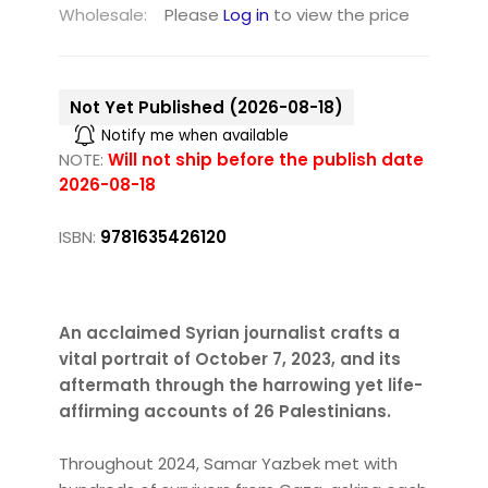
Wholesale:
Please
Log in
to view the price
Not Yet Published (2026-08-18)
Notify me when available
NOTE:
Will not ship before the publish date
2026-08-18
ISBN:
9781635426120
An acclaimed Syrian journalist crafts a
vital portrait of October 7, 2023, and its
aftermath through the harrowing yet life-
affirming accounts of 26 Palestinians.
Throughout 2024, Samar Yazbek met with