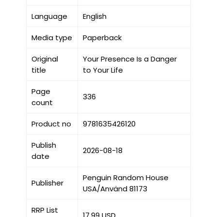
Language
English
Media type
Paperback
Original
Your Presence Is a Danger
title
to Your Life
Page
336
count
Product no
9781635426120
Publish
2026-08-18
date
Penguin Random House
Publisher
USA/Använd 81173
RRP List
17.99 USD