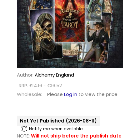
Author:
Alchemy England
RRP: £14.16 ≈ €16.52
Wholesale:
Please
Log in
to view the price
Not Yet Published (2026-08-11)
Notify me when available
NOTE:
Will not ship before the publish date