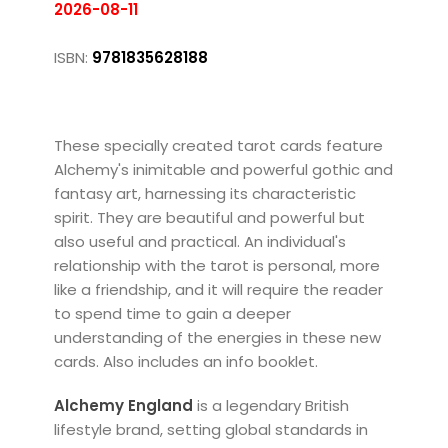
2026-08-11
ISBN:
9781835628188
These specially created tarot cards feature
Alchemy's inimitable and powerful gothic and
fantasy art, harnessing its characteristic
spirit. They are beautiful and powerful but
also useful and practical. An individual's
relationship with the tarot is personal, more
like a friendship, and it will require the reader
to spend time to gain a deeper
understanding of the energies in these new
cards. Also includes an info booklet.
Alchemy England
is a legendary British
lifestyle brand, setting global standards in