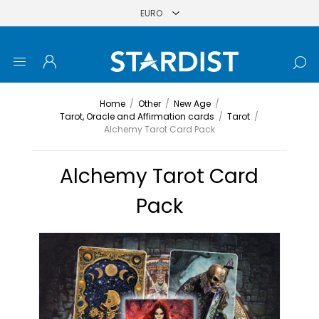
Home
/
Other
/
New Age
/
Tarot, Oracle and Affirmation cards
/
Tarot
/
Alchemy Tarot Card Pack
Alchemy Tarot Card
Pack