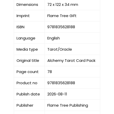
Dimensions
72 x 122 x 34 mm
Imprint
Flame Tree Gift
ISBN
9781835628188
Language
English
Media type
Tarot/Oracle
Original title
Alchemy Tarot Card Pack
Page count
78
Product no
9781835628188
Publish date
2026-08-11
Publisher
Flame Tree Publishing