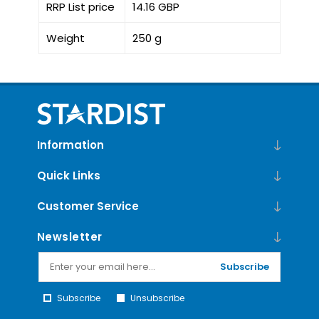
RRP List price
14.16 GBP
Weight
250 g
Information
Quick Links
Customer Service
Newsletter
Subscribe
Subscribe
Unsubscribe