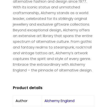
alternative fashion and design since 1977.
With its iconic status and unmatched
craftsmanship, Alchemy stands as a world
leader, celebrated for its strikingly original
jewellery and exclusive giftware collections.
Beyond exceptional design, Alchemy offers
an extensive art library that spans the entire
spectrum of alternative culture. From gothic
and fantasy realms to steampunk, rock’n’roll
and vintage tattoo art, Alchemy’s artwork
captures the spirit and style of every genre.
Embrace the extraordinary with Alchemy
England – the pinnacle of alternative design.
Product details
Author
Alchemy England