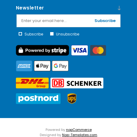
Newsletter
Subscribe
Subscribe
Unsubscribe
Powered by
nopCommerce
Designed by
Nop-Templates.com