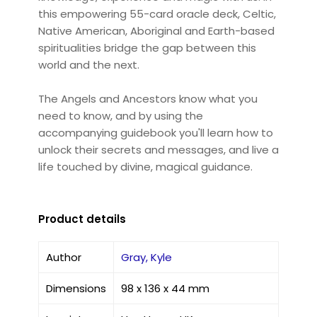
this empowering 55-card oracle deck, Celtic,
Native American, Aboriginal and Earth-based
spiritualities bridge the gap between this
world and the next.
The Angels and Ancestors know what you
need to know, and by using the
accompanying guidebook you'll learn how to
unlock their secrets and messages, and live a
life touched by divine, magical guidance.
Product details
Author
Gray, Kyle
Dimensions
98 x 136 x 44 mm