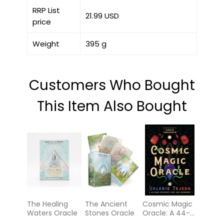
RRP List
21.99 USD
price
Weight
395 g
Customers Who Bought
This Item Also Bought
The Healing
The Ancient
Cosmic Magic
Waters Oracle
Stones Oracle
Oracle: A 44-
Card Astrology