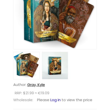
Author:
Gray, Kyle
RRP: $21.99 ≈ €19.09
Wholesale:
Please
Log in
to view the price