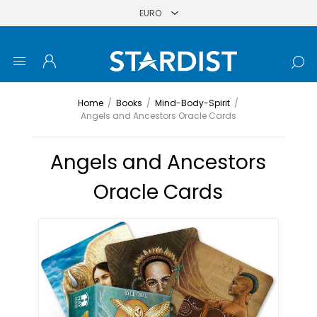
Home
/
Books
/
Mind-Body-Spirit
/
Angels and Ancestors Oracle Cards
Angels and Ancestors
Oracle Cards