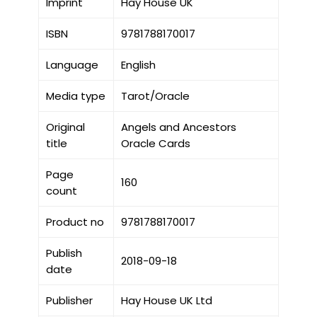
Imprint
Hay House UK
ISBN
9781788170017
Language
English
Media type
Tarot/Oracle
Original
Angels and Ancestors
title
Oracle Cards
Page
160
count
Product no
9781788170017
Publish
2018-09-18
date
Publisher
Hay House UK Ltd