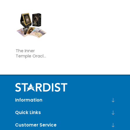
Deck and
Guidebook
The Inner
Temple Oracle:
A 44-Card
Deck and
Guidebook
Information
Quick Links
Customer Service