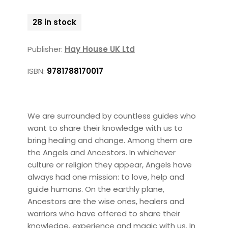
28 in stock
Publisher:
Hay House UK Ltd
ISBN:
9781788170017
We are surrounded by countless guides who
want to share their knowledge with us to
bring healing and change. Among them are
the Angels and Ancestors. In whichever
culture or religion they appear, Angels have
always had one mission: to love, help and
guide humans. On the earthly plane,
Ancestors are the wise ones, healers and
warriors who have offered to share their
knowledge, experience and magic with us. In