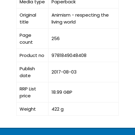
Media type
Paperback
Original
Animism - respecting the
title
living world
Page
256
count
Product no
9781849048408
Publish
2017-08-03
date
RRP List
18.99 GBP
price
Weight
422 g