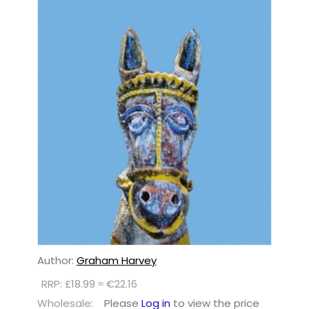
Author:
Graham Harvey
RRP: £18.99 ≈ €22.16
Wholesale:
Please
Log in
to view the price