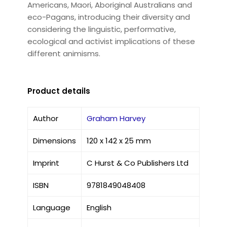
Americans, Maori, Aboriginal Australians and
eco-Pagans, introducing their diversity and
considering the linguistic, performative,
ecological and activist implications of these
different animisms.
Product details
Author
Graham Harvey
Dimensions
120 x 142 x 25 mm
Imprint
C Hurst & Co Publishers Ltd
ISBN
9781849048408
Language
English