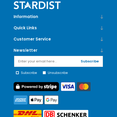
Information
Quick Links
Customer Service
Newsletter
Subscribe
Subscribe
Unsubscribe