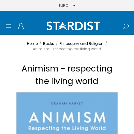
Home
/
Books
/
Philosophy and Religion
/
Animism - respecting the living world
Animism - respecting
the living world