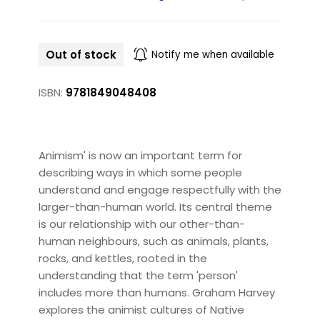
Out of stock
Notify me when available
ISBN:
9781849048408
Animism' is now an important term for
describing ways in which some people
understand and engage respectfully with the
larger-than-human world. Its central theme
is our relationship with our other-than-
human neighbours, such as animals, plants,
rocks, and kettles, rooted in the
understanding that the term 'person'
includes more than humans. Graham Harvey
explores the animist cultures of Native