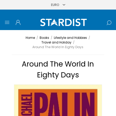
Home
/
Books
/
Lifestyle and Hobbies
/
Travel and Holiday
/
Around The World In Eighty Days
Around The World In
Eighty Days