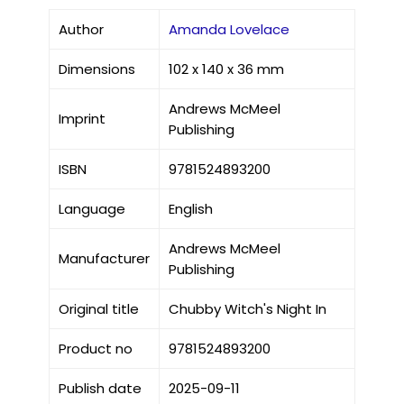
Author
Amanda Lovelace
Dimensions
102 x 140 x 36 mm
Andrews McMeel
Imprint
Publishing
ISBN
9781524893200
Language
English
Andrews McMeel
Manufacturer
Publishing
Original title
Chubby Witch's Night In
Product no
9781524893200
Publish date
2025-09-11