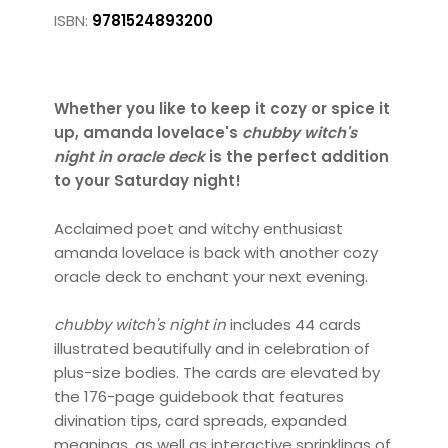
ISBN:
9781524893200
Whether you like to keep it cozy or spice it
up, amanda lovelace's
chubby witch's
night in oracle deck
is the perfect addition
to your Saturday night!
Acclaimed poet and witchy enthusiast
amanda lovelace is back with another cozy
oracle deck to enchant your next evening.
chubby witch's night in
includes 44 cards
illustrated beautifully and in celebration of
plus-size bodies. The cards are elevated by
the 176-page guidebook that features
divination tips, card spreads, expanded
meanings, as well as interactive sprinklings of