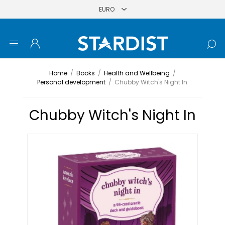
Home
/
Books
/
Health and Wellbeing
/
Personal development
/
Chubby Witch's Night In
Chubby Witch's Night In