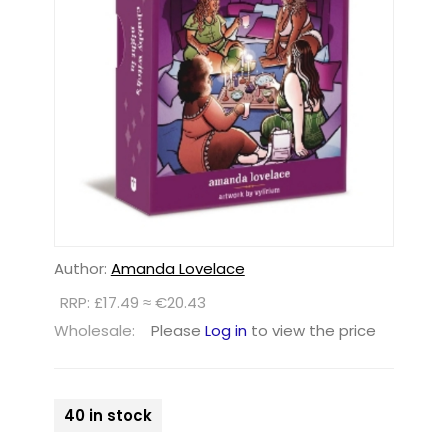
Author:
Amanda Lovelace
RRP: £17.49 ≈ €20.43
Wholesale:
Please
Log in
to view the price
40 in stock