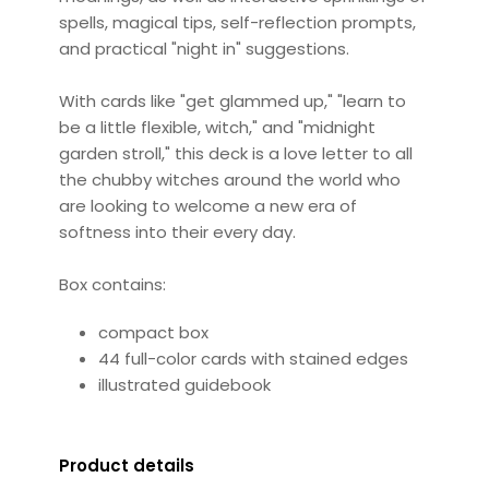
spells, magical tips, self-reflection prompts,
and practical "night in" suggestions.
With cards like "get glammed up," "learn to
be a little flexible, witch," and "midnight
garden stroll," this deck is a love letter to all
the chubby witches around the world who
are looking to welcome a new era of
softness into their every day.
Box contains:
compact box
44 full-color cards with stained edges
illustrated guidebook
Product details