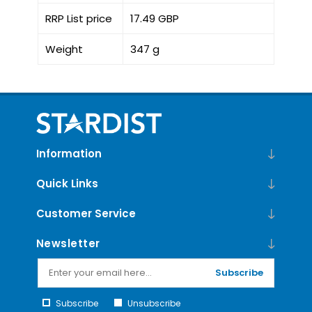
RRP List price
17.49 GBP
Weight
347 g
Information
Quick Links
Customer Service
Newsletter
Subscribe
Subscribe
Unsubscribe