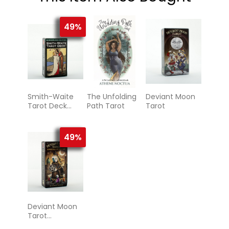
49%
Smith-Waite
The Unfolding
Deviant Moon
Tarot Deck
Path Tarot
Tarot
Borderless
49%
Deviant Moon
Tarot
Borderless