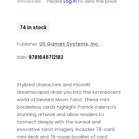
Wholesale:
Please
Log in
to view the price
74 in stock
Publisher:
US Games Systems, Inc.
ISBN:
9781646712182
Stylized characters and moonlit
dreamscapes draw you into the luminescent
world of Deviant Moon Tarot. These mini
borderless cards highlight Patrick Valenza’s
stunning artwork and allow readers to
connect deeply with the surreal and
evocative tarot imagery. Includes 78-card
mini deck and 76-page booklet of card