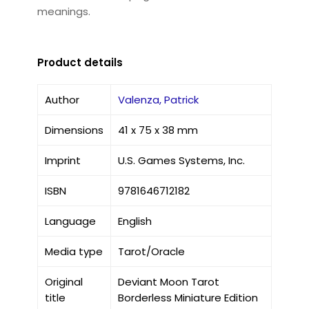
meanings.
Product details
Author
Valenza, Patrick
Dimensions
41 x 75 x 38 mm
Imprint
U.S. Games Systems, Inc.
ISBN
9781646712182
Language
English
Media type
Tarot/Oracle
Original
Deviant Moon Tarot
title
Borderless Miniature Edition