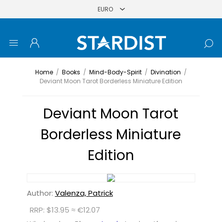
Home
/
Books
/
Mind-Body-Spirit
/
Divination
/
Deviant Moon Tarot Borderless Miniature Edition
Deviant Moon Tarot
Borderless Miniature
Edition
Author:
Valenza, Patrick
RRP: $13.95 ≈ €12.07