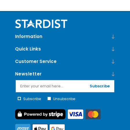
Edition
Information
Quick Links
Customer Service
Newsletter
Subscribe
Subscribe
Unsubscribe