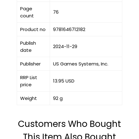
Page
76
count
Product no
9781646712182
Publish
2024-11-29
date
Publisher
US Games Systems, Inc.
RRP List
13.95 USD
price
Weight
92 g
Customers Who Bought
This Item Also Bought