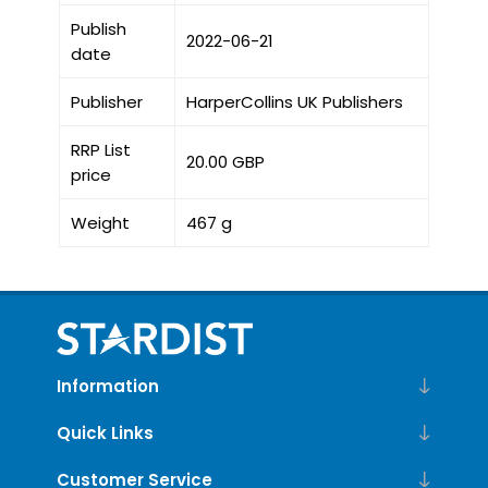
Publish
2022-06-21
date
Publisher
HarperCollins UK Publishers
RRP List
20.00 GBP
price
Weight
467 g
Information
Quick Links
Customer Service