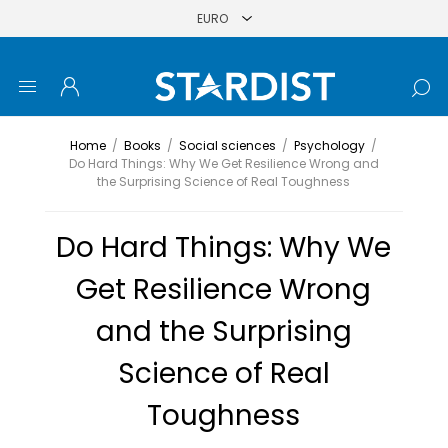
Home
/
Books
/
Social sciences
/
Psychology
/
Do Hard Things: Why We Get Resilience Wrong and
the Surprising Science of Real Toughness
Do Hard Things: Why We
Get Resilience Wrong
and the Surprising
Science of Real
Toughness