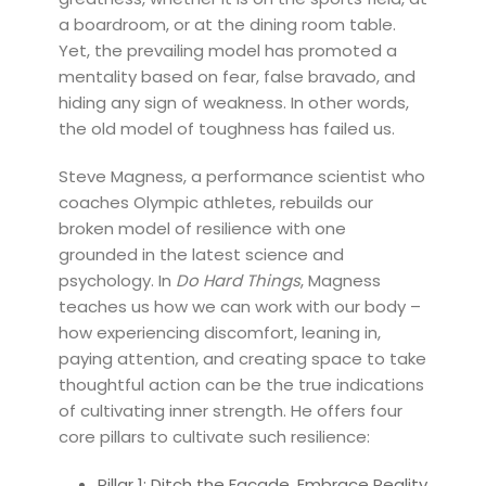
a boardroom, or at the dining room table.
Yet, the prevailing model has promoted a
mentality based on fear, false bravado, and
hiding any sign of weakness. In other words,
the old model of toughness has failed us.
Steve Magness, a performance scientist who
coaches Olympic athletes, rebuilds our
broken model of resilience with one
grounded in the latest science and
psychology. In
Do Hard Things
, Magness
teaches us how we can work with our body –
how experiencing discomfort, leaning in,
paying attention, and creating space to take
thoughtful action can be the true indications
of cultivating inner strength. He offers four
core pillars to cultivate such resilience:
Pillar 1: Ditch the Façade, Embrace Reality