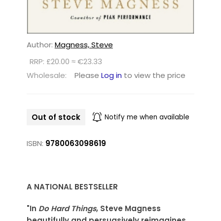
Author:
Magness, Steve
RRP: £20.00 ≈ €23.33
Wholesale:
Please
Log in
to view the price
Out of stock
Notify me when available
ISBN:
9780063098619
A NATIONAL BESTSELLER
"In
Do Hard Things
, Steve Magness
beautifully and persuasively reimagines