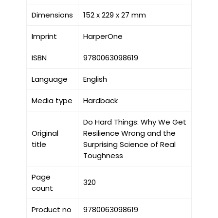
Dimensions
152 x 229 x 27 mm
Imprint
HarperOne
ISBN
9780063098619
Language
English
Media type
Hardback
Do Hard Things: Why We Get
Original
Resilience Wrong and the
title
Surprising Science of Real
Toughness
Page
320
count
Product no
9780063098619