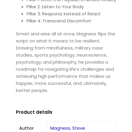
Pillar 2: Listen to Your Body
Pillar 3: Respond, Instead of React
Pillar 4: Transcend Discomfort
Smart and wise all at once, Magness flips the
script on what it means to be resilient.
Drawing from mindfulness, military case
studies, sports psychology, neuroscience,
psychology, and philosophy, he provides a
roadmap for navigating life’s challenges and
achieving high performance that makes us
happier, more successful, and, ultimately,
better people.
Product details
Author
Magness, Steve