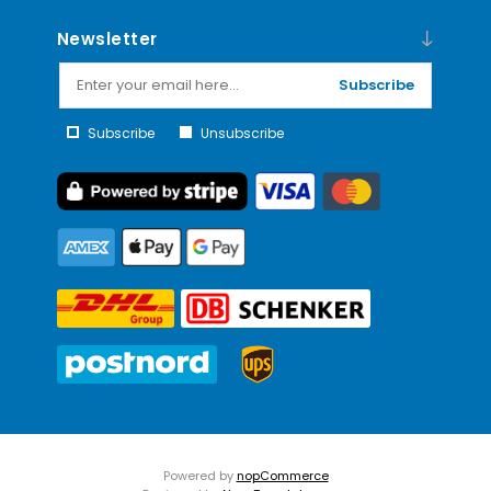
Newsletter
Subscribe
Subscribe
Unsubscribe
Powered by
nopCommerce