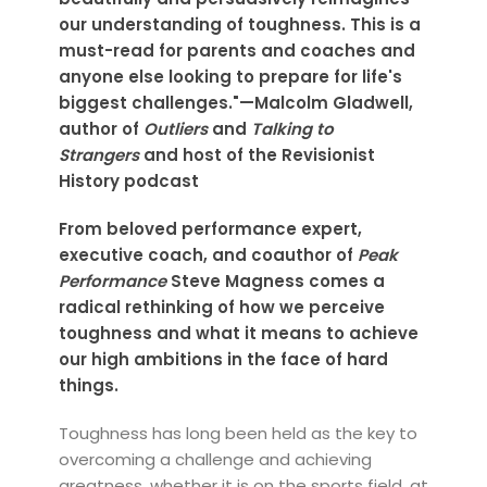
our understanding of toughness. This is a
must-read for parents and coaches and
anyone else looking to prepare for life's
biggest challenges."—Malcolm Gladwell,
author of
Outliers
and
Talking to
Strangers
and host of the Revisionist
History podcast
From beloved performance expert,
executive coach, and coauthor of
Peak
Performance
Steve Magness comes a
radical rethinking of how we perceive
toughness and what it means to achieve
our high ambitions in the face of hard
things.
Toughness has long been held as the key to
overcoming a challenge and achieving
greatness, whether it is on the sports field, at