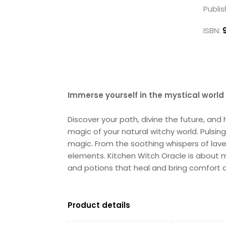
Publis
ISBN:
Immerse yourself in the mystical world
Discover your path, divine the future, an
magic of your natural witchy world. Pulsing
magic. From the soothing whispers of lave
elements. Kitchen Witch Oracle is about mi
and potions that heal and bring comfort a
Product details