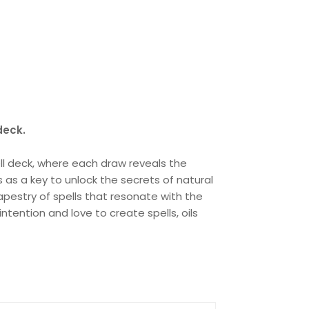
deck.
ell deck, where each draw reveals the
s as a key to unlock the secrets of natural
pestry of spells that resonate with the
tention and love to create spells, oils