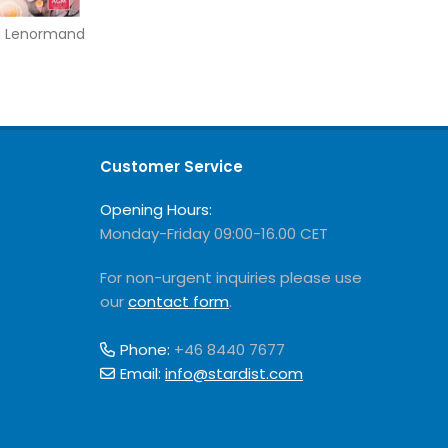
m Lenormand
Customer Service
Opening Hours:
Monday-Friday 09:00-16.00 CET
For non-urgent inquiries please use
our
contact form
.
Phone:
+46 8440 7677
Email:
info@stardist.com