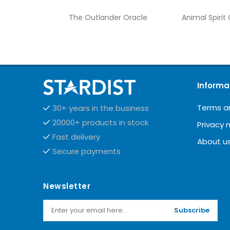
The Outlander Oracle
Animal Spirit
Informa
Terms a
30+ years in the business
20000+ products in stock
Privacy 
Fast delivery
About u
Secure payments
Newsletter
Subscribe