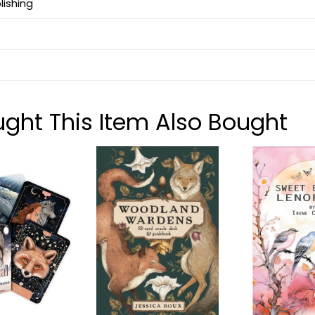
lishing
ht This Item Also Bought