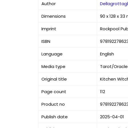
Author
Dellagrottagl
Dimensions
90 x 128 x 3
Imprint
Rockpool Pub
ISBN
97819227862
Language
English
Media type
Tarot/Oracle
Original title
Kitchen Witch
Page count
112
Product no
97819227862
Publish date
2025-04-01