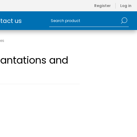
Register
Log in
tact us
ies
ncantations and