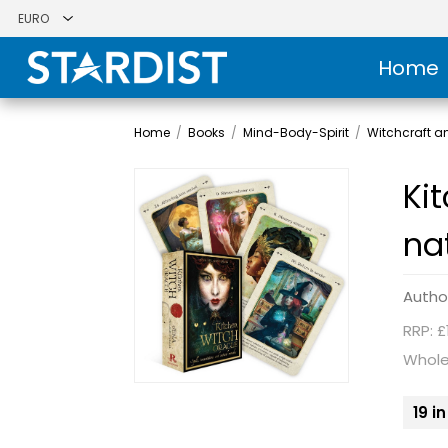
Home
Home
/
Books
/
Mind-Body-Spirit
/
Witchcraft 
Ki
na
Autho
RRP: £
Whole
19 i