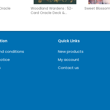
 Oracle
Woodland Wardens : 52-
Sweet Blosso
Card Oracle Deck &
Guidebook
tion
Quick Links
nd conditions
New products
notice
My account
s
Contact us