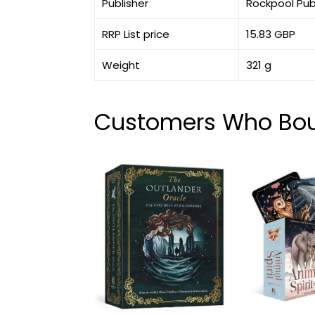
Publisher
Rockpool Pub
RRP List price
15.83 GBP
Weight
321 g
Customers Who Boug