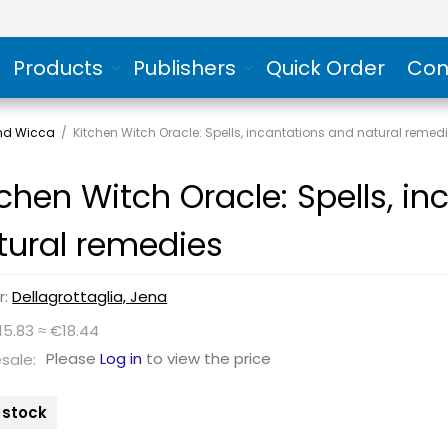
Products
Publishers
Quick Order
Con
and Wicca
/
Kitchen Witch Oracle: Spells, incantations and natural remed
tchen Witch Oracle: Spells, i
tural remedies
r:
Dellagrottaglia, Jena
15.83 ≈ €18.44
Please
Log in
to view the price
sale:
n stock