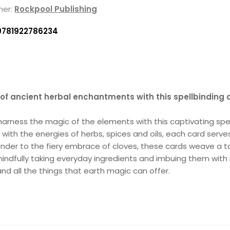
her:
Rockpool Publishing
9781922786234
 of ancient herbal enchantments with this spellbinding 
d harness the magic of the elements with this captivating sp
 with the energies of herbs, spices and oils, each card serve
nder to the fiery embrace of cloves, these cards weave a ta
ndfully taking everyday ingredients and imbuing them with in
nd all the things that earth magic can offer.