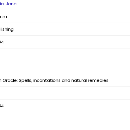
ia, Jena
3 mm
lishing
34
 Oracle: Spells, incantations and natural remedies
34