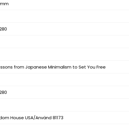
17 mm
280
Lessons from Japanese Minimalism to Set You Free
280
dom House USA/Använd 81173