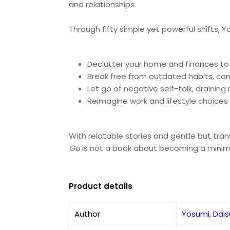
and relationships.
Through fifty simple yet powerful shifts, 
Declutter your home and finances to
Break free from outdated habits, con
Let go of negative self-talk, drainin
Reimagine work and lifestyle choices s
With relatable stories and gentle but tra
Go
is not a book about becoming a minimalis
Product details
Author
Yosumi, Dai