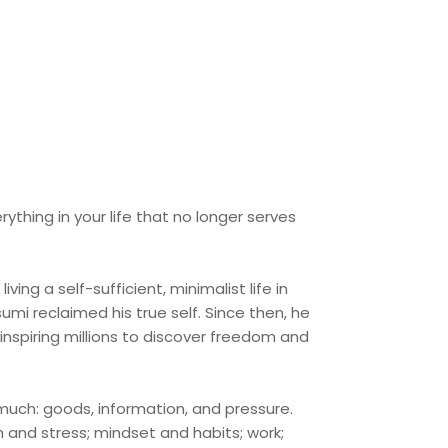
thing in your life that no longer serves
ving a self-sufficient, minimalist life in
mi reclaimed his true self. Since then, he
nspiring millions to discover freedom and
much: goods, information, and pressure.
and stress; mindset and habits; work;