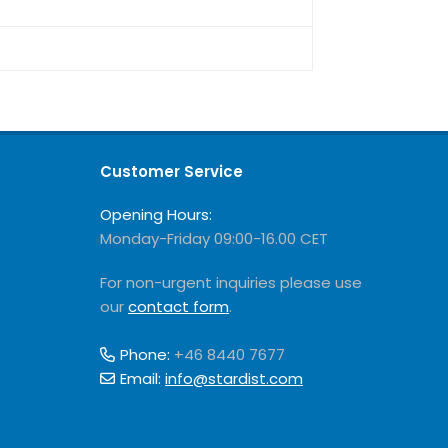
Customer Service
Opening Hours:
Monday-Friday 09:00-16.00 CET
For non-urgent inquiries please use
our
contact form
.
Phone:
+46 8440 7677
Email:
info@stardist.com