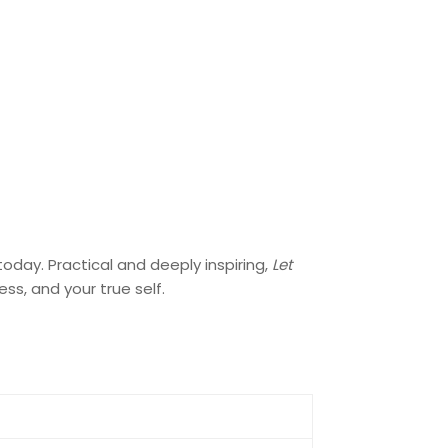
oday. Practical and deeply inspiring,
Let
ss, and your true self.