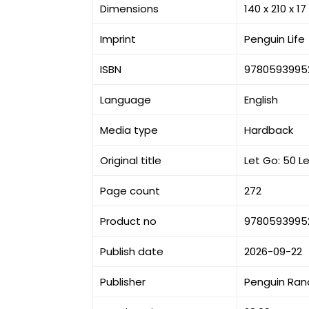
Dimensions
140 x 210 x 
Imprint
Penguin Life
ISBN
9780593995
Language
English
Media type
Hardback
Original title
Let Go: 50 
Page count
272
Product no
9780593995
Publish date
2026-09-22
Publisher
Penguin Ran