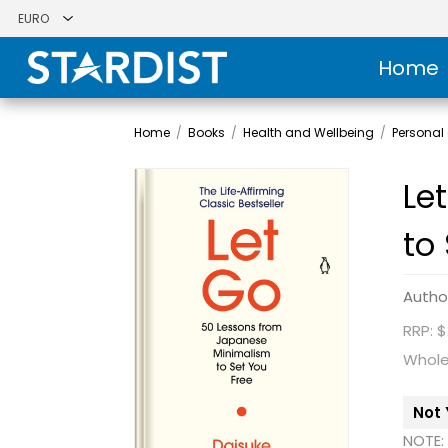
Home
Home
/
Books
/
Health and Wellbeing
/
Personal
Le
to
Autho
RRP: $
Whole
Not 
NOTE: