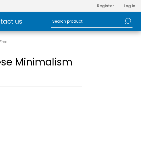
Register
Log in
tact us
Free
ese Minimalism