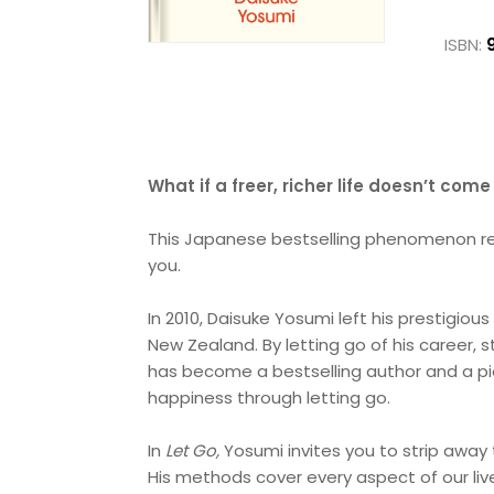
ISBN:
What if a freer, richer life doesn’t com
This Japanese bestselling phenomenon reve
you.
In 2010, Daisuke Yosumi left his prestigious 
New Zealand. By letting go of his career, 
has become a bestselling author and a pi
happiness through letting go.
In
Let Go,
Yosumi invites you to strip away
His methods cover every aspect of our li