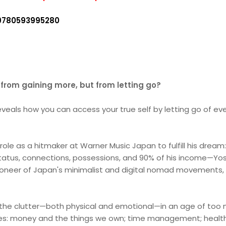
9780593995280
e from gaining more, but from letting go?
als how you can access your true self by letting go of every
role as a hitmaker at Warner Music Japan to fulfill his dream: li
status, connections, possessions, and 90% of his income—Yosu
oneer of Japan's minimalist and digital nomad movements, i
 the clutter—both physical and emotional—in an age of too 
ves: money and the things we own; time management; health 