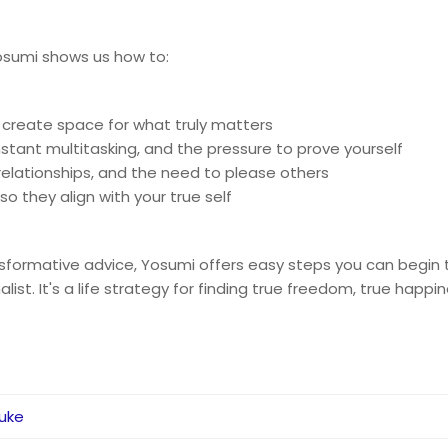
Yosumi shows us how to:
 create space for what truly matters
stant multitasking, and the pressure to prove yourself
g relationships, and the need to please others
o they align with your true self
nsformative advice, Yosumi offers easy steps you can begin t
t. It's a life strategy for finding true freedom, true happine
suke