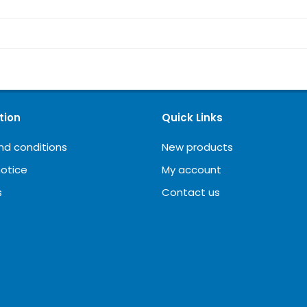
tion
Quick Links
nd conditions
New products
notice
My account
s
Contact us