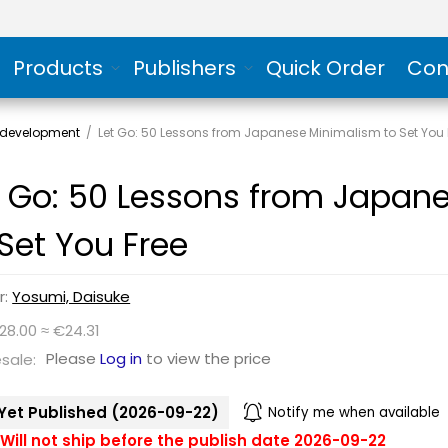
Products
Publishers
Quick Order
Con
 development
/
Let Go: 50 Lessons from Japanese Minimalism to Set You 
t Go: 50 Lessons from Japan
 Set You Free
r:
Yosumi, Daisuke
28.00 ≈ €24.31
Please
Log in
to view the price
sale:
Yet Published (2026-09-22)
Notify me when available
Will not ship before the publish date 2026-09-22