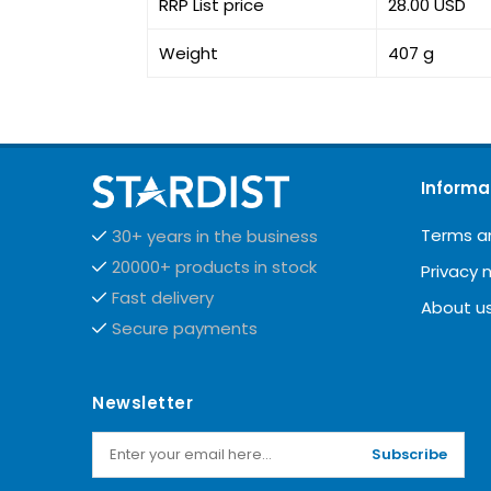
RRP List price
28.00 USD
Weight
407 g
Informa
Terms a
30+ years in the business
20000+ products in stock
Privacy 
Fast delivery
About u
Secure payments
Newsletter
Subscribe