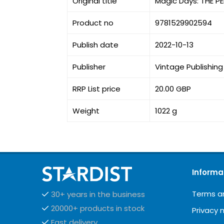
Original title
Magic Days: THE 
Product no
9781529902594
Publish date
2022-10-13
Publisher
Vintage Publishing
RRP List price
20.00 GBP
Weight
1022 g
Informa
Terms a
30+ years in the business
20000+ products in stock
Privacy 
Fast delivery