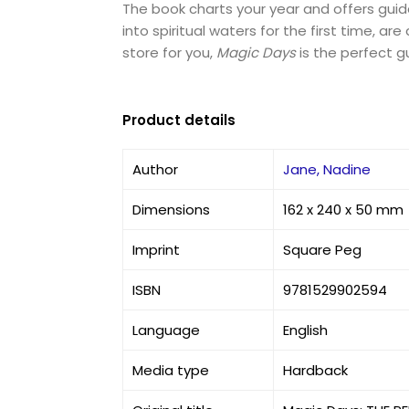
The book charts your year and offers guida
into spiritual waters for the first time, 
store for you,
Magic Days
is the perfect g
Product details
Author
Jane, Nadine
Dimensions
162 x 240 x 50 mm
Imprint
Square Peg
ISBN
9781529902594
Language
English
Media type
Hardback