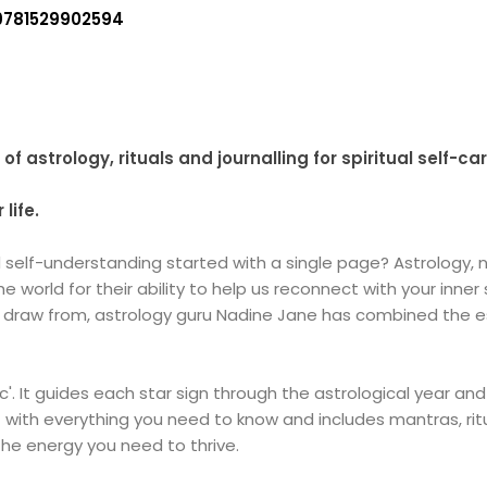
9781529902594
f astrology, rituals and journalling for spiritual self-car
life.
elf-understanding started with a single page? Astrology, nu
 world for their ability to help us reconnect with your inner
to draw from, astrology guru Nadine Jane has combined the 
c'. It guides each star sign through the astrological year and
ut with everything you need to know and includes mantras, ri
he energy you need to thrive.