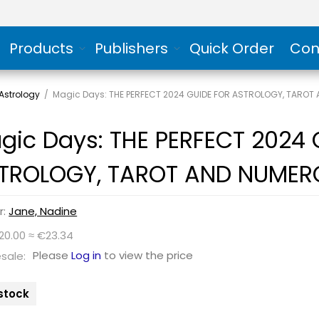
Products
Publishers
Quick Order
Con
Astrology
/
Magic Days: THE PERFECT 2024 GUIDE FOR ASTROLOGY, TARO
gic Days: THE PERFECT 2024 
TROLOGY, TAROT AND NUMER
r:
Jane, Nadine
20.00 ≈ €23.34
Please
Log in
to view the price
sale:
 stock