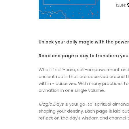
ISBN:
Unlock your daily magic with the power o
Read one page a day to transform your 
What if self-care, self-empowerment and s
ancient roots that are observed around the
within - ourselves. With many practices 
divination in one single volume.
Magic Days
is your go-to 'spiritual almana
shaping your destiny. Each page is laid o
reflect on the day's wisdom and channel t