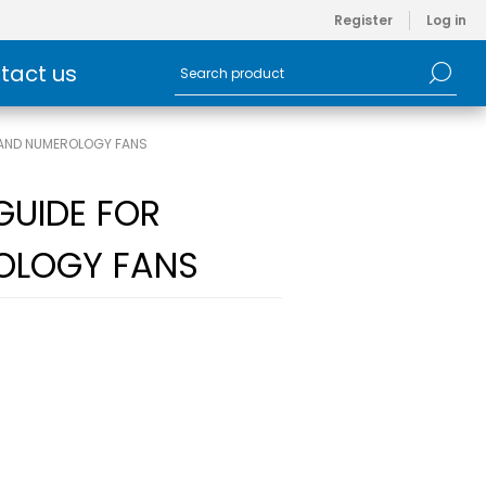
Register
Log in
tact us
T AND NUMEROLOGY FANS
GUIDE FOR
OLOGY FANS