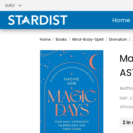
Home
Home
/
Books
/
Mind-Body-Spirit
/
Divination
/
Ma
AS
Autho
RRP: £
Whole
2 in