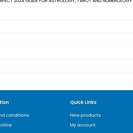
PERFECT 2024 GUIDE FOR ASTROLOGY, TAROT AND NUMEROLOGY
tion
Quick Links
nd conditions
New products
notice
My account