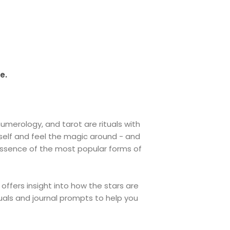
e.
merology, and tarot are rituals with
 self and feel the magic around - and
essence of the most popular forms of
 offers insight into how the stars are
tuals and journal prompts to help you