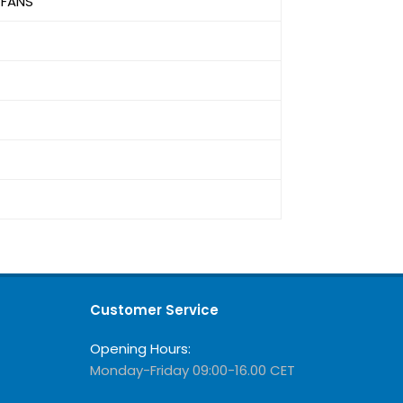
 FANS
Customer Service
Opening Hours:
Monday-Friday 09:00-16.00 CET