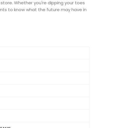
 store. Whether you're dipping your toes
 wants to know what the future may have in