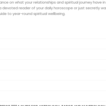
nce on what your relationships and spiritual journey have in
are a devoted reader of your daily horoscope or just secretly
uide to year-round spiritual wellbeing.