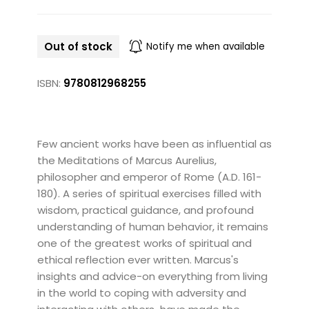
Out of stock
Notify me when available
ISBN:
9780812968255
Few ancient works have been as influential as
the Meditations of Marcus Aurelius,
philosopher and emperor of Rome (A.D. 161-
180). A series of spiritual exercises filled with
wisdom, practical guidance, and profound
understanding of human behavior, it remains
one of the greatest works of spiritual and
ethical reflection ever written. Marcus's
insights and advice-on everything from living
in the world to coping with adversity and