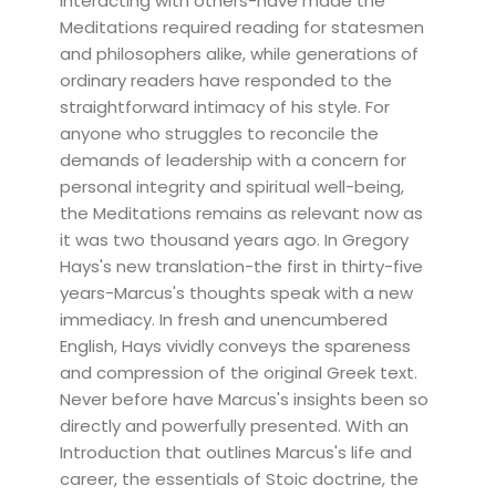
interacting with others-have made the
Meditations required reading for statesmen
and philosophers alike, while generations of
ordinary readers have responded to the
straightforward intimacy of his style. For
anyone who struggles to reconcile the
demands of leadership with a concern for
personal integrity and spiritual well-being,
the Meditations remains as relevant now as
it was two thousand years ago. In Gregory
Hays's new translation-the first in thirty-five
years-Marcus's thoughts speak with a new
immediacy. In fresh and unencumbered
English, Hays vividly conveys the spareness
and compression of the original Greek text.
Never before have Marcus's insights been so
directly and powerfully presented. With an
Introduction that outlines Marcus's life and
career, the essentials of Stoic doctrine, the