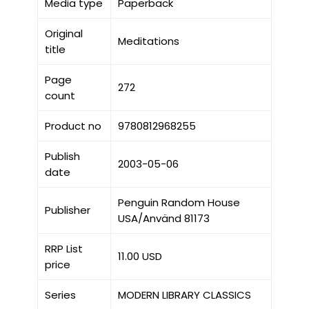
Media type
Paperback
Original
Meditations
title
Page
272
count
Product no
9780812968255
Publish
2003-05-06
date
Penguin Random House
Publisher
USA/Använd 81173
RRP List
11.00 USD
price
Series
MODERN LIBRARY CLASSICS