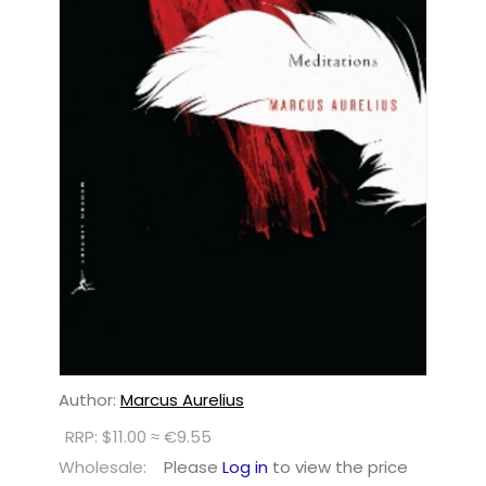
Author:
Marcus Aurelius
RRP: $11.00 ≈ €9.55
Wholesale:
Please
Log in
to view the price