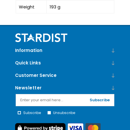
Weight
193 g
Information
Quick Links
Customer Service
Newsletter
Subscribe
Subscribe
Unsubscribe