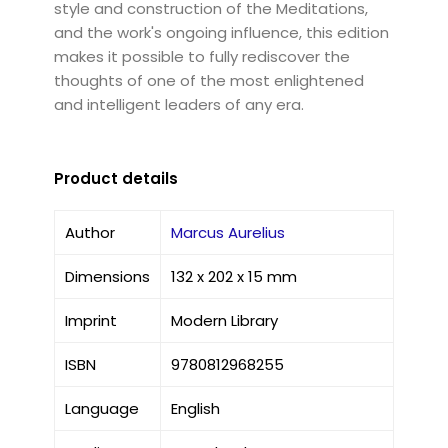
style and construction of the Meditations,
and the work's ongoing influence, this edition
makes it possible to fully rediscover the
thoughts of one of the most enlightened
and intelligent leaders of any era.
Product details
Author
Marcus Aurelius
Dimensions
132 x 202 x 15 mm
Imprint
Modern Library
ISBN
9780812968255
Language
English