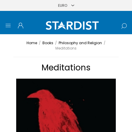
Home
/
Books
/
Philosophy and Religion
/
Meditations
Meditations