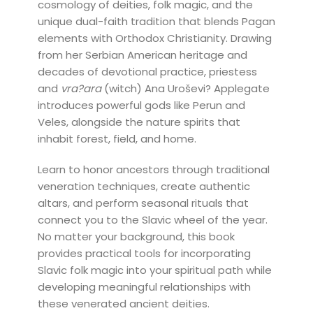
cosmology of deities, folk magic, and the
unique dual-faith tradition that blends Pagan
elements with Orthodox Christianity. Drawing
from her Serbian American heritage and
decades of devotional practice, priestess
and
vra?ara
(witch) Ana Uroševi? Applegate
introduces powerful gods like Perun and
Veles, alongside the nature spirits that
inhabit forest, field, and home.
Learn to honor ancestors through traditional
veneration techniques, create authentic
altars, and perform seasonal rituals that
connect you to the Slavic wheel of the year.
No matter your background, this book
provides practical tools for incorporating
Slavic folk magic into your spiritual path while
developing meaningful relationships with
these venerated ancient deities.