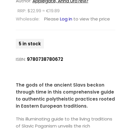
Author:
Applegate, Anna Uro?evi?
RRP: $22.99 ≈ €19.89
Wholesale:
Please
Log in
to view the price
5 in stock
ISBN:
9780738780672
The gods of the ancient Slavs beckon
through time in this comprehensive guide
to authentic polytheistic practices rooted
in Eastern European traditions.
This illuminating guide to the living traditions
of Slavic Paganism unveils the rich