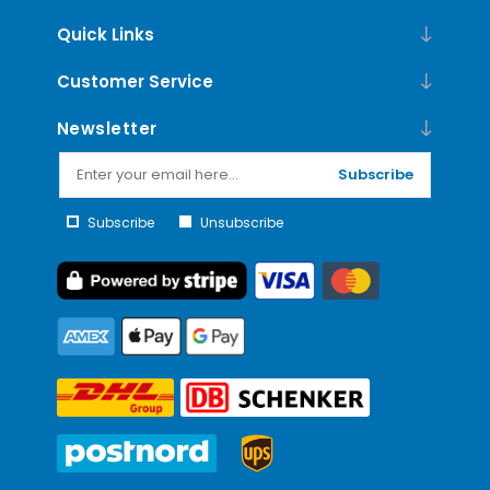
Quick Links
Customer Service
Newsletter
Subscribe
Subscribe
Unsubscribe