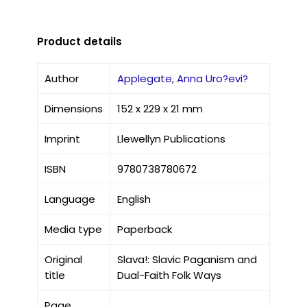
Product details
Author
Applegate, Anna Uro?evi?
Dimensions
152 x 229 x 21 mm
Imprint
Llewellyn Publications
ISBN
9780738780672
Language
English
Media type
Paperback
Original
Slava!: Slavic Paganism and
title
Dual-Faith Folk Ways
Page