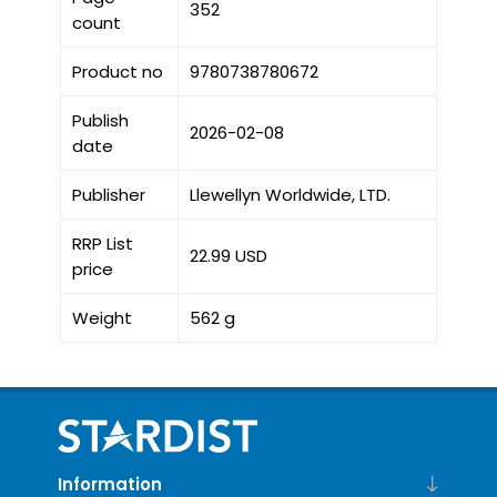
352
count
Product no
9780738780672
Publish
2026-02-08
date
Publisher
Llewellyn Worldwide, LTD.
RRP List
22.99 USD
price
Weight
562 g
Information