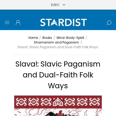
Home
/
Books
/
Mind-Body-Spirit
/
Shamanism and Paganism
/
Slava!: Slavic Paganism and Dual-Faith Folk Ways
Slava!: Slavic Paganism
and Dual-Faith Folk
Ways