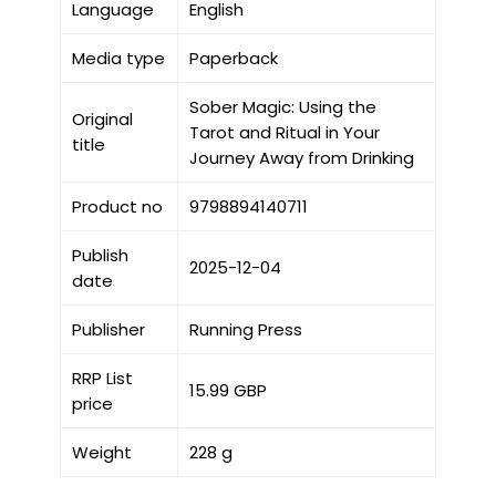
Language
English
Media type
Paperback
Sober Magic: Using the
Original
Tarot and Ritual in Your
title
Journey Away from Drinking
Product no
9798894140711
Publish
2025-12-04
date
Publisher
Running Press
RRP List
15.99 GBP
price
Weight
228 g