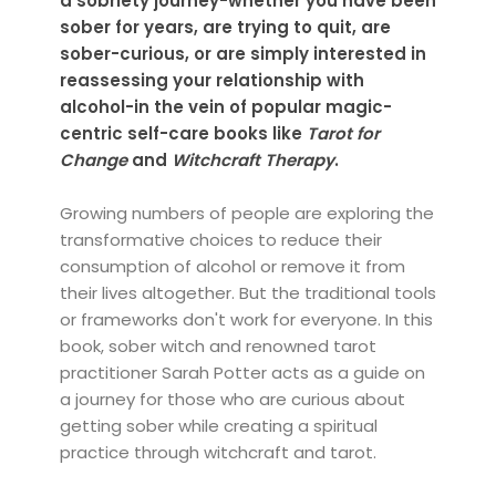
a sobriety journey-whether you have been
sober for years, are trying to quit, are
sober-curious, or are simply interested in
reassessing your relationship with
alcohol-in the vein of popular magic-
centric self-care books like
Tarot for
Change
and
Witchcraft Therapy
.
Growing numbers of people are exploring the
transformative choices to reduce their
consumption of alcohol or remove it from
their lives altogether. But the traditional tools
or frameworks don't work for everyone. In this
book, sober witch and renowned tarot
practitioner Sarah Potter acts as a guide on
a journey for those who are curious about
getting sober while creating a spiritual
practice through witchcraft and tarot.