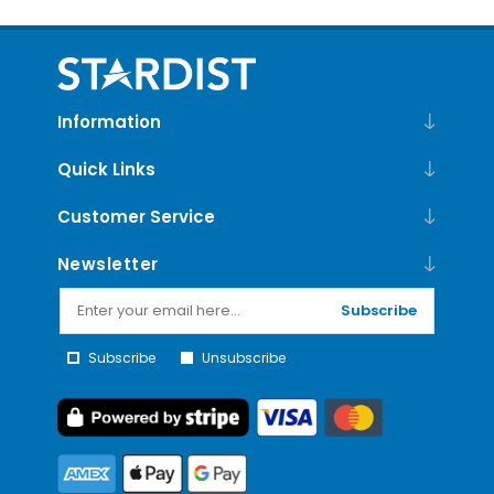
Information
Quick Links
Customer Service
Newsletter
Subscribe
Subscribe
Unsubscribe