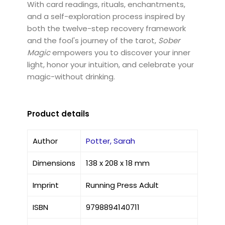
With card readings, rituals, enchantments,
and a self-exploration process inspired by
both the twelve-step recovery framework
and the fool's journey of the tarot,
Sober
Magic
empowers you to discover your inner
light, honor your intuition, and celebrate your
magic-without drinking.
Product details
Author
Potter, Sarah
Dimensions
138 x 208 x 18 mm
Imprint
Running Press Adult
ISBN
9798894140711