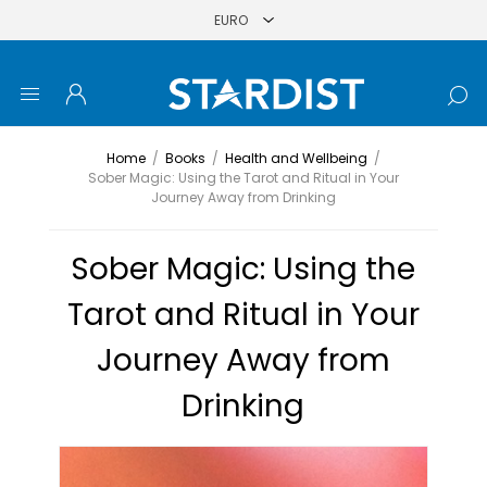
Home
/
Books
/
Health and Wellbeing
/
Sober Magic: Using the Tarot and Ritual in Your
Journey Away from Drinking
Sober Magic: Using the
Tarot and Ritual in Your
Journey Away from
Drinking