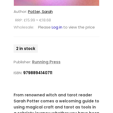
Author:
Potter, Sarah
RRP: £15.99 ≈ €18.68
Wholesale:
Please
Log in
to view the price
2 in stock
Publisher:
Running Press
ISBN:
9798894140711
From renowned witch and tarot reader
Sarah Potter comes a welcoming guide to
using magical craft and tarot as tools in