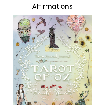
Affirmations