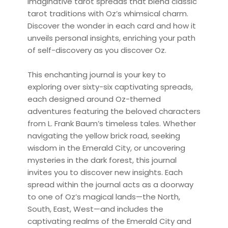
imaginative tarot spreads that blend classic
tarot traditions with Oz’s whimsical charm.
Discover the wonder in each card and how it
unveils personal insights, enriching your path
of self-discovery as you discover Oz.
This enchanting journal is your key to
exploring over sixty-six captivating spreads,
each designed around Oz-themed
adventures featuring the beloved characters
from L. Frank Baum’s timeless tales. Whether
navigating the yellow brick road, seeking
wisdom in the Emerald City, or uncovering
mysteries in the dark forest, this journal
invites you to discover new insights. Each
spread within the journal acts as a doorway
to one of Oz’s magical lands—the North,
South, East, West—and includes the
captivating realms of the Emerald City and