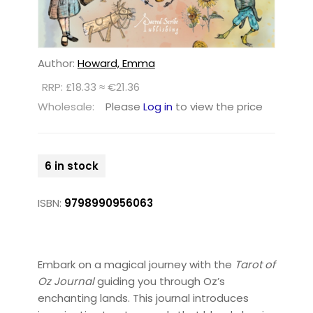
Author:
Howard, Emma
RRP: £18.33 ≈ €21.36
Wholesale:
Please
Log in
to view the price
6 in stock
ISBN:
9798990956063
Embark on a magical journey with the
Tarot of
Oz Journal
guiding you through Oz’s
enchanting lands. This journal introduces