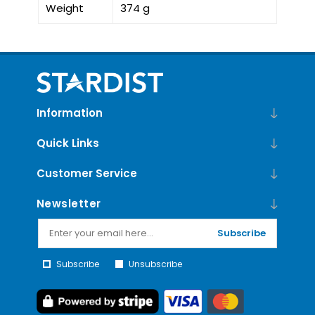
Weight
374 g
Information
Quick Links
Customer Service
Newsletter
Subscribe
Subscribe
Unsubscribe