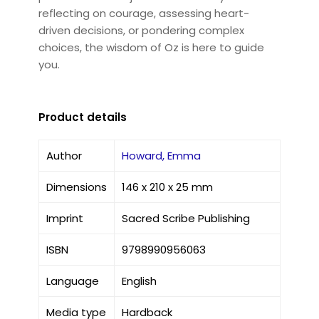
reflecting on courage, assessing heart-
driven decisions, or pondering complex
choices, the wisdom of Oz is here to guide
you.
Product details
Author
Howard, Emma
Dimensions
146 x 210 x 25 mm
Imprint
Sacred Scribe Publishing
ISBN
9798990956063
Language
English
Media type
Hardback