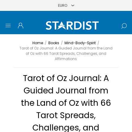
Home
/
Books
/
Mind-Body-Spirit
/
Tarot of Oz Journal: A Guided Journal from the Land
of Oz with 66 Tarot Spreads, Challenges, and
Affirmations
Tarot of Oz Journal: A
Guided Journal from
the Land of Oz with 66
Tarot Spreads,
Challenges, and