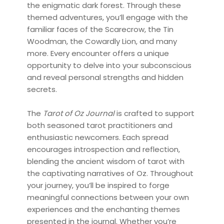
the enigmatic dark forest. Through these
themed adventures, you’ll engage with the
familiar faces of the Scarecrow, the Tin
Woodman, the Cowardly Lion, and many
more. Every encounter offers a unique
opportunity to delve into your subconscious
and reveal personal strengths and hidden
secrets.
The
Tarot of Oz Journal
is crafted to support
both seasoned tarot practitioners and
enthusiastic newcomers. Each spread
encourages introspection and reflection,
blending the ancient wisdom of tarot with
the captivating narratives of Oz. Throughout
your journey, you’ll be inspired to forge
meaningful connections between your own
experiences and the enchanting themes
presented in the journal. Whether you’re