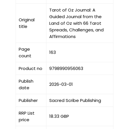
Tarot of Oz Journal: A
Guided Journal from the
Original
Land of Oz with 66 Tarot
title
Spreads, Challenges, and
Affirmations
Page
163
count
Product no
9798990956063
Publish
2026-03-01
date
Publisher
Sacred Scribe Publishing
RRP List
18.33 GBP
price