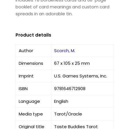
booklet of card meanings and custom card
spreads in an adorable tin.
Product details
Author
Scorch, M.
Dimensions
67 x 105 x 25 mm
Imprint
U.S. Games Systems, Inc.
ISBN
9781646712908
Language
English
Media type
Tarot/Oracle
Original title
Taste Buddies Tarot