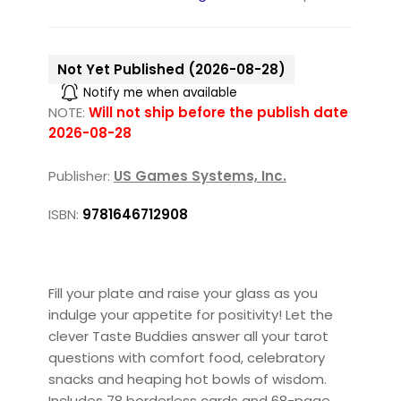
Not Yet Published (2026-08-28)
Notify me when available
NOTE:
Will not ship before the publish date
2026-08-28
Publisher:
US Games Systems, Inc.
ISBN:
9781646712908
Fill your plate and raise your glass as you
indulge your appetite for positivity! Let the
clever Taste Buddies answer all your tarot
questions with comfort food, celebratory
snacks and heaping hot bowls of wisdom.
Includes 78 borderless cards and 68-page