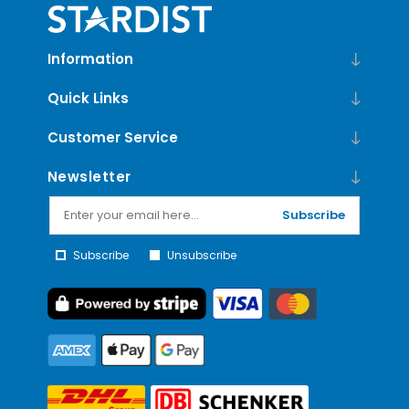
Information
Quick Links
Customer Service
Newsletter
Subscribe
Subscribe
Unsubscribe