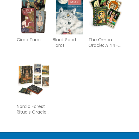
Circe Tarot
Black Seed
The Omen
Tarot
Oracle: A 44-
Card Deck &
Guidebook
Nordic Forest
Rituals Oracle
Cards