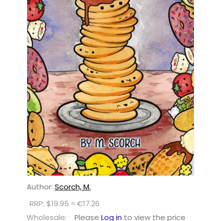
Author:
Scorch, M.
RRP: $19.95 ≈ €17.26
Wholesale:
Please
Log in
to view the price