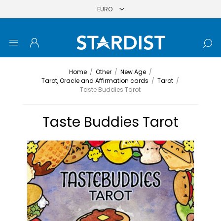
Home
/
Other
/
New Age
/
Tarot, Oracle and Affirmation cards
/
Tarot
/
Taste Buddies Tarot
Taste Buddies Tarot