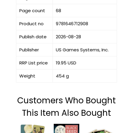
Page count
68
Product no
9781646712908
Publish date
2026-08-28
Publisher
US Games Systems, Inc.
RRP List price
19.95 USD
Weight
454 g
Customers Who Bought
This Item Also Bought