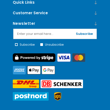
Quick Links
Customer Service
Newsletter
Subscribe
Subscribe
Unsubscribe