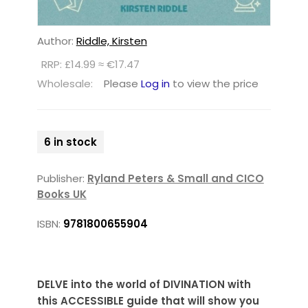
Author:
Riddle, Kirsten
RRP: £14.99 ≈ €17.47
Wholesale:
Please
Log in
to view the price
6 in stock
Publisher:
Ryland Peters & Small and CICO
Books UK
ISBN:
9781800655904
DELVE into the world of DIVINATION with
this ACCESSIBLE guide that will show you