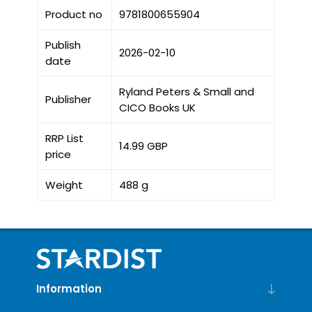
Product no
9781800655904
Publish
2026-02-10
date
Ryland Peters & Small and
Publisher
CICO Books UK
RRP List
14.99 GBP
price
Weight
488 g
Information