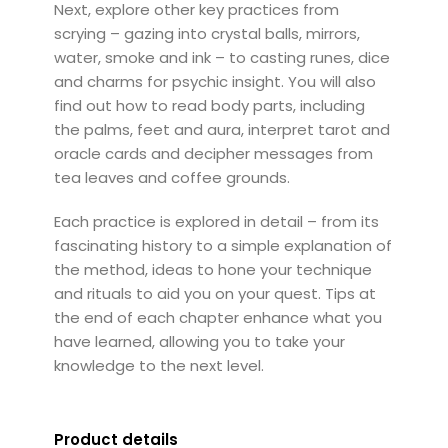
Next, explore other key practices from
scrying – gazing into crystal balls, mirrors,
water, smoke and ink – to casting runes, dice
and charms for psychic insight. You will also
find out how to read body parts, including
the palms, feet and aura, interpret tarot and
oracle cards and decipher messages from
tea leaves and coffee grounds.
Each practice is explored in detail – from its
fascinating history to a simple explanation of
the method, ideas to hone your technique
and rituals to aid you on your quest. Tips at
the end of each chapter enhance what you
have learned, allowing you to take your
knowledge to the next level.
Product details