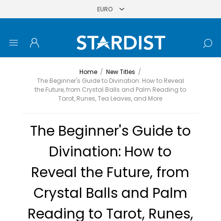
Home
/
New Titles
/
The Beginner's Guide to Divination: How to Reveal
the Future, from Crystal Balls and Palm Reading to
Tarot, Runes, Tea Leaves, and More
The Beginner's Guide to
Divination: How to
Reveal the Future, from
Crystal Balls and Palm
Reading to Tarot, Runes,