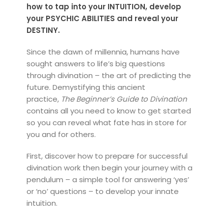
how to tap into your INTUITION, develop
your PSYCHIC ABILITIES and reveal your
DESTINY.
Since the dawn of millennia, humans have
sought answers to life’s big questions
through divination – the art of predicting the
future. Demystifying this ancient
practice,
The Beginner’s Guide to Divination
contains all you need to know to get started
so you can reveal what fate has in store for
you and for others.
First, discover how to prepare for successful
divination work then begin your journey with a
pendulum – a simple tool for answering ‘yes’
or ‘no’ questions – to develop your innate
intuition.