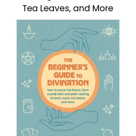
Tea Leaves, and More