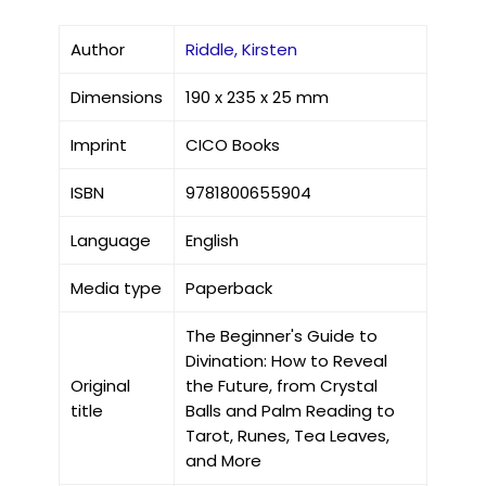
Author
Riddle, Kirsten
Dimensions
190 x 235 x 25 mm
Imprint
CICO Books
ISBN
9781800655904
Language
English
Media type
Paperback
The Beginner's Guide to
Divination: How to Reveal
Original
the Future, from Crystal
title
Balls and Palm Reading to
Tarot, Runes, Tea Leaves,
and More