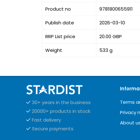
Product no
9781800655911
Publish date
2026-03-10
RRP List price
20.00 GBP
Weight
533 g
Informa
Terms a
30+ years in the business
20000+ products in stock
Privacy 
Fast delivery
About u
Secure payments