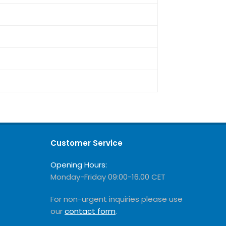
Customer Service
Opening Hours:
Monday-Friday 09:00-16.00 CET
For non-urgent inquiries please use
our
contact form
.