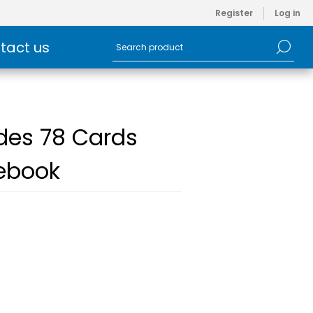
Register
Log in
tact us
udes 78 Cards
debook