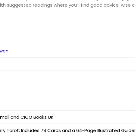
th suggested readings where you’ll find good advice, wise co
dwen
Small and CICO Books UK
ry Tarot: Includes 78 Cards and a 64-Page Illustrated Guid