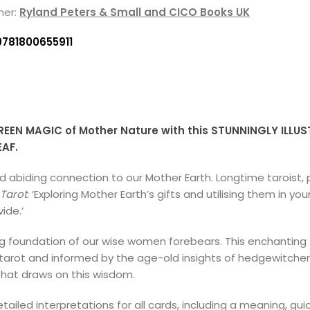
her:
Ryland Peters & Small and CICO Books UK
9781800655911
EEN MAGIC of Mother Nature with this STUNNINGLY ILLUS
EAF.
and abiding connection to our Mother Earth. Longtime tarois
Tarot
: ‘Exploring Mother Earth’s gifts and utilising them in you
ide.’
g foundation of our wise women forebears. This enchanting
 tarot and informed by the age-old insights of hedgewitcher
hat draws on this wisdom.
led interpretations for all cards, including a meaning, gu