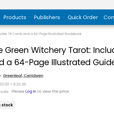
Products
Publishers
Quick Order
Con
cludes 78 Cards and a 64-Page Illustrated Guidebook
e Green Witchery Tarot: Incl
d a 64-Page Illustrated Gui
r:
Greenleaf, Cerridwen
20.00 ≈ €23.36
Please
Log in
to view the price
sale:
n stock