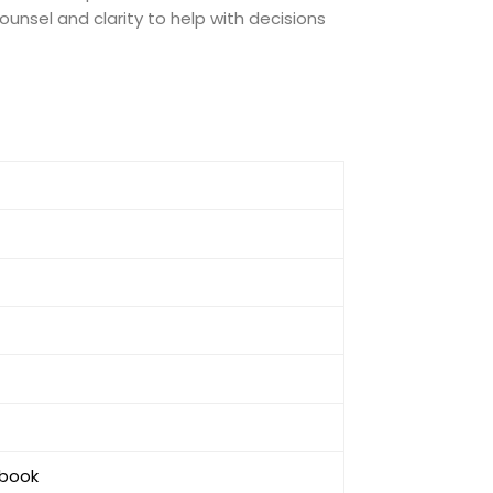
unsel and clarity to help with decisions
ebook