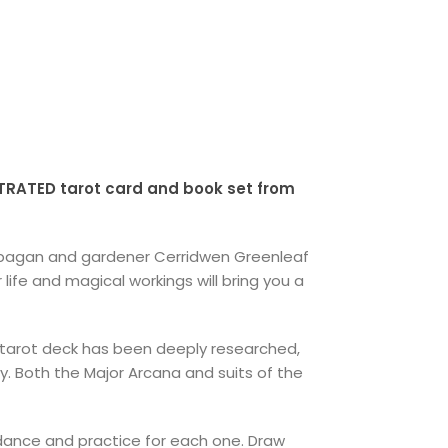
TRATED tarot card and book set from
t, pagan and gardener Cerridwen Greenleaf
r life and magical workings will bring you a
 tarot deck has been deeply researched,
y. Both the Major Arcana and suits of the
idance and practice for each one. Draw