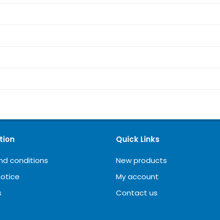
tion
Quick Links
nd conditions
New products
notice
My account
s
Contact us