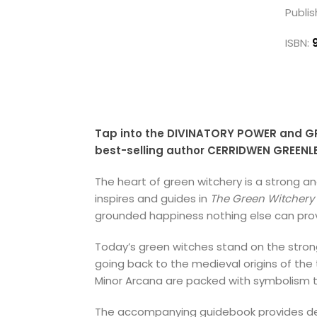
Publis
ISBN:
Tap into the DIVINATORY POWER and GR
best-selling author CERRIDWEN GREENL
The heart of green witchery is a strong 
inspires and guides in
The Green Witchery 
grounded happiness nothing else can prov
Today’s green witches stand on the stron
going back to the medieval origins of the
Minor Arcana are packed with symbolism t
The accompanying guidebook provides detai