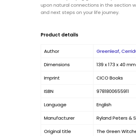
upon natural connections in the section wi
and next steps on your life journey.
Product details
Author
Greenleaf, Cerri
Dimensions
139 x 173 x 40 mm
Imprint
CICO Books
ISBN
9781800655911
Language
English
Manufacturer
Ryland Peters & 
Original title
The Green Witche