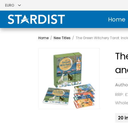
Home
Home
/
New Titles
/
The Green Witchery Tarot: In
Th
an
Autho
RRP: £
Whole
20 i