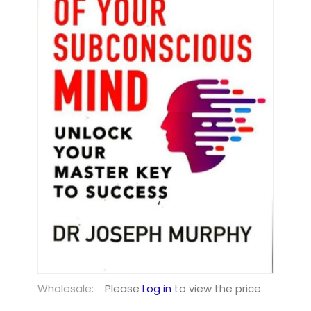
Wholesale:
Please
Log in
to view the price