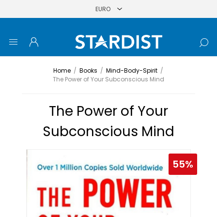
Home
/
Books
/
Mind-Body-Spirit
/
The Power of Your Subconscious Mind
The Power of Your
Subconscious Mind
55%