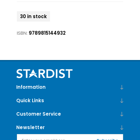
30 in stock
ISBN:
9789815144932
Information
Quick Links
Customer Service
Newsletter