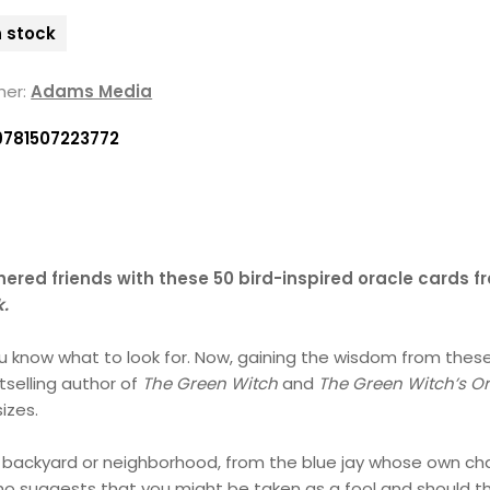
n stock
her:
Adams Media
9781507223772
ered friends with these 50 bird-inspired oracle cards f
k.
know what to look for. Now, gaining the wisdom from these 
tselling author of
The Green Witch
and
The Green Witch’s O
sizes.
 very backyard or neighborhood, from the blue jay whose own c
o suggests that you might be taken as a fool and should th