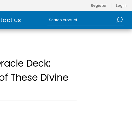
Register
Log in
tact us
Oracle Deck:
of These Divine