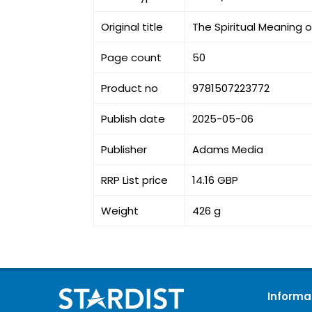
Original title
The Spiritual Meaning 
Page count
50
Product no
9781507223772
Publish date
2025-05-06
Publisher
Adams Media
RRP List price
14.16 GBP
Weight
426 g
Informa