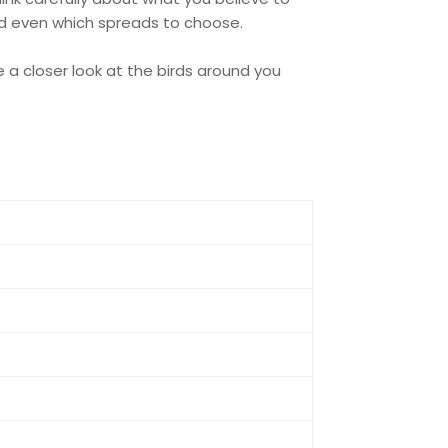
and even which spreads to choose.
 a closer look at the birds around you