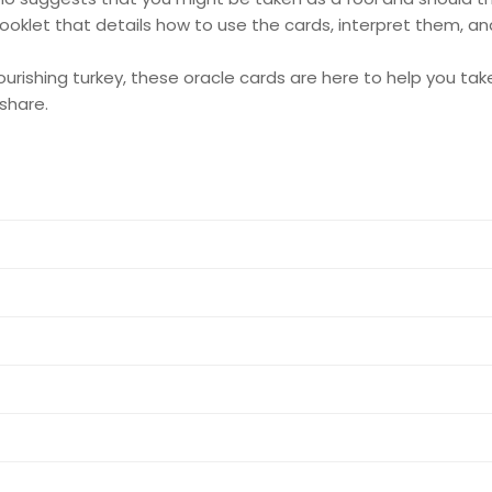
 booklet that details how to use the cards, interpret them, 
rishing turkey, these oracle cards are here to help you take
share.