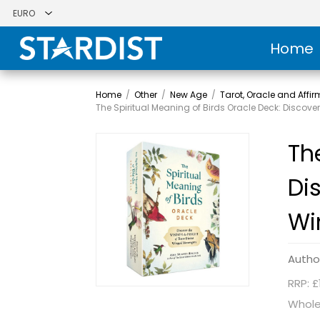
Home
Home
/
Other
/
New Age
/
Tarot, Oracle and Affi
The Spiritual Meaning of Birds Oracle Deck: Discov
Th
Di
Wi
Autho
RRP: £
Whole