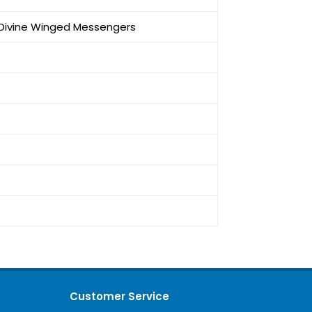
e Divine Winged Messengers
Customer Service