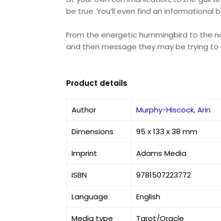
be true. You’ll even find an informational
From the energetic hummingbird to the nou
and then message they may be trying to 
Product details
Author
Murphy-Hiscock, Arin
Dimensions
95 x 133 x 38 mm
Imprint
Adams Media
ISBN
9781507223772
Language
English
Media type
Tarot/Oracle