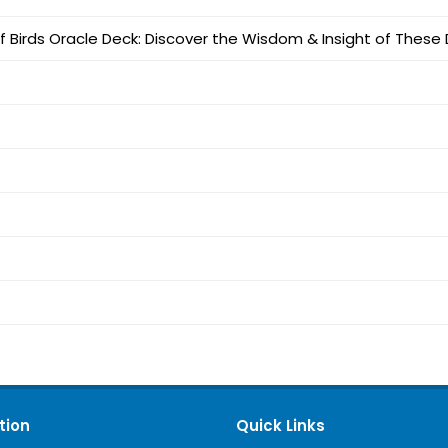
of Birds Oracle Deck: Discover the Wisdom & Insight of Thes
tion
Quick Links