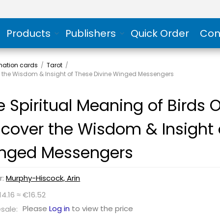
Products
Publishers
Quick Order
Con
rmation cards
/
Tarot
/
er the Wisdom & Insight of These Divine Winged Messengers
e Spiritual Meaning of Birds 
scover the Wisdom & Insight 
nged Messengers
r:
Murphy-Hiscock, Arin
14.16 ≈ €16.52
Please
Log in
to view the price
sale: