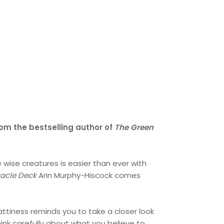
rom the bestselling author of
The Green
wise creatures is easier than ever with
racle Deck
Arin Murphy-Hiscock comes
hattiness reminds you to take a closer look
ink carefully about what you believe to