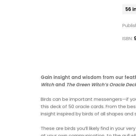
56 i
Publis
ISBN:
Gain insight and wisdom from our feath
Witch
and
The Green Witch’s Oracle Dec
Birds can be important messengers—if you 
this deck of 50 oracle cards. From the bes
insight inspired by birds of all shapes and 
These are birds you’ll likely find in your
at your own communication, to the gull wh