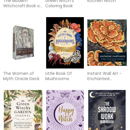
The Modern
Green Witch'S
Kitchen Witch
Witchcraft Book of
Coloring Book
Crystal Magick
The Women of
Little Book Of
Instant Wall Art -
Myth Oracle Deck
Mushrooms
Enchanted
Mushrooms