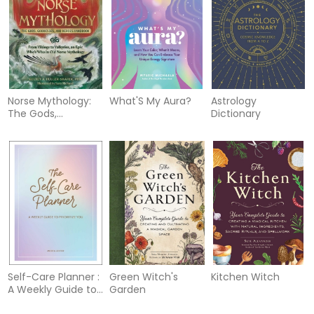
Norse Mythology:
What'S My Aura?
Astrology
The Gods,
Dictionary
Goddesses, and
Heroes Handbook
Self-Care Planner :
Green Witch's
Kitchen Witch
A Weekly Guide to
Garden
Prioritize You