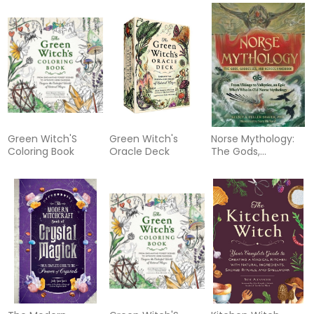
Green Witch'S
Green Witch's
Norse Mythology:
Coloring Book
Oracle Deck
The Gods,
Goddesses, and
Heroes Handbook