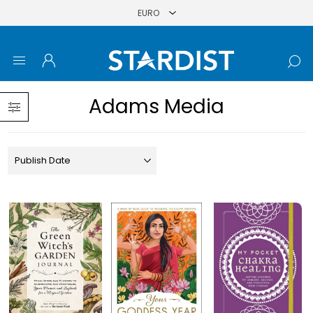
Adams Media