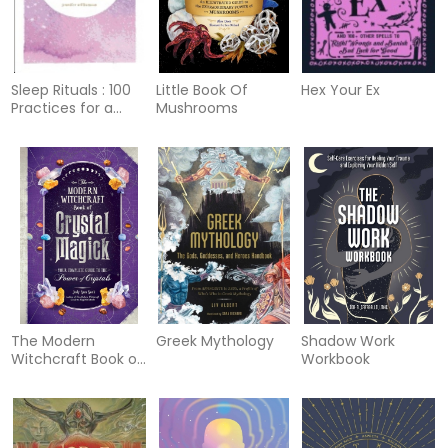
Sleep Rituals : 100
Little Book Of
Hex Your Ex
Practices for a
Mushrooms
Deep and Peaceful
Sleep
The Modern
Greek Mythology
Shadow Work
Witchcraft Book of
Workbook
Crystal Magick