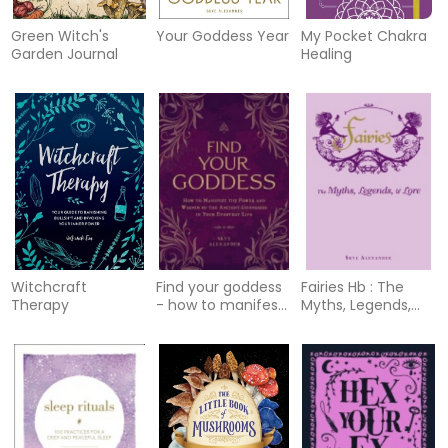
Green Witch's
Your Goddess Year
My Pocket Chakra
Garden Journal
Healing
Witchcraft
Find your goddess
Fairies Hb : The
Therapy
- how to manifest
Myths, Legends,
the power and
and Lore
wisdom of the
ancient god