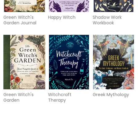
Green Witch's
Happy Witch
Shadow Work
Garden Journal
Workbook
Green Witch's
Witchcraft
Greek Mythology
Garden
Therapy