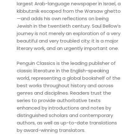
largest Arab-language newspaper in Israel, a
kibbutznik escaped from the Warsaw ghetto
—and adds his own reflections on being
Jewish in the twentieth century. Saul Bellow’s
journey is not merely an exploration of a very
beautiful and very troubled city; it is a major
literary work, and an urgently important one.
Penguin Classics is the leading publisher of
classic literature in the English-speaking
world, representing a global bookshelf of the
best works throughout history and across
genres and disciplines. Readers trust the
series to provide authoritative texts
enhanced by introductions and notes by
distinguished scholars and contemporary
authors, as well as up-to-date translations
by award-winning translators.