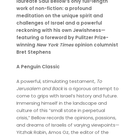
laureate Saul Bellow’s only full-length
work of non-fiction: a profound
meditation on the unique spirit and
challenges of Israel and a powerful
reckoning with his own Jewishness—
featuring a foreword by Pulitzer Prize-
winning
New York Times
opinion columnist
Bret Stephens
A Penguin Classic
A powerful, stimulating testament,
To
Jerusalem and Back
is a rigorous attempt to
come to grips with Israel’s history and future.
Immersing himself in the landscape and
culture of this “small state in perpetual
crisis,” Bellow records the opinions, passions,
and dreams of Israelis of varying viewpoints—
Yitzhak Rabin, Amos Oz, the editor of the