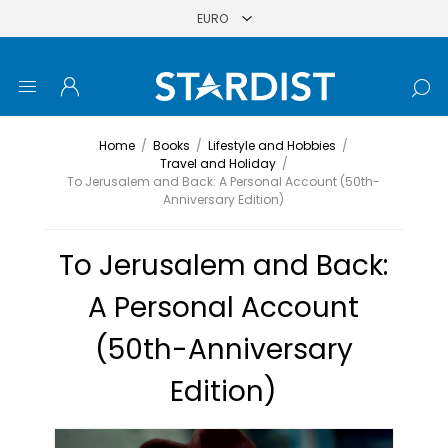
Home
/
Books
/
Lifestyle and Hobbies
/
Travel and Holiday
/
To Jerusalem and Back: A Personal Account (50th-
Anniversary Edition)
To Jerusalem and Back:
A Personal Account
(50th-Anniversary
Edition)