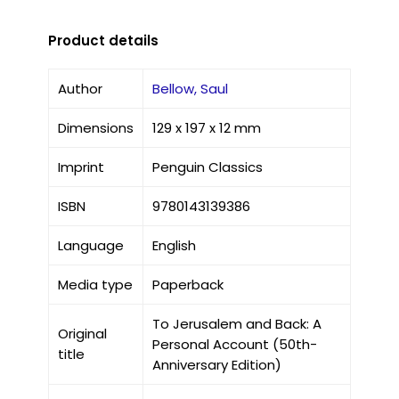
Product details
Author
Bellow, Saul
Dimensions
129 x 197 x 12 mm
Imprint
Penguin Classics
ISBN
9780143139386
Language
English
Media type
Paperback
To Jerusalem and Back: A
Original
Personal Account (50th-
title
Anniversary Edition)