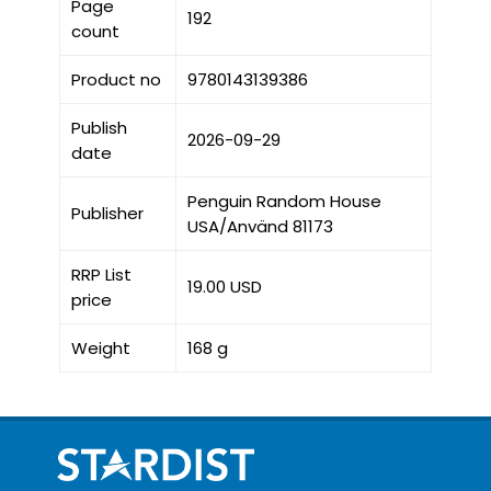
Page
192
count
Product no
9780143139386
Publish
2026-09-29
date
Penguin Random House
Publisher
USA/Använd 81173
RRP List
19.00 USD
price
Weight
168 g