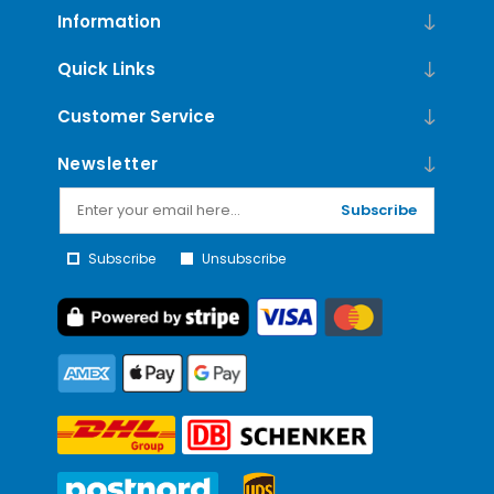
Information
Quick Links
Customer Service
Newsletter
Subscribe
Subscribe
Unsubscribe