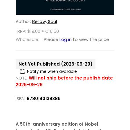
Author:
Bellow, Saul
RRP: $19.00 ≈ €16.50
Wholesale:
Please
Log in
to view the price
Not Yet Published (2026-09-29)
Notify me when available
NOTE:
Will not ship before the publish date
2026-09-29
ISBN:
9780143139386
A 50th-anniversary edition of Nobel