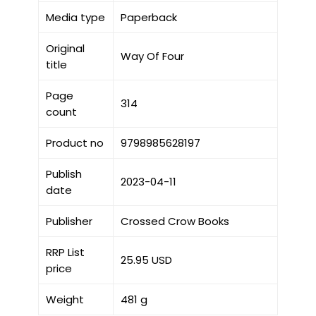
Media type
Paperback
Original
Way Of Four
title
Page
314
count
Product no
9798985628197
Publish
2023-04-11
date
Publisher
Crossed Crow Books
RRP List
25.95 USD
price
Weight
481 g