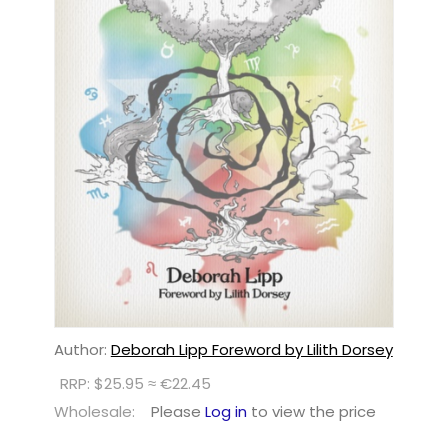
Author:
Deborah Lipp Foreword by Lilith Dorsey
RRP: $25.95 ≈ €22.45
Wholesale:
Please
Log in
to view the price