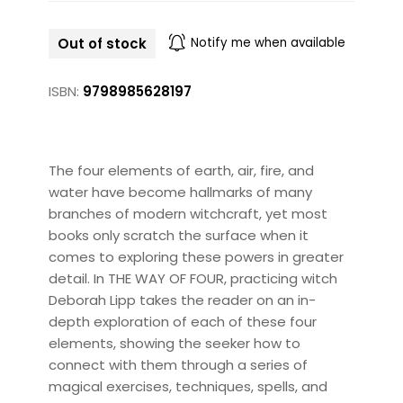
Out of stock
Notify me when available
ISBN:
9798985628197
The four elements of earth, air, fire, and
water have become hallmarks of many
branches of modern witchcraft, yet most
books only scratch the surface when it
comes to exploring these powers in greater
detail. In THE WAY OF FOUR, practicing witch
Deborah Lipp takes the reader on an in-
depth exploration of each of these four
elements, showing the seeker how to
connect with them through a series of
magical exercises, techniques, spells, and