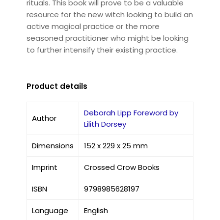
rituals. This book will prove to be a valuable
resource for the new witch looking to build an
active magical practice or the more
seasoned practitioner who might be looking
to further intensify their existing practice.
Product details
Deborah Lipp Foreword by
Author
Lilith Dorsey
Dimensions
152 x 229 x 25 mm
Imprint
Crossed Crow Books
ISBN
9798985628197
Language
English