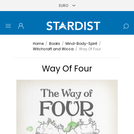
Home
/
Books
/
Mind-Body-Spirit
/
Witchcraft and Wicca
/
Way Of Four
Way Of Four