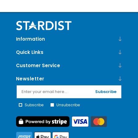
Information
Quick Links
Customer Service
Newsletter
Subscribe
Subscribe
Unsubscribe