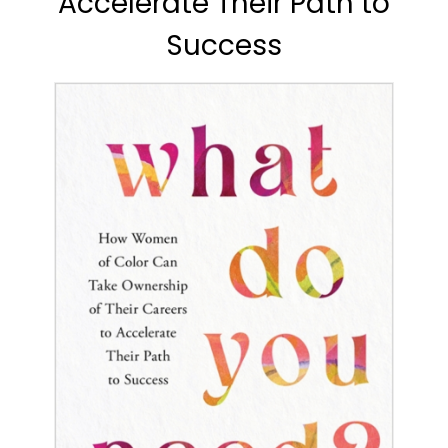
Accelerate Their Path to
Success