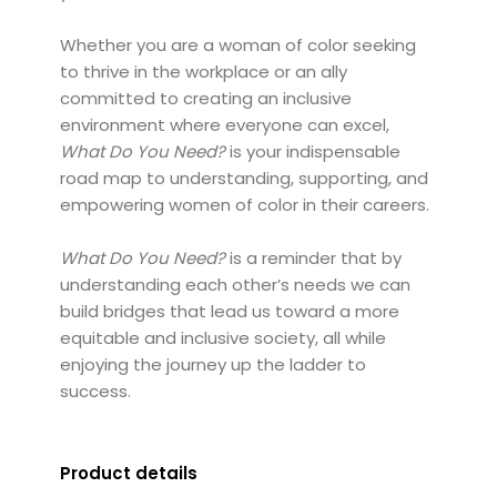
Whether you are a woman of color seeking
to thrive in the workplace or an ally
committed to creating an inclusive
environment where everyone can excel,
What Do You Need?
is your indispensable
road map to understanding, supporting, and
empowering women of color in their careers.
What Do You Need?
is a reminder that by
understanding each other’s needs we can
build bridges that lead us toward a more
equitable and inclusive society, all while
enjoying the journey up the ladder to
success.
Product details