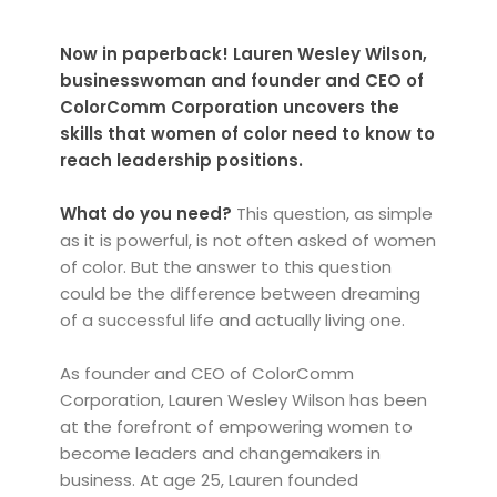
Now in paperback! Lauren Wesley Wilson,
businesswoman and founder and CEO of
ColorComm Corporation uncovers the
skills that women of color need to know to
reach leadership positions.
What do you need?
This question, as simple
as it is powerful, is not often asked of women
of color. But the answer to this question
could be the difference between dreaming
of a successful life and actually living one.
As founder and CEO of ColorComm
Corporation, Lauren Wesley Wilson has been
at the forefront of empowering women to
become leaders and changemakers in
business. At age 25, Lauren founded