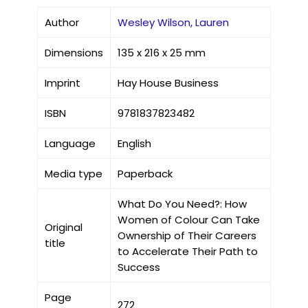
Author
Wesley Wilson, Lauren
Dimensions
135 x 216 x 25 mm
Imprint
Hay House Business
ISBN
9781837823482
Language
English
Media type
Paperback
What Do You Need?: How
Women of Colour Can Take
Original
Ownership of Their Careers
title
to Accelerate Their Path to
Success
Page
272