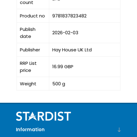
count
Product no
9781837823482
Publish
2026-02-03
date
Publisher
Hay House UK Ltd
RRP List
16.99 GBP
price
Weight
500 g
Information