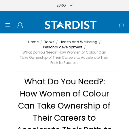
Home
/
Books
/
Health and Wellbeing
/
Personal development
/
What Do You Need?: How Women of Colour Can
Take Ownership of Their Careers to Accelerate Their
Path to Success
What Do You Need?:
How Women of Colour
Can Take Ownership of
Their Careers to