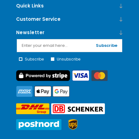
Quick Links
Customer Service
Newsletter
Subscribe
Subscribe
Unsubscribe