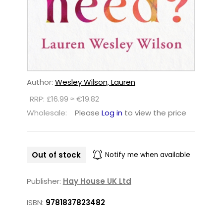
Author:
Wesley Wilson, Lauren
RRP: £16.99 ≈ €19.82
Wholesale:
Please
Log in
to view the price
Out of stock
Notify me when available
Publisher:
Hay House UK Ltd
ISBN:
9781837823482