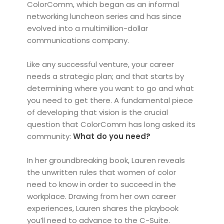
ColorComm, which began as an informal
networking luncheon series and has since
evolved into a multimillion-dollar
communications company.
Like any successful venture, your career
needs a strategic plan; and that starts by
determining where you want to go and what
you need to get there. A fundamental piece
of developing that vision is the crucial
question that ColorComm has long asked its
community:
What do you need?
In her groundbreaking book, Lauren reveals
the unwritten rules that women of color
need to know in order to succeed in the
workplace. Drawing from her own career
experiences, Lauren shares the playbook
you’ll need to advance to the C-Suite.